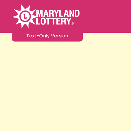
Games
Promotions
Text-Only Version
Powerball
Ravens
Mega Millions
Cash Heatwave
Racetrax 20th
Scratch-Offs
Anniversary
FAST PLAY
Walk-Off Wedn
CASH POP
Home Run Riche
Pick 3 / Pick 4 / Pick 5
THE BIG SPIN
Bonus Match 5
Multi-Match
Cash4Life