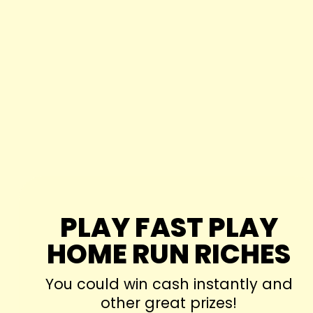
PLAY FAST PLAY
HOME RUN RICHES
You could win cash instantly and
other great prizes!