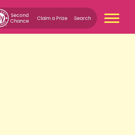
Second
Claim a Prize
Search
Chance
 Events
About Us
cratch-Offs
FAQs
 PLAY
Contact Us
ive Jackpots
Responsible Play
ackpot Winners
Job Opportunities
Fraud Prevention
s
Legal Information
aim a Prize
Where the Money Goes
 Claims Center
Casinos & Gaming
ment
Sports Wagering
ce Drawings