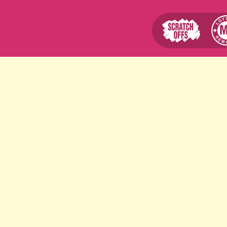
Player Tools
News &
Winning Numbers
Top 40 S
Top FAST
Numbers Finder
Progress
Find Retailers
Top MD J
Group Play
esdays
Subscriptions
s
Winner
Mobile Apps
How to Cl
Lottery 101 Videos
Schedule
Drawing & Sales Cutoff
Appoint
Times
2nd Chan
Watch the Drawings