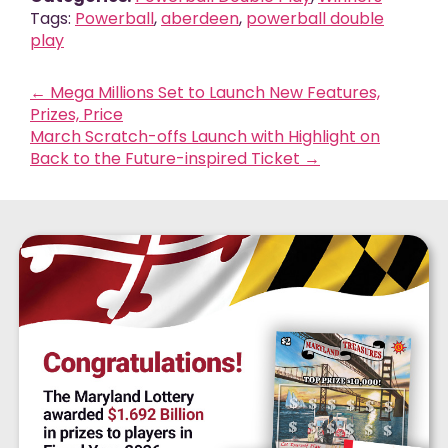
Tags:
Powerball
,
aberdeen
,
powerball double
play
←
Mega Millions Set to Launch New Features,
Prizes, Price
March Scratch-offs Launch with Highlight on
Back to the Future-inspired Ticket
→