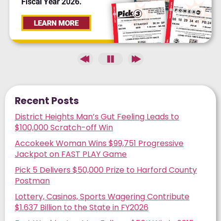
Recent Posts
District Heights Man’s Gut Feeling Leads to
$100,000 Scratch-off Win
Accokeek Woman Wins $99,751 Progressive
Jackpot on FAST PLAY Game
Pick 5 Delivers $50,000 Prize to Harford County
Postman
Lottery, Casinos, Sports Wagering Contribute
$1.637 Billion to the State in FY2026