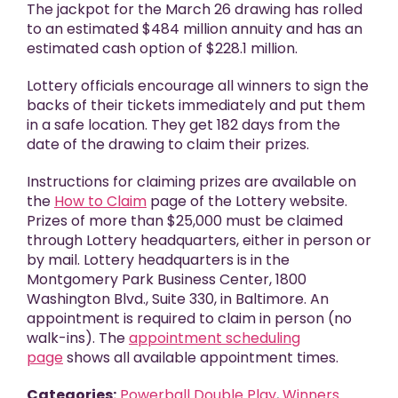
The jackpot for the March 26 drawing has rolled
to an estimated $484 million annuity and has an
estimated cash option of $228.1 million.
Lottery officials encourage all winners to sign the
backs of their tickets immediately and put them
in a safe location. They get 182 days from the
date of the drawing to claim their prizes.
Instructions for claiming prizes are available on
the
How to Claim
page of the Lottery website.
Prizes of more than $25,000 must be claimed
through Lottery headquarters, either in person or
by mail. Lottery headquarters is in the
Montgomery Park Business Center, 1800
Washington Blvd., Suite 330, in Baltimore. An
appointment is required to claim in person (no
walk-ins). The
appointment scheduling
page
shows all available appointment times.
Categories:
Powerball Double Play
,
Winners