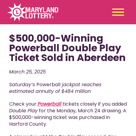
$500,000-Winning
Second
Claim
Chance
a Prize
Powerball Double Play
Ticket Sold in Aberdeen
Games
+
Promotions
+
March 25, 2025
Player Tools
+
Saturday’s
Powerball
jackpot reaches
News & Events
+
estimated annuity of $484 million
Winners
+
Check your
Powerball
tickets closely if you added
About Us
+
Double Play
for the Monday, March 24 drawing. A
$500,000-winning ticket was purchased in
Harford County.