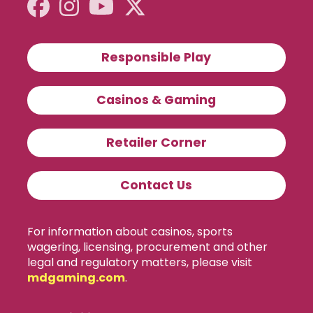
Responsible Play
Casinos & Gaming
Retailer Corner
Contact Us
For information about casinos, sports
wagering, licensing, procurement and other
legal and regulatory matters, please visit
mdgaming.com
.