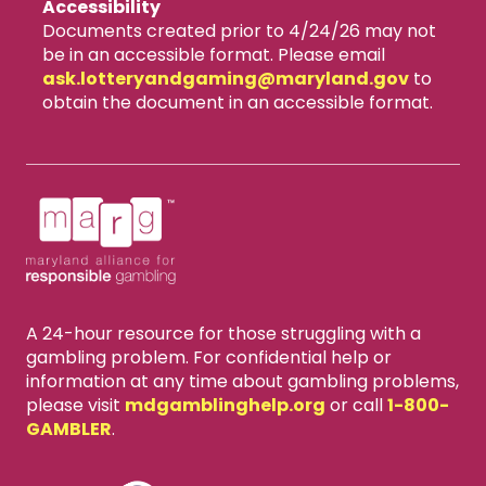
Accessibility
Documents created prior to 4/24/26 may not
be in an accessible format. Please email
ask.lotteryandgaming​@maryland.gov
to
obtain the document in an accessible format.
A 24-hour resource for those struggling with a
gambling problem. For confidential help or
information at any time about gambling problems,
please visit
mdgamblinghelp.org
or call
1-800-
GAMBLER
.