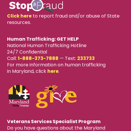
Click here
to report fraud and/or abuse of State
resources.
Human Trafficking: GET HELP
National Human Trafficking Hotline
24/7 Confidential
Call:
1-888-373-7888
—
Text:
233733
For more information on human trafficking
in Maryland, click
here
.
Veterans Services Specialist Program
Do you have questions about the Maryland