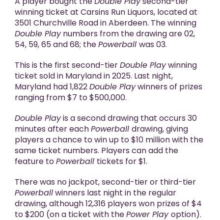
A player bought the
Double Play
second-tier
winning ticket at Carsins Run Liquors, located at
3501 Churchville Road in Aberdeen. The winning
Double Play
numbers from the drawing are 02,
54, 59, 65 and 68; the
Powerball
was 03.
This is the first second-tier
Double Play
winning
ticket sold in Maryland in 2025. Last night,
Maryland had 1,822
Double Play
winners of prizes
ranging from $7 to $500,000.
Double Play
is a second drawing that occurs 30
minutes after each
Powerball
drawing, giving
players a chance to win up to $10 million with the
same ticket numbers. Players can add the
feature to
Powerball
tickets for $1.
There was no jackpot, second-tier or third-tier
Powerball
winners last night in the regular
drawing, although 12,316 players won prizes of $4
to $200 (on a ticket with the
Power Play
option).