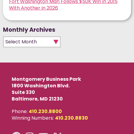
Fort Washington Man Follows $50K Win in 2015
With Another in 2026
Monthly Archives
Monthly Archives
Montgomery Business Park
1800 Washington Blvd.
Suite 330
Baltimore, MD 21230
Phone:
410.230.8800
Winning Numbers:
410.230.8830