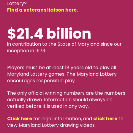
Lottery?
Find a veterans liaison here.
$21.4 billion
in contribution to the State of Maryland since our
inception in 1973.
Players must be at least 18 years old to play all
Maryland Lottery games. The Maryland Lottery
encourages responsible play.
The only official winning numbers are the numbers
actually drawn. Information should always be
verified before it is used in any way.
Click here
for legal information, and
click here
to
view Maryland Lottery drawing videos.