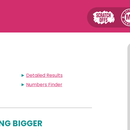
Player Tools
News &
Winning Numbers
Top 40 S
Top FAST
Numbers Finder
Progress
Find Retailers
Top MD J
Detailed Results
Group Play
s
Numbers Finder
Subscriptions
Winner
Mobile Apps
How to Cl
Lottery 101 Videos
Schedule
Drawing & Sales Cutoff
Appoint
Times
NG BIGGER
2nd Chan
Watch the Drawings