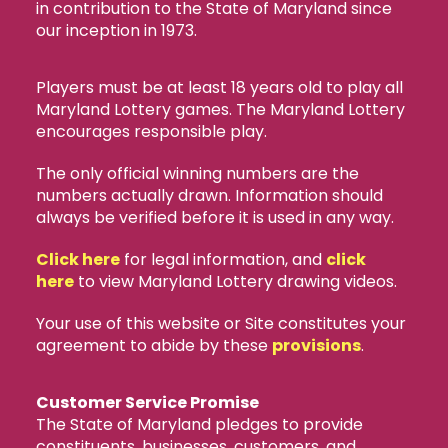
in contribution to the State of Maryland since
our inception in 1973.
Players must be at least 18 years old to play all
Maryland Lottery games. The Maryland Lottery
encourages responsible play.
The only official winning numbers are the
numbers actually drawn. Information should
always be verified before it is used in any way.
Click here
for legal information, and
click
here
to view Maryland Lottery drawing videos.
Your use of this website or Site constitutes your
agreement to abide by these
provisions
.
Customer Service Promise
The State of Maryland pledges to provide
constituents, businesses, customers, and