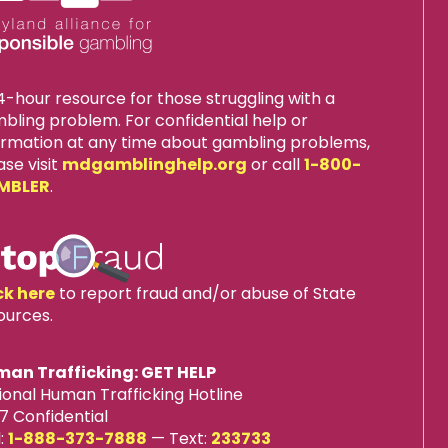
4-hour resource for those struggling with a
bling problem. For confidential help or
ormation at any time about gambling problems,
ase visit
mdgamblinghelp.org
or call
1-800-
MBLER
.
ck here
to report fraud and/or abuse of State
ources.
an Trafficking: GET HELP
ional Human Trafficking Hotline
7 Confidential
l:
1-888-373-7888
—
Text:
233733