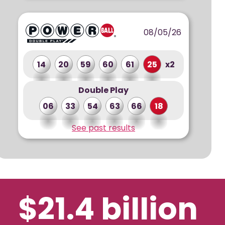
08/05/26
14
20
59
60
61
25
x2
Double Play
06
33
54
63
66
18
See past results
$21.4 billion