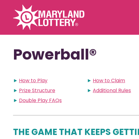
Games
Promotions
Powerball®
Powerball
Ravens
Mega Millions
Cash Heatwave
Racetrax 20th
Scratch-Offs
Anniversary
How to Play
How to Claim
FAST PLAY
Home Run Riche
Prize Structure
Additional Rules
CASH POP
THE BIG SPIN
Double Play FAQs
Pick 3 / Pick 4 / Pick 5
Bonus Match 5
Multi-Match
THE GAME THAT KEEPS GETTI
Cash4Life