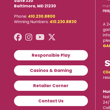
Suite 330
Baltimore, MD 21230
Phone:
410.230.8800
Winning Numbers:
410.230.8830
A 2
gam
inf
ple
GA
Responsible Play
Casinos & Gaming
Cli
res
Retailer Corner
Hum
Nat
Contact Us
24/
Cal