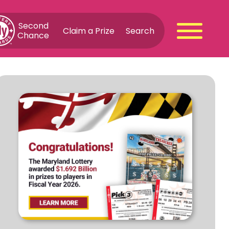
Second
Claim a Prize
Search
Chance
 Events
About Us
cratch-Offs
FAQs
 PLAY
Contact Us
ive Jackpots
Responsible Play
ackpot Winners
Job Opportunities
Fraud Prevention
s
Legal Information
aim a Prize
Where the Money Goes
 Claims Center
Casinos & Gaming
ment
Sports Wagering
ce Drawings