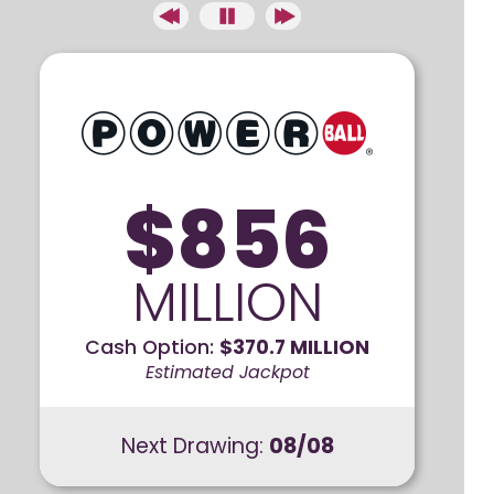
Retailer Corner
Stories
$856
MILLION
Cash Option:
$370.7 MILLION
Estimated Jackpot
Next Drawing:
08/08