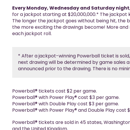
Holiday Raffle
Every Monday, Wednesday and Saturday night
for a jackpot starting at $20,000,000.* The jackpot ke
Keno
The longer the jackpot goes without being hit, the b
Racetrax
the more exciting the drawings become! More and m
each jackpot roll.
* After a jackpot-winning Powerball ticket is sold
next drawing will be determined by game sales an
announced prior to the drawing. There is no mini
Powerball® tickets cost $2 per game.
Powerball® with Power Play® cost $3 per game.
Powerball® with Double Play cost $3 per game.
Powerball® with Power Play® and Double Play cost 
Powerball® tickets are sold in 45 states, Washington, 
and the United Kingdom.