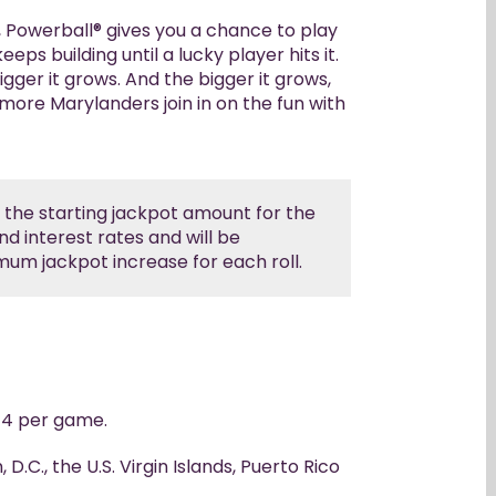
, Powerball® gives you a chance to play
Winners’ 
eps building until a lucky player hits it.
igger it grows. And the bigger it grows,
ore Marylanders join in on the fun with
, the starting jackpot amount for the
d interest rates and will be
mum jackpot increase for each roll.
$4 per game.
D.C., the U.S. Virgin Islands, Puerto Rico