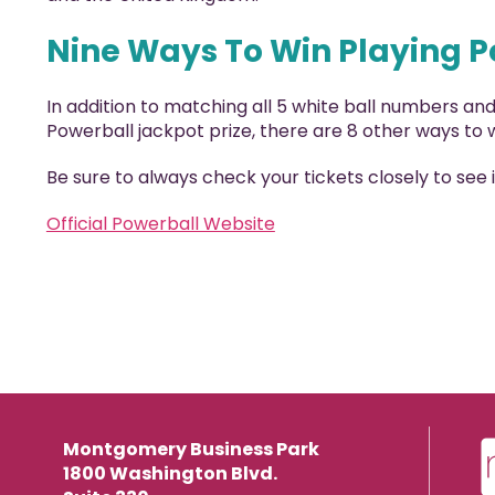
Nine Ways To Win Playing P
In addition to matching all 5 white ball numbers a
Powerball jackpot prize, there are 8 other ways to w
Be sure to always check your tickets closely to see i
Official Powerball Website
Montgomery Business Park
1800 Washington Blvd.