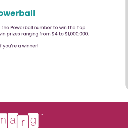
owerball
nd the Powerball number to win the Top
in prizes ranging from $4 to $1,000,000.
f you’re a winner!