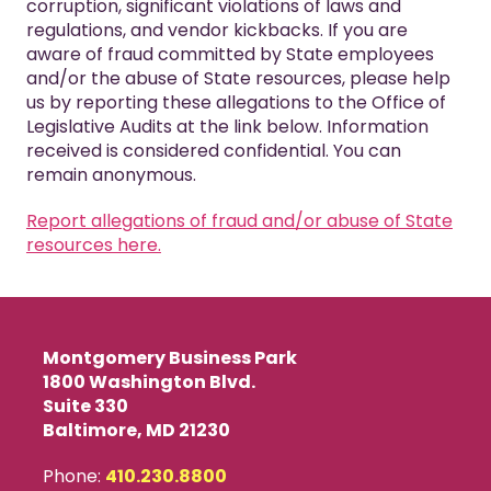
corruption, significant violations of laws and
regulations, and vendor kickbacks. If you are
aware of fraud committed by State employees
and/or the abuse of State resources, please help
us by reporting these allegations to the Office of
Legislative Audits at the link below. Information
received is considered confidential. You can
remain anonymous.
Report allegations of fraud and/or abuse of State
resources here.
Montgomery Business Park
1800 Washington Blvd.
Suite 330
Baltimore, MD 21230
Phone:
410.230.8800