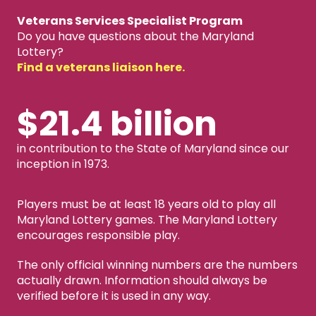
Veterans Services Specialist Program
Do you have questions about the Maryland
Lottery?
Find a veterans liaison here.
$21.4 billion
in contribution to the State of Maryland since our
inception in 1973.
Players must be at least 18 years old to play all
Maryland Lottery games. The Maryland Lottery
encourages responsible play.
The only official winning numbers are the numbers
actually drawn. Information should always be
verified before it is used in any way.