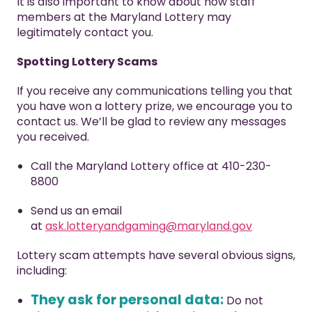
It is also important to know about how staff
members at the Maryland Lottery may
legitimately contact you.
Spotting Lottery Scams
If you receive any communications telling you that
you have won a lottery prize, we encourage you to
contact us. We’ll be glad to review any messages
you received.
Call the Maryland Lottery office at 410-230-
8800
Send us an email
at
ask.lotteryandgaming@maryland.gov
Lottery scam attempts have several obvious signs,
including:
They ask for personal data:
Do not