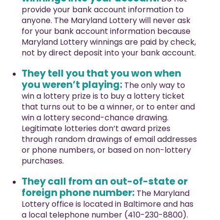
provide your bank account information to
anyone. The Maryland Lottery will never ask
for your bank account information because
Maryland Lottery winnings are paid by check,
not by direct deposit into your bank account.
They tell you that you won when
you weren’t playing:
The only way to
win a lottery prize is to buy a lottery ticket
that turns out to be a winner, or to enter and
win a lottery second-chance drawing.
Legitimate lotteries don’t award prizes
through random drawings of email addresses
or phone numbers, or based on non-lottery
purchases.
They call from an out-of-state or
foreign phone number:
The Maryland
Lottery office is located in Baltimore and has
a local telephone number (410-230-8800).