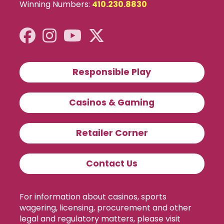
Winning Numbers:
410.230.8830
Responsible Play
Casinos & Gaming
Retailer Corner
Contact Us
For information about casinos, sports
wagering, licensing, procurement and other
legal and regulatory matters, please visit