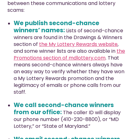
between these communications and lottery
scams:
We publish second-chance
winners’ names:
Lists of second-chance
winners are found in the Drawings & Winners
section of
the My Lottery Rewards website
,
and some winner lists are also available in
the
Promotions section of mdlottery.com
. That
means second-chance winners always have
an easy way to verify whether they have won
a My Lottery Rewards promotion and the
legitimacy of emails or phone calls from our
staff.
We call second-chance winners
from our office:
The caller ID will display
our phone number (410-230-8800), or “MD
Lottery,” or “State of Maryland.”