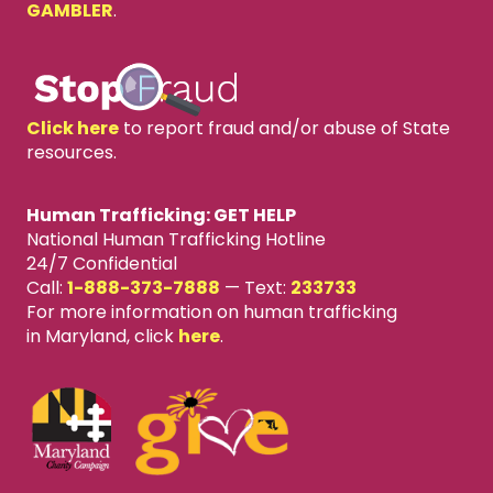
GAMBLER
.
Click here
to report fraud and/or abuse of State
resources.
Human Trafficking: GET HELP
National Human Trafficking Hotline
24/7 Confidential
Call:
1-888-373-7888
—
Text:
233733
For more information on human trafficking
in Maryland, click
here
.