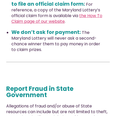
to file an official claim form:
For
reference, a copy of the Maryland Lottery’s
official claim form is available via
the How To
Claim page of our website
.
We don’t ask for payment:
The
Maryland Lottery will never ask a second-
chance winner them to pay money in order
to claim prizes.
Report Fraud in State
Government
Allegations of fraud and/or abuse of State
resources can include but are not limited to theft,