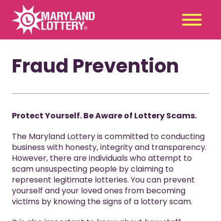
Fraud Prevention
Second
Claim
Chance
a Prize
Games
+
Promotions
+
Protect Yourself. Be Aware of Lottery Scams.
Player Tools
+
The Maryland Lottery is committed to conducting
News & Events
+
business with honesty, integrity and transparency.
However, there are individuals who attempt to
Winners
+
scam unsuspecting people by claiming to
About Us
+
represent legitimate lotteries. You can prevent
yourself and your loved ones from becoming
victims by knowing the signs of a lottery scam.