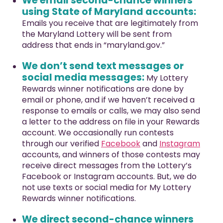
We email second-chance winners
using State of Maryland accounts:
Emails you receive that are legitimately from
the Maryland Lottery will be sent from
address that ends in “maryland.gov.”
We don’t send text messages or
social media messages:
My Lottery
Rewards winner notifications are done by
email or phone, and if we haven’t received a
response to emails or calls, we may also send
a letter to the address on file in your Rewards
account. We occasionally run contests
through our verified
Facebook
and
Instagram
accounts, and winners of those contests may
receive direct messages from the Lottery’s
Facebook or Instagram accounts. But, we do
not use texts or social media for My Lottery
Rewards winner notifications.
We direct second-chance winners