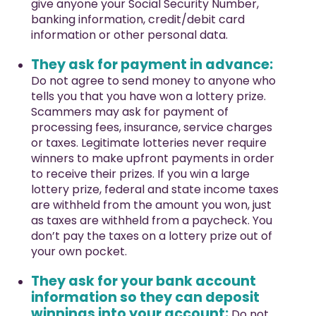
give anyone your Social Security Number,
banking information, credit/debit card
information or other personal data.
They ask for payment in advance:
Do not agree to send money to anyone who
tells you that you have won a lottery prize.
Scammers may ask for payment of
processing fees, insurance, service charges
or taxes. Legitimate lotteries never require
winners to make upfront payments in order
to receive their prizes. If you win a large
lottery prize, federal and state income taxes
are withheld from the amount you won, just
as taxes are withheld from a paycheck. You
don’t pay the taxes on a lottery prize out of
your own pocket.
They ask for your bank account
information so they can deposit
winnings into your account:
Do not