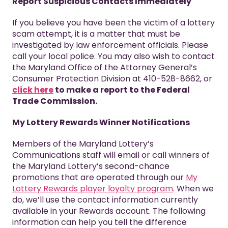
Report Suspicious Contacts Immediately
If you believe you have been the victim of a lottery
scam attempt, it is a matter that must be
investigated by law enforcement officials. Please
call your local police. You may also wish to contact
the Maryland Office of the Attorney General’s
Consumer Protection Division at 410-528-8662, or
click here
to make a report to the Federal
Trade Commission.
My Lottery Rewards Winner Notifications
Members of the Maryland Lottery’s
Communications staff will email or call winners of
the Maryland Lottery’s second-chance
promotions that are operated through our
My
Lottery Rewards player loyalty program
. When we
do, we’ll use the contact information currently
available in your Rewards account. The following
information can help you tell the difference