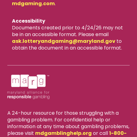
mdgaming.com
.
Accessibility
Documents created prior to 4/24/26 may not
be in an accessible format. Please email
ask.lotteryandgaming​@maryland.gov
to
obtain the document in an accessible format.
A 24-hour resource for those struggling with a
gambling problem. For confidential help or
information at any time about gambling problems,
please visit
mdgamblinghelp.org
or call
1-800-