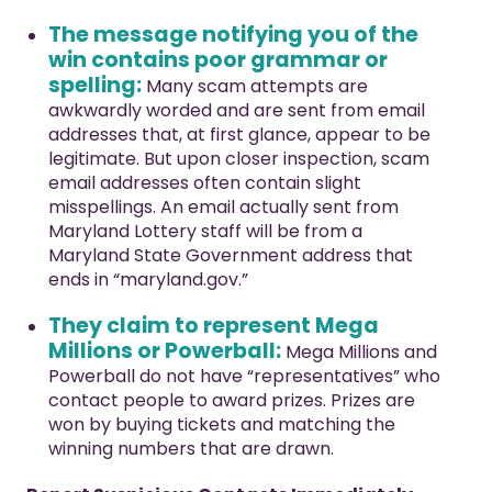
The message notifying you of the
win contains poor grammar or
spelling:
Many scam attempts are
awkwardly worded and are sent from email
addresses that, at first glance, appear to be
legitimate. But upon closer inspection, scam
email addresses often contain slight
misspellings. An email actually sent from
Maryland Lottery staff will be from a
Maryland State Government address that
ends in “maryland.gov.”
They claim to represent Mega
Millions or Powerball:
Mega Millions and
Powerball do not have “representatives” who
contact people to award prizes. Prizes are
won by buying tickets and matching the
winning numbers that are drawn.