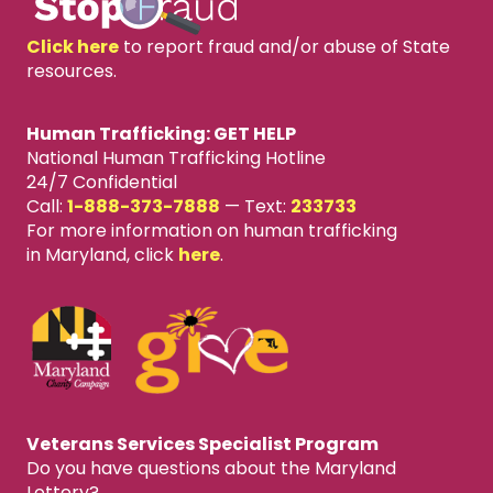
Click here
to report fraud and/or abuse of State
resources.
Human Trafficking: GET HELP
National Human Trafficking Hotline
24/7 Confidential
Call:
1-888-373-7888
—
Text:
233733
For more information on human trafficking
in Maryland, click
here
.
Veterans Services Specialist Program
Do you have questions about the Maryland
Lottery?