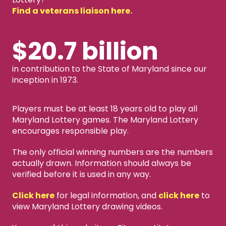
Find a veterans liaison here.
$20.7 billion
in contribution to the State of Maryland since our
inception in 1973.
Players must be at least 18 years old to play all
Maryland Lottery games. The Maryland Lottery
encourages responsible play.
The only official winning numbers are the numbers
actually drawn. Information should always be
verified before it is used in any way.
Click here
for legal information, and
click here
to
view Maryland Lottery drawing videos.