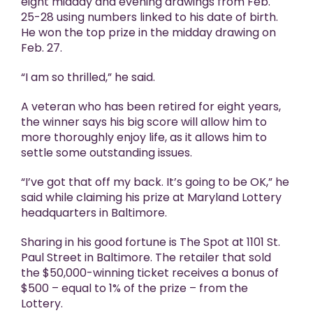
eight midday and evening drawings from Feb.
25-28 using numbers linked to his date of birth.
He won the top prize in the midday drawing on
Feb. 27.
“I am so thrilled,” he said.
A veteran who has been retired for eight years,
the winner says his big score will allow him to
more thoroughly enjoy life, as it allows him to
settle some outstanding issues.
“I’ve got that off my back. It’s going to be OK,” he
said while claiming his prize at Maryland Lottery
headquarters in Baltimore.
Sharing in his good fortune is The Spot at 1101 St.
Paul Street in Baltimore. The retailer that sold
the $50,000-winning ticket receives a bonus of
$500 – equal to 1% of the prize – from the
Lottery.