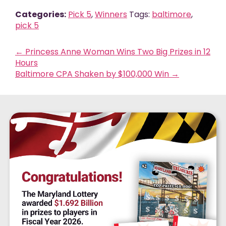
Categories:
Pick 5
,
Winners
Tags:
baltimore
,
pick 5
←
Princess Anne Woman Wins Two Big Prizes in 12
Hours
Baltimore CPA Shaken by $100,000 Win
→