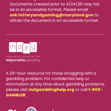
Documents created prior to 4/24/26 may not
be in an accessible format. Please email
ask.lotteryandgaming​@maryland.gov
to
obtain the document in an accessible format.
A 24-hour resource for those struggling with a
gambling problem. For confidential help or
information at any time about gambling problems,
please visit
mdgamblinghelp.org
or call
1-800-
GAMBLER
.