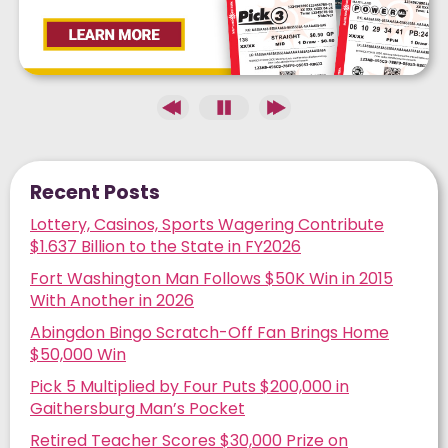
Recent Posts
Lottery, Casinos, Sports Wagering Contribute
$1.637 Billion to the State in FY2026
Fort Washington Man Follows $50K Win in 2015
With Another in 2026
Abingdon Bingo Scratch-Off Fan Brings Home
$50,000 Win
Pick 5 Multiplied by Four Puts $200,000 in
Gaithersburg Man’s Pocket
Retired Teacher Scores $30,000 Prize on