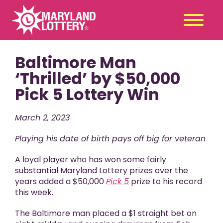
Baltimore Man
Second
Claim
Chance
a Prize
‘Thrilled’ by $50,000
Pick 5 Lottery Win
Games
+
Promotions
+
March 2, 2023
Player Tools
+
Playing his date of birth pays off big for veteran
News & Events
+
A loyal player who has won some fairly
Winners
+
substantial Maryland Lottery prizes over the
About Us
+
years added a $50,000
Pick 5
prize to his record
this week.
The Baltimore man placed a $1 straight bet on