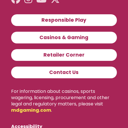
Responsible Play
Casinos & Gaming
Retailer Corner
Contact Us
For information about casinos, sports
wagering, licensing, procurement and other
legal and regulatory matters, please visit
mdgaming.com
.
Accessibility