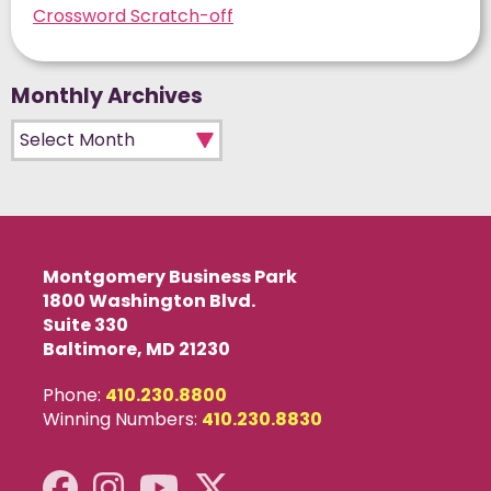
Crossword Scratch-off
Monthly Archives
Monthly Archives
Montgomery Business Park
1800 Washington Blvd.
Suite 330
Baltimore, MD 21230
Phone:
410.230.8800
Winning Numbers:
410.230.8830