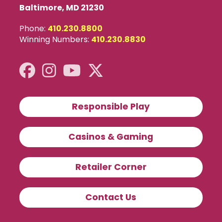
Baltimore, MD 21230
Phone:
410.230.8800
Winning Numbers:
410.230.8830
Responsible Play
Casinos & Gaming
Retailer Corner
Contact Us