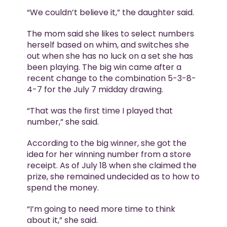
“We couldn’t believe it,” the daughter said.
The mom said she likes to select numbers
herself based on whim, and switches she
out when she has no luck on a set she has
been playing. The big win came after a
recent change to the combination 5-3-8-
4-7 for the July 7 midday drawing.
“That was the first time I played that
number,” she said.
According to the big winner, she got the
idea for her winning number from a store
receipt. As of July 18 when she claimed the
prize, she remained undecided as to how to
spend the money.
“I’m going to need more time to think
about it,” she said.