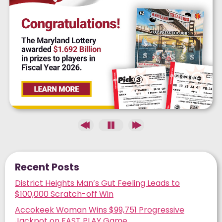
Recent Posts
District Heights Man’s Gut Feeling Leads to
$100,000 Scratch-off Win
Accokeek Woman Wins $99,751 Progressive
Jackpot on FAST PLAY Game