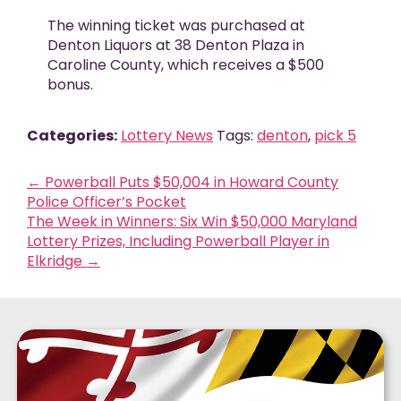
The winning ticket was purchased at
Denton Liquors at 38 Denton Plaza in
Caroline County, which receives a $500
bonus.
Categories:
Lottery News
Tags:
denton
,
pick 5
←
Powerball Puts $50,004 in Howard County
Police Officer’s Pocket
The Week in Winners: Six Win $50,000 Maryland
Lottery Prizes, Including Powerball Player in
Elkridge
→