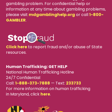
gambling problem. For confidential help or
information at any time about gambling problems,
please visit
mdgamblinghelp.org
or call
1-800-
GAMBLER
.
Click here
to report fraud and/or abuse of State
resources.
Human Trafficking: GET HELP
National Human Trafficking Hotline
24/7 Confidential
Call:
1-888-373-7888
—
Text:
233733
For more information on human trafficking
in Maryland, click
here
.