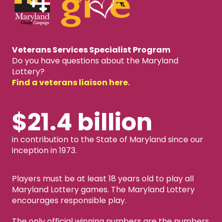
Veterans Services Specialist Program
Do you have questions about the Maryland
Lottery?
Find a veterans liaison here.
$21.4 billion
in contribution to the State of Maryland since our
inception in 1973.
Players must be at least 18 years old to play all
Maryland Lottery games. The Maryland Lottery
encourages responsible play.
The only official winning numbers are the numbers