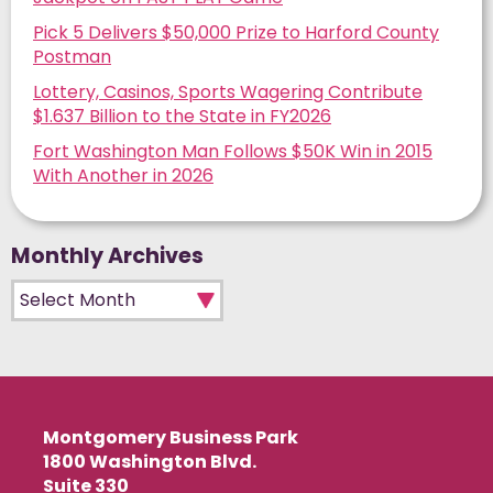
Pick 5 Delivers $50,000 Prize to Harford County
Postman
Lottery, Casinos, Sports Wagering Contribute
$1.637 Billion to the State in FY2026
Fort Washington Man Follows $50K Win in 2015
With Another in 2026
Monthly Archives
Monthly Archives
Montgomery Business Park
1800 Washington Blvd.
Suite 330