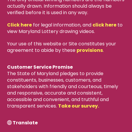
actually drawn. Information should always be
verified before it is used in any way.
Click here
for legal information, and
click here
to
view Maryland Lottery drawing videos.
Your use of this website or Site constitutes your
agreement to abide by these
provisions
.
Customer Service Promise
The State of Maryland pledges to provide
constituents, businesses, customers, and
stakeholders with friendly and courteous, timely
and responsive, accurate and consistent,
accessible and convenient, and truthful and
transparent services.
Take our survey.
Translate
X
close