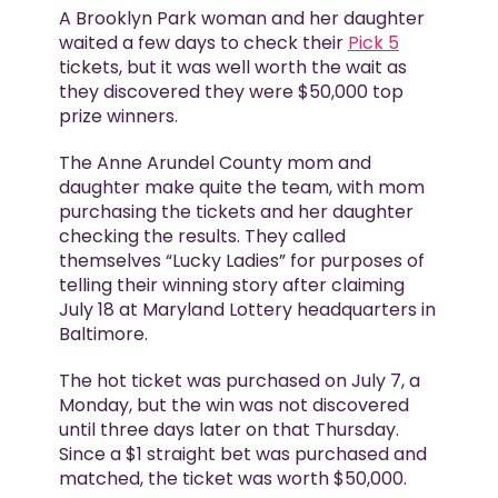
A Brooklyn Park woman and her daughter
waited a few days to check their
Pick 5
tickets, but it was well worth the wait as
they discovered they were $50,000 top
prize winners.
The Anne Arundel County mom and
daughter make quite the team, with mom
purchasing the tickets and her daughter
checking the results. They called
themselves “Lucky Ladies” for purposes of
telling their winning story after claiming
July 18 at Maryland Lottery headquarters in
Baltimore.
The hot ticket was purchased on July 7, a
Monday, but the win was not discovered
until three days later on that Thursday.
Since a $1 straight bet was purchased and
matched, the ticket was worth $50,000.