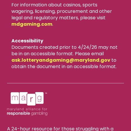
For information about casinos, sports
wagering, licensing, procurement and other
legal and regulatory matters, please visit
mdgaming.com
.
Accessibility
Documents created prior to 4/24/26 may not
be in an accessible format. Please email
ask.lotteryandgaming​@maryland.gov
to
obtain the document in an accessible format.
A 24-hour resource for those struggling with a