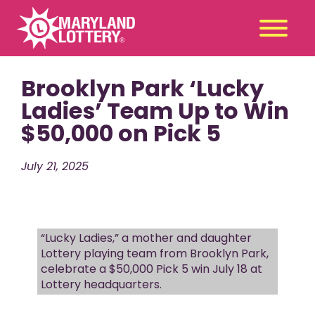
Brooklyn Park ‘Lucky
Second
Claim
Chance
a Prize
Ladies’ Team Up to Win
$50,000 on Pick 5
Games
+
Promotions
+
July 21, 2025
Player Tools
+
News & Events
+
Winners
+
“Lucky Ladies,” a mother and daughter
About Us
+
Lottery playing team from Brooklyn Park,
celebrate a $50,000 Pick 5 win July 18 at
Lottery headquarters.