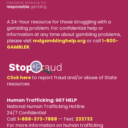
A 24-hour resource for those struggling with a
gambling problem. For confidential help or
information at any time about gambling problems,
please visit
mdgamblinghelp.org
or call
1-800-
GAMBLER
.
Click here
to report fraud and/or abuse of State
resources.
Human Trafficking: GET HELP
National Human Trafficking Hotline
24/7 Confidential
Call:
1-888-373-7888
—
Text:
233733
For more information on human trafficking