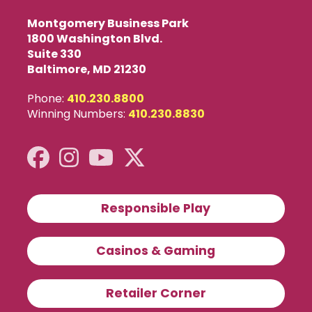
Montgomery Business Park
1800 Washington Blvd.
Suite 330
Baltimore, MD 21230
Phone:
410.230.8800
Winning Numbers:
410.230.8830
Responsible Play
Casinos & Gaming
Retailer Corner