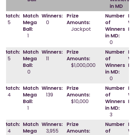
in MD
5
0
Jackpot
1
0
5
11
$1,000,000
0
0
4
139
$10,000
1
3
4
3,955