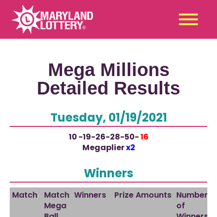
Second
Claim
Chance
a Prize
Mega Millions
Detailed Results
Games
+
Promotions
+
Tuesday, 01/19/2021
Player Tools
+
10 -19-26-28-50-
16
News & Events
+
Megaplier
x2
Winners
+
Winners
About Us
+
Match
Match
Winners
Prize Amounts
Number
Mega
of
Ball
Winners