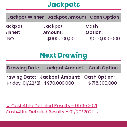
Jackpots
Jackpot Winner
Jackpot Amount
Cash Option
NO
$000,000,000
$000,000,000
Next Drawing
Drawing Date
Jackpot Amount
Cash Option
Friday, 01/22/21
$970,000,000
$716,300,000
←
Cash4Life Detailed Results – 01/19/2021
Cash4Life Detailed Results – 01/20/2021
→