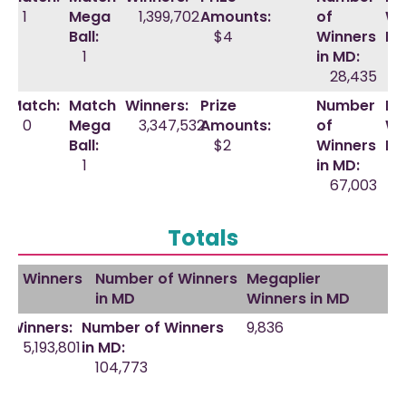
1
1,399,702
$4
1
28,435
0
3,347,532
$2
1
67,003
Totals
Winners
Number of Winners
Megaplier
in MD
Winners in MD
9,836
5,193,801
104,773