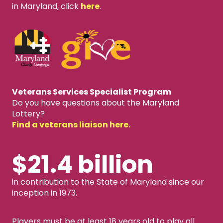
in Maryland, click
here
.
Veterans Services Specialist Program
Do you have questions about the Maryland
Lottery?
Find a veterans liaison here.
$21.4 billion
in contribution to the State of Maryland since our
inception in 1973.
Players must be at least 18 years old to play all