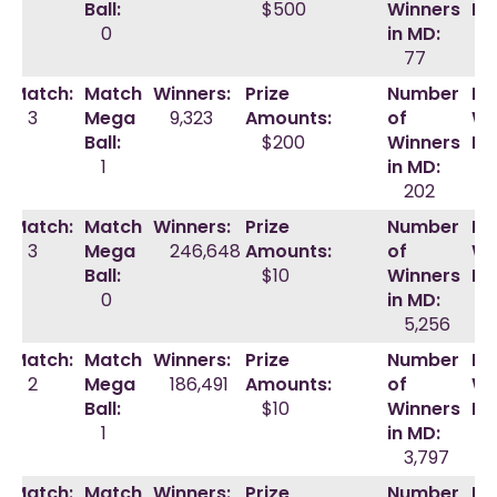
$500
0
77
3
9,323
$200
1
202
3
246,648
$10
0
5,256
2
186,491
$10
1
3,797