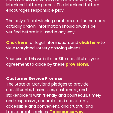
Maryland Lottery games. The Maryland Lottery
encourages responsible play.
The only official winning numbers are the numbers
actually drawn. Information should always be
verified before it is used in any way.
Click here
for legal information, and
click here
to
view Maryland Lottery drawing videos.
Your use of this website or Site constitutes your
agreement to abide by these
provisions
.
Customer Service Promise
The State of Maryland pledges to provide
constituents, businesses, customers, and
stakeholders with friendly and courteous, timely
and responsive, accurate and consistent,
accessible and convenient, and truthful and
transparent services.
Take our survey.