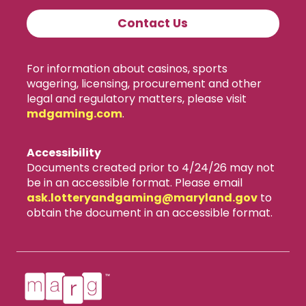
Contact Us
For information about casinos, sports
wagering, licensing, procurement and other
legal and regulatory matters, please visit
mdgaming.com
.
Accessibility
Documents created prior to 4/24/26 may not
be in an accessible format. Please email
ask.lotteryandgaming​@maryland.gov
to
obtain the document in an accessible format.