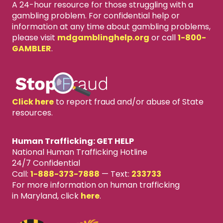
A 24-hour resource for those struggling with a
gambling problem. For confidential help or
information at any time about gambling problems,
please visit
mdgamblinghelp.org
or call
1-800-
GAMBLER
.
Click here
to report fraud and/or abuse of State
resources.
Human Trafficking: GET HELP
National Human Trafficking Hotline
24/7 Confidential
Call:
1-888-373-7888
—
Text:
233733
For more information on human trafficking
in Maryland, click
here
.