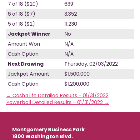
7 of 18 ($20)
639
6 of 18 ($7)
3,352
5 of 18 ($2)
11,230
Jackpot Winner
No
Amount Won
N/A
Cash Option
N/A
Next Drawing
Thursday, 02/03/2022
Jackpot Amount
$1,500,000
Cash Option
$1,200,000
←
Cash4Life Detailed Results – 01/31/2022
Powerball Detailed Results – 01/31/2022
→
Montgomery Business Park
1800 Washington Blvd.