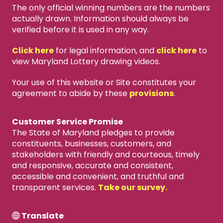
The only official winning numbers are the numbers
actually drawn. Information should always be
verified before it is used in any way.
Click here
for legal information, and
click here
to
view Maryland Lottery drawing videos.
Your use of this website or Site constitutes your
agreement to abide by these
provisions
.
Customer Service Promise
The State of Maryland pledges to provide
constituents, businesses, customers, and
stakeholders with friendly and courteous, timely
and responsive, accurate and consistent,
accessible and convenient, and truthful and
transparent services.
Take our survey.
Translate