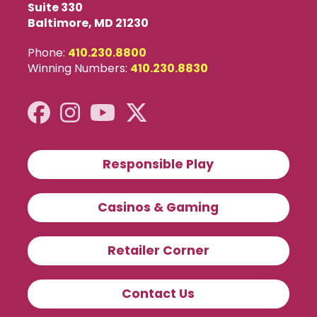
Suite 330
Baltimore, MD 21230
Phone:
410.230.8800
Winning Numbers:
410.230.8830
Responsible Play
Casinos & Gaming
Retailer Corner
Contact Us