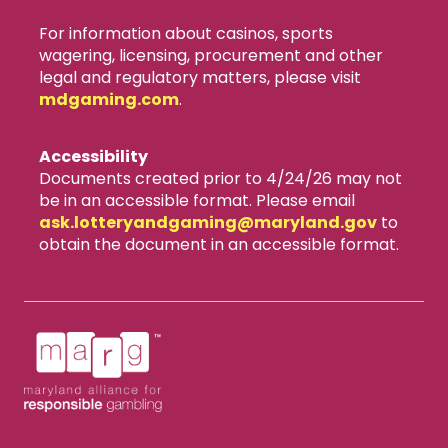
For information about casinos, sports
wagering, licensing, procurement and other
legal and regulatory matters, please visit
mdgaming.com
.
Accessibility
Documents created prior to 4/24/26 may not
be in an accessible format. Please email
ask.lotteryandgaming​@maryland.gov
to
obtain the document in an accessible format.