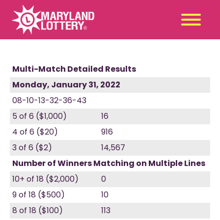
Second
Claim
Chance
a Prize
Multi-Match Detailed Results
Monday, January 31, 2022
Games
+
08-10-13-32-36-43
Promotions
+
5 of 6 ($1,000)
16
Player Tools
+
4 of 6 ($20)
916
News & Events
+
3 of 6 ($2)
14,567
Winners
+
Number of Winners Matching on Multiple Lines
About Us
+
10+ of 18 ($2,000)
0
9 of 18 ($500)
10
8 of 18 ($100)
113