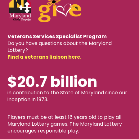
Veterans Services Specialist Program
Do you have questions about the Maryland
Lottery?
Find a veterans liaison here.
$20.7 billion
in contribution to the State of Maryland since our
inception in 1973.
Players must be at least 18 years old to play all
Maryland Lottery games. The Maryland Lottery
encourages responsible play.