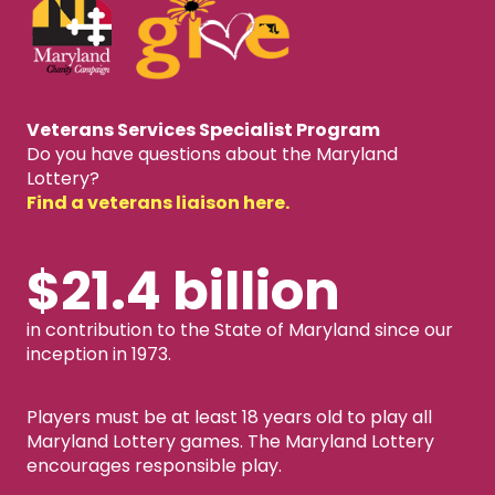
Veterans Services Specialist Program
Do you have questions about the Maryland
Lottery?
Find a veterans liaison here.
$21.4 billion
in contribution to the State of Maryland since our
inception in 1973.
Players must be at least 18 years old to play all
Maryland Lottery games. The Maryland Lottery
encourages responsible play.