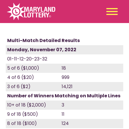
Second
Claim
Chance
a Prize
Multi-Match Detailed Results
Monday, November 07, 2022
Games
+
01-11-12-20-23-32
Promotions
+
5 of 6 ($1,000)
18
Player Tools
+
4 of 6 ($20)
999
News & Events
+
3 of 6 ($2)
14,121
Winners
+
Number of Winners Matching on Multiple Lines
About Us
+
10+ of 18 ($2,000)
3
9 of 18 ($500)
11
8 of 18 ($100)
124