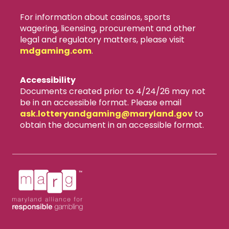
For information about casinos, sports
wagering, licensing, procurement and other
legal and regulatory matters, please visit
mdgaming.com
.
Accessibility
Documents created prior to 4/24/26 may not
be in an accessible format. Please email
ask.lotteryandgaming​@maryland.gov
to
obtain the document in an accessible format.