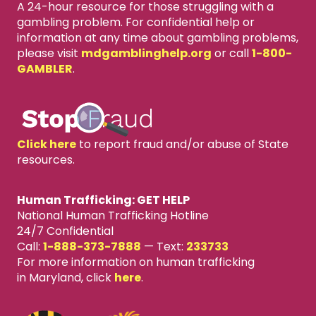
A 24-hour resource for those struggling with a
gambling problem. For confidential help or
information at any time about gambling problems,
please visit
mdgamblinghelp.org
or call
1-800-
GAMBLER
.
Click here
to report fraud and/or abuse of State
resources.
Human Trafficking: GET HELP
National Human Trafficking Hotline
24/7 Confidential
Call:
1-888-373-7888
—
Text:
233733
For more information on human trafficking
in Maryland, click
here
.