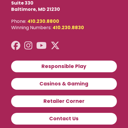
Suite 330
Baltimore, MD 21230
Phone:
410.230.8800
Winning Numbers:
410.230.8830
Responsible Play
Casinos & Gaming
Retailer Corner
Contact Us