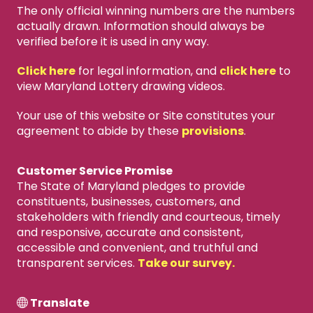
The only official winning numbers are the numbers
actually drawn. Information should always be
verified before it is used in any way.
Click here
for legal information, and
click here
to
view Maryland Lottery drawing videos.
Your use of this website or Site constitutes your
agreement to abide by these
provisions
.
Customer Service Promise
The State of Maryland pledges to provide
constituents, businesses, customers, and
stakeholders with friendly and courteous, timely
and responsive, accurate and consistent,
accessible and convenient, and truthful and
transparent services.
Take our survey.
Translate