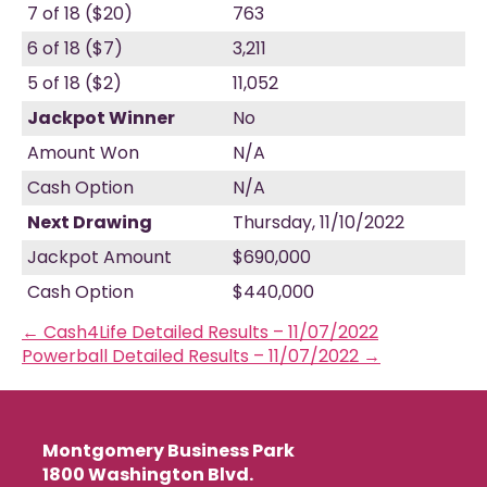
7 of 18 ($20)
763
6 of 18 ($7)
3,211
5 of 18 ($2)
11,052
Jackpot Winner
No
Amount Won
N/A
Cash Option
N/A
Next Drawing
Thursday, 11/10/2022
Jackpot Amount
$690,000
Cash Option
$440,000
←
Cash4Life Detailed Results – 11/07/2022
Powerball Detailed Results – 11/07/2022
→
Montgomery Business Park
1800 Washington Blvd.