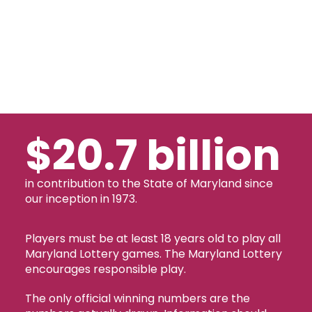
$20.7 billion
in contribution to the State of Maryland since
our inception in 1973.
Players must be at least 18 years old to play all
Maryland Lottery games. The Maryland Lottery
encourages responsible play.
The only official winning numbers are the