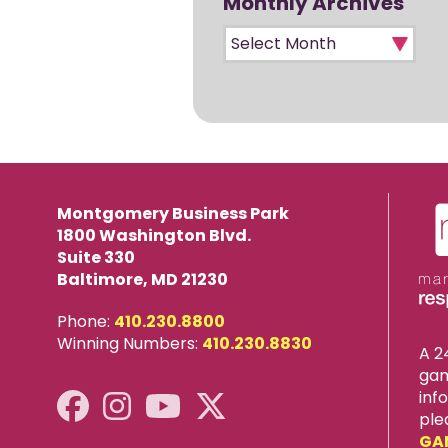
Monthly Archives
Monthly Archives
Montgomery Business Park
1800 Washington Blvd.
Suite 330
Baltimore, MD 21230
Phone:
410.230.8800
Winning Numbers:
410.230.8830
A 2
gam
inf
ple
GA