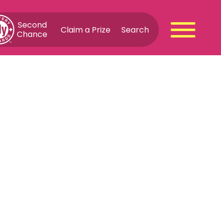
Second
Claim a Prize
Search
Chance
 Events
About Us
cratch-Offs
FAQs
 PLAY
Contact Us
ive Jackpots
Responsible Play
ackpot Winners
Job Opportunities
Fraud Prevention
s
Legal Information
aim a Prize
Where the Money Goes
 Claims Center
Casinos & Gaming
ment
Sports Wagering
ce Drawings