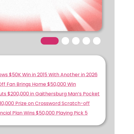
Winners’ 
ws $50K Win in 2015 With Another in 2026
ff Fan Brings Home $50,000 Win
 Puts $200,000 in Gaithersburg Man’s Pocket
30,000 Prize on Crossword Scratch-off
cial Plan Wins $50,000 Playing Pick 5