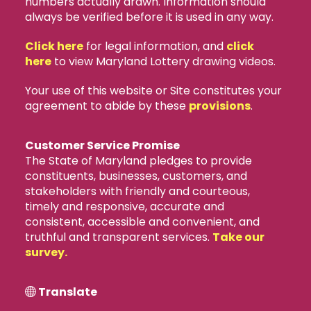
numbers actually drawn. Information should
always be verified before it is used in any way.
Click here
for legal information, and
click
here
to view Maryland Lottery drawing videos.
Your use of this website or Site constitutes your
agreement to abide by these
provisions
.
Customer Service Promise
The State of Maryland pledges to provide
constituents, businesses, customers, and
stakeholders with friendly and courteous,
timely and responsive, accurate and
consistent, accessible and convenient, and
truthful and transparent services.
Take our
survey.
Translate