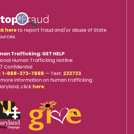
ck here
to report fraud and/or abuse of State
ources.
an Trafficking: GET HELP
ional Human Trafficking Hotline
7 Confidential
l:
1-888-373-7888
—
Text:
233733
 more information on human trafficking
Maryland, click
here
.