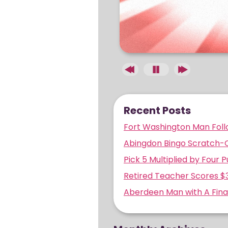
Holiday Raffle
Keno
Racetrax
Recent Posts
Fort Washington Man Follo
Abingdon Bingo Scratch-O
Pick 5 Multiplied by Four
Retired Teacher Scores $
Aberdeen Man with A Finan