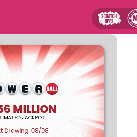
Player Tools
News &
Winning Numbers
Top 40 S
Top FAST
Numbers Finder
Progress
Find Retailers
Top MD J
Group Play
esdays
Subscriptions
s
Winner
Mobile Apps
56
MILLION
How to Cl
Lottery 101 Videos
STIMATED JACKPOT
Schedule
Drawing & Sales Cutoff
Appoint
Times
t Drawing:
08/08
2nd Chan
Watch the Drawings