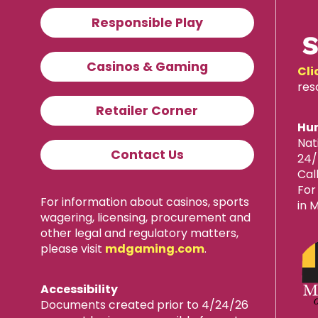
Responsible Play
Casinos & Gaming
Cli
res
Retailer Corner
Hum
Nat
Contact Us
24/
Cal
For
For information about casinos, sports
in 
wagering, licensing, procurement and
other legal and regulatory matters,
please visit
mdgaming.com
.
Accessibility
Documents created prior to 4/24/26