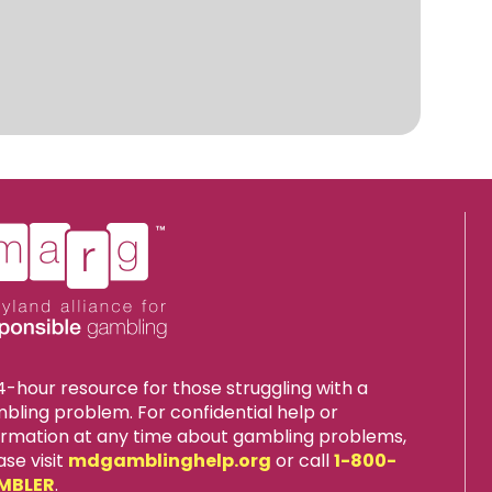
4-hour resource for those struggling with a
bling problem. For confidential help or
ormation at any time about gambling problems,
ase visit
mdgamblinghelp.org
or call
1-800-
MBLER
.