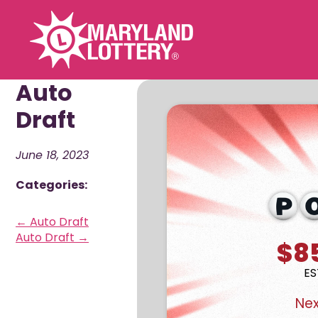
Auto
Games
Promotions
Draft
Powerball
Ravens
Mega Millions
Cash Heatwave
June 18, 2023
Racetrax 20th
Scratch-Offs
Anniversary
Categories:
FAST PLAY
Walk-Off Wedn
CASH POP
Home Run Riche
←
Auto Draft
Pick 3 / Pick 4 / Pick 5
Auto Draft
→
$8
THE BIG SPIN
Bonus Match 5
E
Multi-Match
Nex
Cash4Life