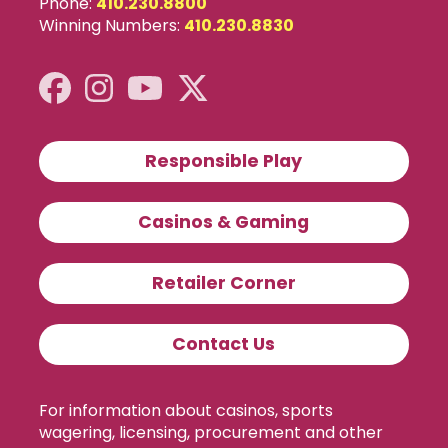
Phone:
410.230.8800
Winning Numbers:
410.230.8830
Responsible Play
Casinos & Gaming
Retailer Corner
Contact Us
For information about casinos, sports
wagering, licensing, procurement and other