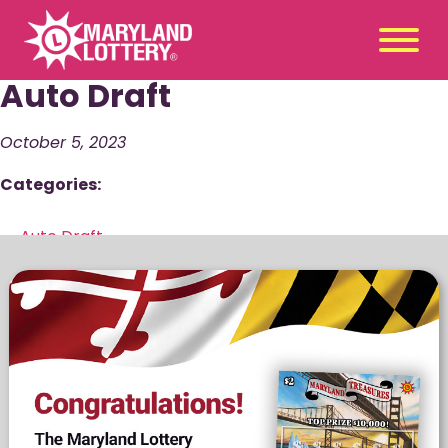
Auto Draft
Second
Claim
Chance
a Prize
October 5, 2023
Categories:
Games
+
Promotions
+
←
Auto Draft
Player Tools
Auto Draft
→
+
News & Events
+
Winners
+
About Us
+