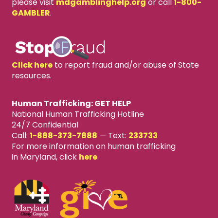
please visit
mdgamblinghelp.org
or call
1-800-
GAMBLER
.
Click here
to report fraud and/or abuse of State
resources.
Human Trafficking: GET HELP
National Human Trafficking Hotline
24/7 Confidential
Call:
1-888-373-7888
—
Text:
233733
For more information on human trafficking
in Maryland, click
here
.