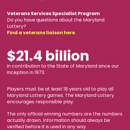
Veterans Services Specialist Program
Do you have questions about the Maryland
Lottery?
Find a veterans liaison here.
$21.4 billion
in contribution to the State of Maryland since our
inception in 1973.
Players must be at least 18 years old to play all
Maryland Lottery games. The Maryland Lottery
encourages responsible play.
The only official winning numbers are the numbers
actually drawn. Information should always be
verified before it is used in any way.