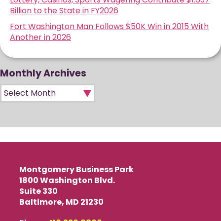
Billion to the State in FY2026
Fort Washington Man Follows $50K Win in 2015 With
Another in 2026
Monthly Archives
Monthly Archives
Montgomery Business Park
1800 Washington Blvd.
Suite 330
Baltimore, MD 21230