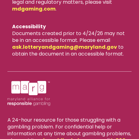
legal and regulatory matters, please visit
mdgaming.com
.
Accessibility
Documents created prior to 4/24/26 may not
be in an accessible format. Please email
ask.lotteryandgaming​@maryland.gov
to
obtain the document in an accessible format.
A 24-hour resource for those struggling with a
gambling problem. For confidential help or
information at any time about gambling problems,