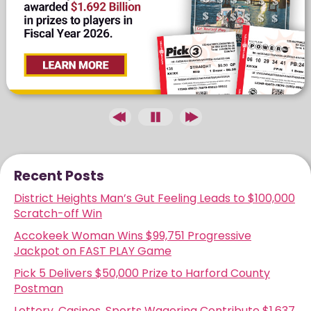
Recent Posts
District Heights Man’s Gut Feeling Leads to $100,000
Scratch-off Win
Accokeek Woman Wins $99,751 Progressive
Jackpot on FAST PLAY Game
Pick 5 Delivers $50,000 Prize to Harford County
Postman
Lottery, Casinos, Sports Wagering Contribute $1.637