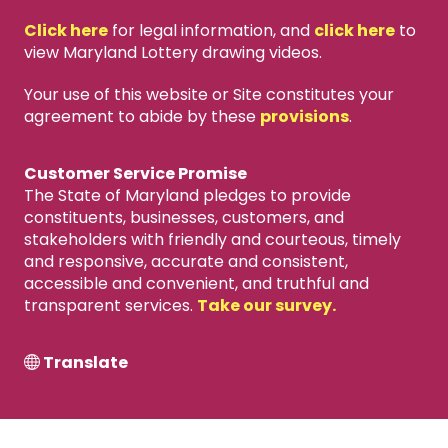
Click here
for legal information, and
click here
to
view Maryland Lottery drawing videos.
Your use of this website or Site constitutes your
agreement to abide by these
provisions
.
Customer Service Promise
The State of Maryland pledges to provide
constituents, businesses, customers, and
stakeholders with friendly and courteous, timely
and responsive, accurate and consistent,
accessible and convenient, and truthful and
transparent services.
Take our survey.
Translate
X
close