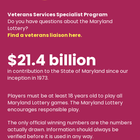
Veterans Services Specialist Program
Do you have questions about the Maryland
Lottery?
Find a veterans liaison here.
$21.4 billion
in contribution to the State of Maryland since our
inception in 1973.
Players must be at least 18 years old to play all
Maryland Lottery games. The Maryland Lottery
encourages responsible play.
The only official winning numbers are the numbers
actually drawn. Information should always be
verified before it is used in any way.