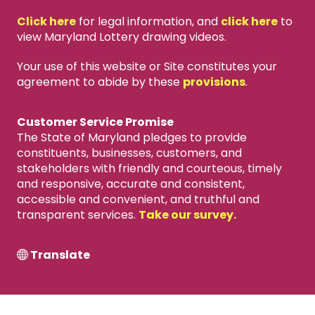
Click here
for legal information, and
click here
to
view Maryland Lottery drawing videos.
Your use of this website or Site constitutes your
agreement to abide by these
provisions
.
Customer Service Promise
The State of Maryland pledges to provide
constituents, businesses, customers, and
stakeholders with friendly and courteous, timely
and responsive, accurate and consistent,
accessible and convenient, and truthful and
transparent services.
Take our survey.
Translate
X
close