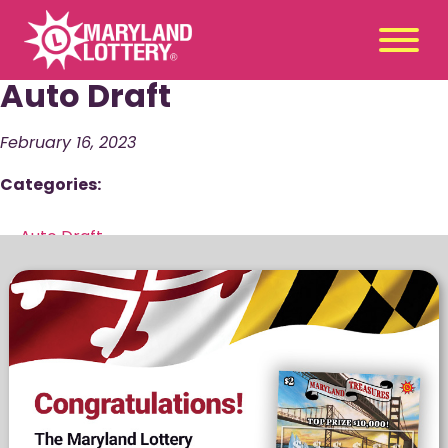
Auto Draft
Second
Claim
Chance
a Prize
February 16, 2023
Categories:
Games
+
Promotions
+
←
Auto Draft
Player Tools
Auto Draft
→
+
News & Events
+
Winners
+
About Us
+