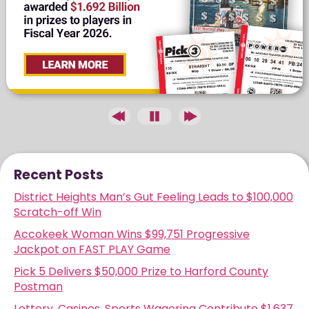
Recent Posts
District Heights Man’s Gut Feeling Leads to $100,000
Scratch-off Win
Accokeek Woman Wins $99,751 Progressive
Jackpot on FAST PLAY Game
Pick 5 Delivers $50,000 Prize to Harford County
Postman
Lottery, Casinos, Sports Wagering Contribute $1.637