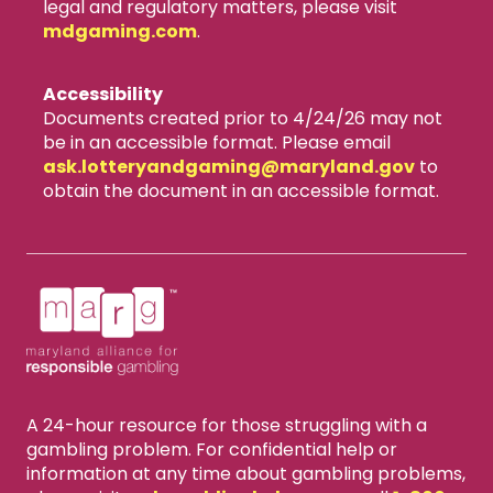
legal and regulatory matters, please visit
mdgaming.com
.
Accessibility
Documents created prior to 4/24/26 may not
be in an accessible format. Please email
ask.lotteryandgaming​@maryland.gov
to
obtain the document in an accessible format.
A 24-hour resource for those struggling with a
gambling problem. For confidential help or
information at any time about gambling problems,