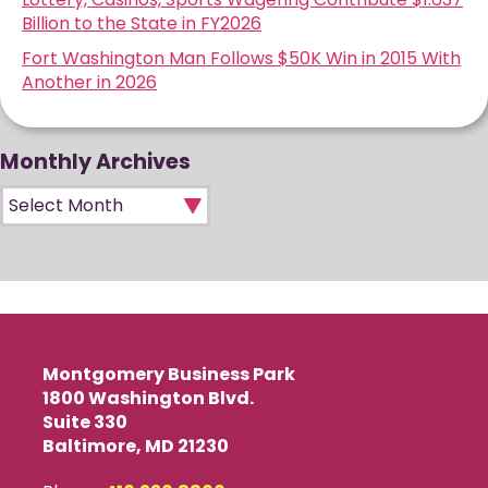
Billion to the State in FY2026
Fort Washington Man Follows $50K Win in 2015 With
Another in 2026
Monthly Archives
Monthly Archives
Montgomery Business Park
1800 Washington Blvd.
Suite 330
Baltimore, MD 21230