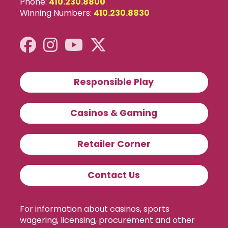
Phone:
410.230.8800
Winning Numbers:
410.230.8830
Responsible Play
Casinos & Gaming
Retailer Corner
Contact Us
For information about casinos, sports
wagering, licensing, procurement and other