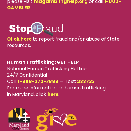
please visit
mdgamblinghelp.org
or call
1-800-
GAMBLER
.
Click here
to report fraud and/or abuse of State
resources.
Human Trafficking: GET HELP
National Human Trafficking Hotline
24/7 Confidential
Call:
1-888-373-7888
—
Text:
233733
For more information on human trafficking
in Maryland, click
here
.