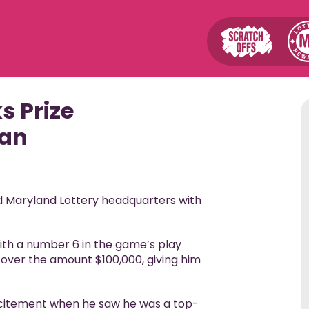
Player Tools
News &
s Prize
Winning Numbers
Top 40 S
Man
Top FAST
Numbers Finder
Progress
Find Retailers
Top MD J
Group Play
esdays
ed Maryland Lottery headquarters with
Subscriptions
s
Winner
Mobile Apps
ith a number 6 in the game’s play
How to Cl
Lottery 101 Videos
 over the amount $100,000, giving him
Schedule
Drawing & Sales Cutoff
Appoint
Times
xcitement when he saw he was a top-
2nd Chan
Watch the Drawings