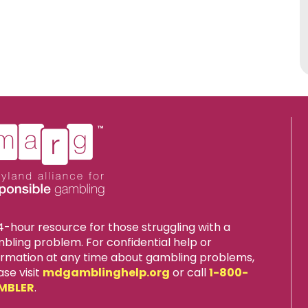
4-hour resource for those struggling with a
bling problem. For confidential help or
ormation at any time about gambling problems,
ase visit
mdgamblinghelp.org
or call
1-800-
MBLER
.