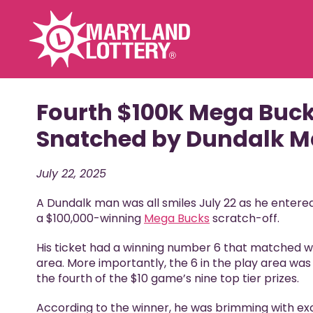
Games
Promotions
Fourth $100K Mega Buck
Powerball
Ravens
Snatched by Dundalk 
Mega Millions
Cash Heatwave
Racetrax 20th
Scratch-Offs
Anniversary
July 22, 2025
FAST PLAY
Walk-Off Wedn
A Dundalk man was all smiles July 22 as he enter
CASH POP
Home Run Riche
a $100,000-winning
Mega Bucks
scratch-off.
Pick 3 / Pick 4 / Pick 5
THE BIG SPIN
His ticket had a winning number 6 that matched w
Bonus Match 5
area. More importantly, the 6 in the play area was
Multi-Match
the fourth of the $10 game’s nine top tier prizes.
Cash4Life
According to the winner, he was brimming with e