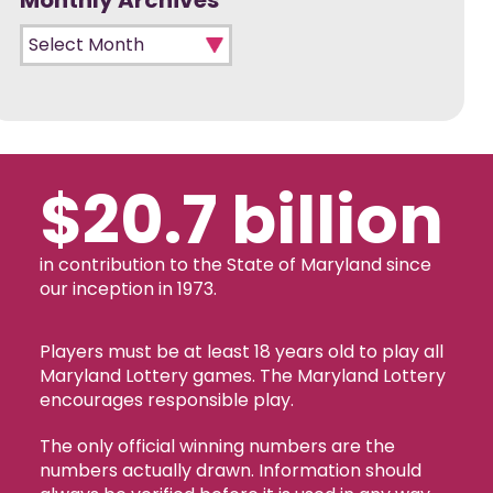
Monthly Archives
$20.7 billion
in contribution to the State of Maryland since
our inception in 1973.
Players must be at least 18 years old to play all
Maryland Lottery games. The Maryland Lottery
encourages responsible play.
The only official winning numbers are the
numbers actually drawn. Information should