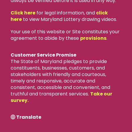
always be verified before it is used in any way.
Click here
for legal information, and
click
here
to view Maryland Lottery drawing videos.
Your use of this website or Site constitutes your
agreement to abide by these
provisions
.
Customer Service Promise
The State of Maryland pledges to provide
constituents, businesses, customers, and
stakeholders with friendly and courteous,
timely and responsive, accurate and
consistent, accessible and convenient, and
truthful and transparent services.
Take our
survey.
Translate