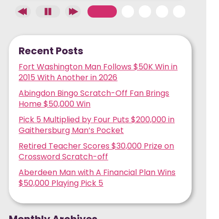
Retailer Corner
Stories
Recent Posts
Fort Washington Man Follows $50K Win in
2015 With Another in 2026
Abingdon Bingo Scratch-Off Fan Brings
Home $50,000 Win
Pick 5 Multiplied by Four Puts $200,000 in
Gaithersburg Man’s Pocket
Retired Teacher Scores $30,000 Prize on
Crossword Scratch-off
Aberdeen Man with A Financial Plan Wins
$50,000 Playing Pick 5
Monthly Archives