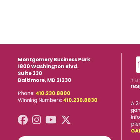
Montgomery Business Park
1800 Washington Blvd.
Suite 330
Baltimore, MD 21230
Phone:
410.230.8800
Winning Numbers:
410.230.8830
A 2
gam
inf
ple
GA