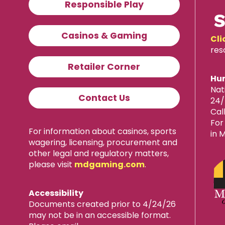
Responsible Play
Casinos & Gaming
Cli
res
Retailer Corner
Hum
Nat
Contact Us
24/
Cal
For
For information about casinos, sports
in 
wagering, licensing, procurement and
other legal and regulatory matters,
please visit
mdgaming.com
.
Accessibility
Documents created prior to 4/24/26
may not be in an accessible format.