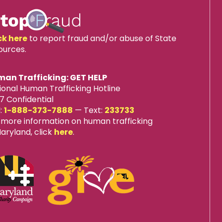
ck here
to report fraud and/or abuse of State
ources.
an Trafficking: GET HELP
ional Human Trafficking Hotline
7 Confidential
l:
1-888-373-7888
—
Text:
233733
 more information on human trafficking
Maryland, click
here
.