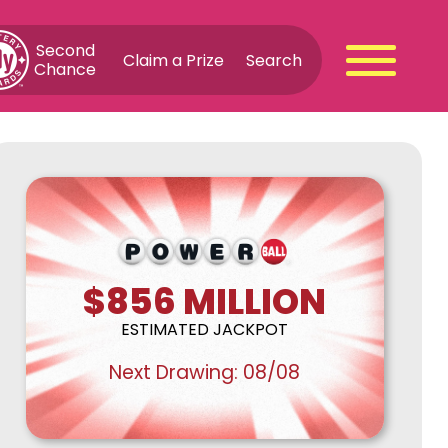
Second
Claim a Prize
Search
Chance
 Events
About Us
cratch-Offs
FAQs
 PLAY
Contact Us
ive Jackpots
Responsible Play
ackpot Winners
Job Opportunities
$856
MILLION
Fraud Prevention
s
ESTIMATED JACKPOT
Legal Information
aim a Prize
Where the Money Goes
Next Drawing:
08/08
 Claims Center
Casinos & Gaming
ment
Sports Wagering
ce Drawings