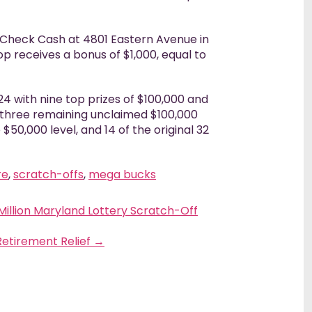
Winners’ 
d Check Cash at 4801 Eastern Avenue in
 receives a bonus of $1,000, equal to
 with nine top prizes of $100,000 and
he three remaining unclaimed $100,000
$50,000 level, and 14 of the original 32
re
,
scratch-offs
,
mega bucks
illion Maryland Lottery Scratch-Off
etirement Relief
→