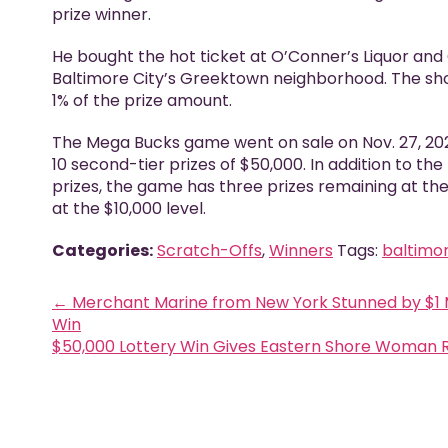
prize winner.
Holiday Raffle
Keno
He bought the hot ticket at O’Conner’s Liquor an
Baltimore City’s Greektown neighborhood. The shop
Racetrax
1% of the prize amount.
The Mega Bucks game went on sale on Nov. 27, 2024
10 second-tier prizes of $50,000. In addition to t
prizes, the game has three prizes remaining at the 
at the $10,000 level.
Categories:
Scratch-Offs
,
Winners
Tags:
baltimo
←
Merchant Marine from New York Stunned by $1 M
Win
$50,000 Lottery Win Gives Eastern Shore Woman R