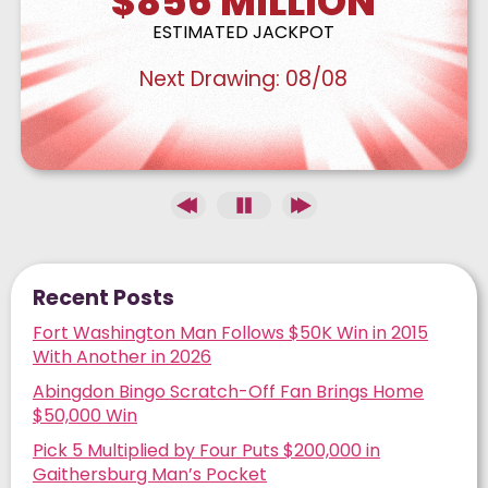
$856
MILLION
ESTIMATED JACKPOT
Next Drawing:
08/08
Recent Posts
Fort Washington Man Follows $50K Win in 2015
With Another in 2026
Abingdon Bingo Scratch-Off Fan Brings Home
$50,000 Win
Pick 5 Multiplied by Four Puts $200,000 in
Gaithersburg Man’s Pocket