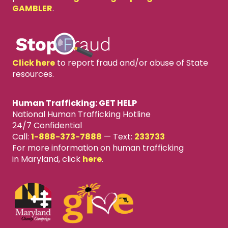
GAMBLER
.
Click here
to report fraud and/or abuse of State
resources.
Human Trafficking: GET HELP
National Human Trafficking Hotline
24/7 Confidential
Call:
1-888-373-7888
—
Text:
233733
For more information on human trafficking
in Maryland, click
here
.