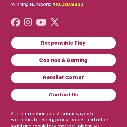
Winning Numbers:
410.230.8830
Responsible Play
Casinos & Gaming
Retailer Corner
Contact Us
For information about casinos, sports
wagering, licensing, procurement and other
legal and regulatory matters, please visit