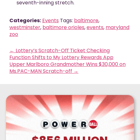
seventh-inning stretch.
Categories:
Events
Tags:
baltimore
,
westminster
,
baltimore orioles
,
events
,
maryland
zoo
←
Lottery’s Scratch-Off Ticket Checking
Function Shifts to My Lottery Rewards App
Upper Marlboro Grandmother Wins $30,000 on
Ms.PAC-MAN Scratch-off
→