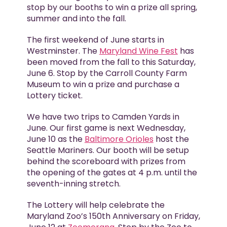
stop by our booths to win a prize all spring,
summer and into the fall.
The first weekend of June starts in
Westminster. The
Maryland Wine Fest
has
been moved from the fall to this Saturday,
June 6. Stop by the Carroll County Farm
Museum to win a prize and purchase a
Lottery ticket.
We have two trips to Camden Yards in
June. Our first game is next Wednesday,
June 10 as the
Baltimore Orioles
host the
Seattle Mariners. Our booth will be setup
behind the scoreboard with prizes from
the opening of the gates at 4 p.m. until the
seventh-inning stretch.
The Lottery will help celebrate the
Maryland Zoo’s 150th Anniversary on Friday,