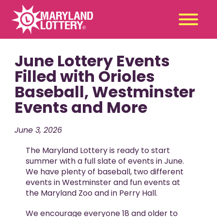
June Lottery Events
Second
Claim
Chance
a Prize
Filled with Orioles
Baseball, Westminster
Games
+
Events and More
Promotions
+
Player Tools
+
June 3, 2026
News & Events
+
The Maryland Lottery is ready to start
Winners
+
summer with a full slate of events in June.
We have plenty of baseball, two different
About Us
+
events in Westminster and fun events at
the Maryland Zoo and in Perry Hall.
We encourage everyone 18 and older to