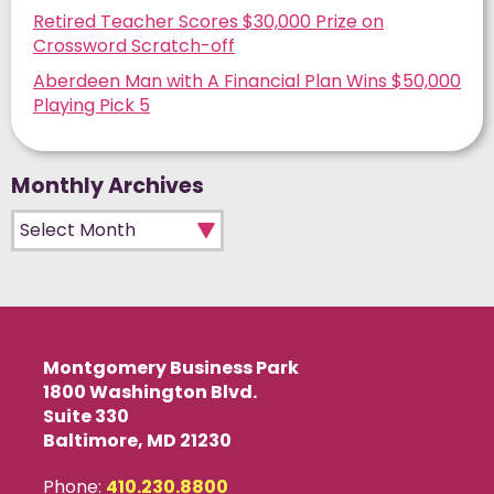
Retired Teacher Scores $30,000 Prize on
Crossword Scratch-off
Aberdeen Man with A Financial Plan Wins $50,000
Playing Pick 5
Monthly Archives
Monthly Archives
Montgomery Business Park
1800 Washington Blvd.
Suite 330
Baltimore, MD 21230
Phone:
410.230.8800