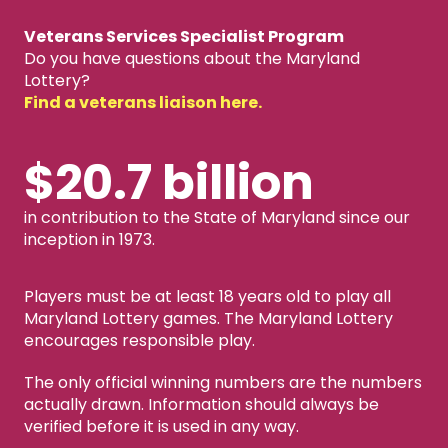
Veterans Services Specialist Program
Do you have questions about the Maryland
Lottery?
Find a veterans liaison here.
$20.7 billion
in contribution to the State of Maryland since our
inception in 1973.
Players must be at least 18 years old to play all
Maryland Lottery games. The Maryland Lottery
encourages responsible play.
The only official winning numbers are the numbers
actually drawn. Information should always be
verified before it is used in any way.