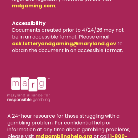
mdgaming.com
.
Accessibility
Documents created prior to 4/24/26 may not
be in an accessible format. Please email
ask.lotteryandgaming​@maryland.gov
to
obtain the document in an accessible format.
A 24-hour resource for those struggling with a
gambling problem. For confidential help or
information at any time about gambling problems,
please visit
mdgamblinghelp.org
or call
1-800-