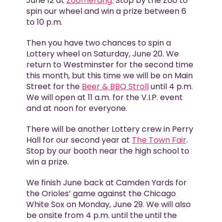
June 12 at
Zoomerang.
Stop by the Zoo to
spin our wheel and win a prize between 6
to 10 p.m.
Then you have two chances to spin a
Lottery wheel on Saturday, June 20. We
return to Westminster for the second time
this month, but this time we will be on Main
Street for the
Beer & BBQ Stroll
until 4 p.m.
We will open at 11 a.m. for the V.I.P. event
and at noon for everyone.
There will be another Lottery crew in Perry
Hall for our second year at
The Town Fair
.
Stop by our booth near the high school to
win a prize.
We finish June back at Camden Yards for
the Orioles’ game against the Chicago
White Sox on Monday, June 29. We will also
be onsite from 4 p.m. until the until the