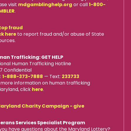
ase visit
mdgamblinghelp.org
or call
1-800-
MBLER
.
ck here
to report fraud and/or abuse of State
ources.
an Trafficking: GET HELP
ional Human Trafficking Hotline
7 Confidential
l:
1-888-373-7888
—
Text:
233733
 more information on human trafficking
Maryland, click
here
.
erans Services Specialist Program
you have questions about the Maryland Lottery?