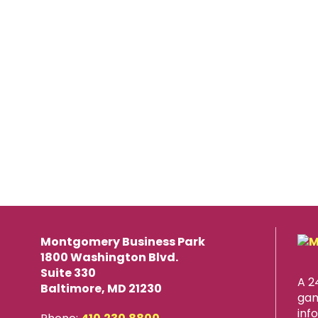
Montgomery Business Park
1800 Washington Blvd.
Suite 330
A 2
Baltimore, MD 21230
gam
inf