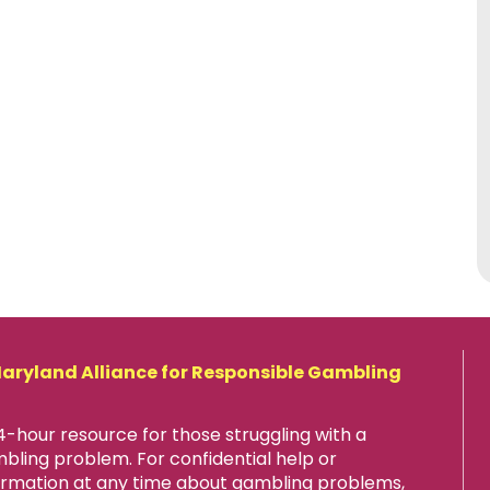
4-hour resource for those struggling with a
bling problem. For confidential help or
ormation at any time about gambling problems,