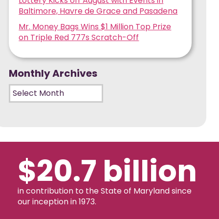
Lottery Kicks off August with Events in
Baltimore, Havre de Grace and Pasadena
Mr. Money Bags Wins $1 Million Top Prize
on Triple Red 777s Scratch-Off
Monthly Archives
Monthly Archives
$20.7 billion
in contribution to the State of Maryland since
our inception in 1973.