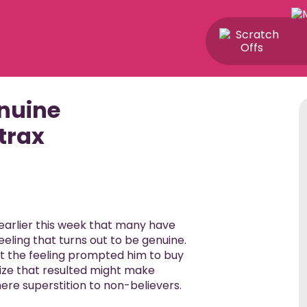
Player Tools
News &
enuine
Winning Numbers
Top 40 S
trax
Top FAST
Numbers Finder
Progress
Find Retailers
Top MD J
Group Play
esdays
Subscriptions
s
Winner
rlier this week that many have
Mobile Apps
eeling that turns out to be genuine.
How to Cl
Lottery 101 Videos
ut the feeling prompted him to buy
rize that resulted might make
Schedule
Drawing & Sales Cutoff
Appoint
Times
mere superstition to non-believers.
2nd Chan
Watch the Drawings