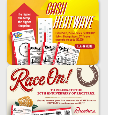
Retailer Corner
Stories