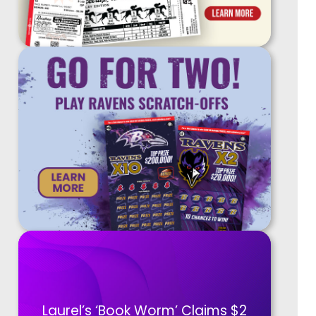
Laurel’s ‘Book Worm’ Claims $2