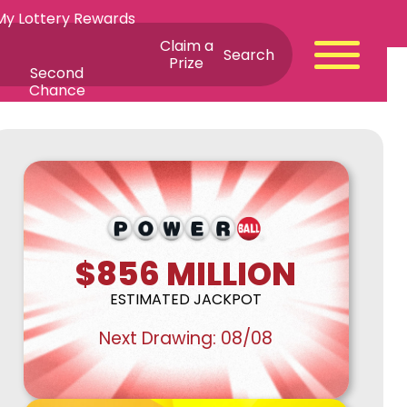
Claim a
Search
Prize
Second
Chance
 Events
About Us
cratch-Offs
FAQs
 PLAY
Contact Us
ive Jackpots
Responsible Play
ackpot Winners
Job Opportunities
$856
MILLION
Fraud Prevention
s
ESTIMATED JACKPOT
Legal Information
aim a Prize
Where the Money Goes
Next Drawing:
08/08
 Claims Center
Casinos & Gaming
ment
Sports Wagering
ce Drawings