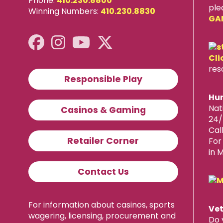
Phone:
410.230.8800
ple
Winning Numbers:
410.230.8830
GA
Cli
res
Responsible Play
Hum
Nat
Casinos & Gaming
24/
Cal
Retailer Corner
For
in 
Contact Us
For information about casinos, sports
Vet
wagering, licensing, procurement and
Do 