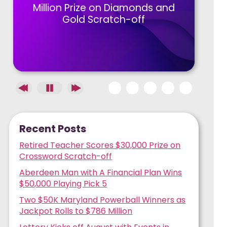
Million Prize on Diamonds and
Gold Scratch-off
Recent Posts
Retired Teacher Scores $30,000 Prize on
Crossword Scratch-off
Aberdeen Man with A Financial Plan Wins
$50,000 Playing Pick 5
Two $50K Maryland Powerball Winners as
Jackpot Rolls to $786 Million