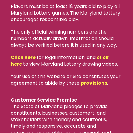
Players must be at least 18 years old to play all
Maryland Lottery games. The Maryland Lottery
encourages responsible play.
The only official winning numbers are the
numbers actually drawn. Information should
always be verified before it is used in any way.
Click here
for legal information, and
click
here
to view Maryland Lottery drawing videos.
Your use of this website or Site constitutes your
agreement to abide by these
provisions
.
Customer Service Promise
The State of Maryland pledges to provide
constituents, businesses, customers, and
stakeholders with friendly and courteous,
timely and responsive, accurate and
consistent, accessible and convenient, and