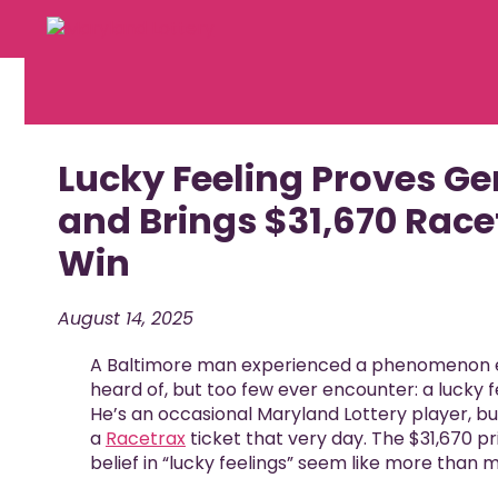
Games
Promotions
Lucky Feeling Proves G
Powerball
Ravens
and Brings $31,670 Race
Mega Millions
Cash Heatwave
Win
Racetrax 20th
Scratch-Offs
Anniversary
FAST PLAY
Walk-Off Wedn
August 14, 2025
CASH POP
Home Run Riche
A Baltimore man experienced a phenomenon ea
Pick 3 / Pick 4 / Pick 5
THE BIG SPIN
heard of, but too few ever encounter: a lucky f
Bonus Match 5
He’s an occasional Maryland Lottery player, b
a
Racetrax
ticket that very day. The $31,670 p
Multi-Match
belief in “lucky feelings” seem like more than 
Cash4Life