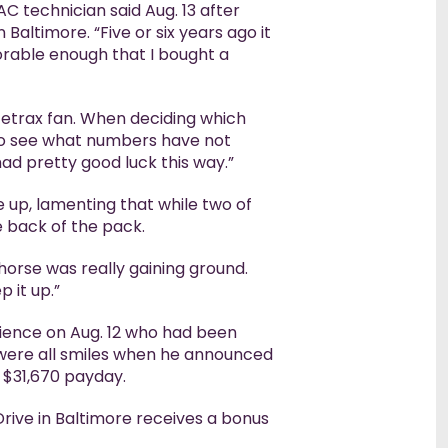
AC technician said Aug. 13 after
Winners’ 
 Baltimore. “Five or six years ago it
morable enough that I bought a
cetrax fan. When deciding which
 to see what numbers have not
d pretty good luck this way.”
 up, lamenting that while two of
e back of the pack.
horse was really gaining ground.
 it up.”
ience on Aug. 12 who had been
, were all smiles when he announced
a $31,670 payday.
rive in Baltimore receives a bonus