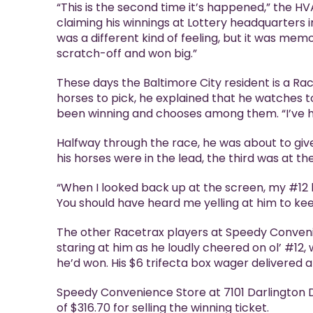
“This is the second time it’s happened,” the HV
Holiday Raffle
claiming his winnings at Lottery headquarters in
Keno
was a different kind of feeling, but it was me
scratch-off and won big.”
Racetrax
These days the Baltimore City resident is a Ra
horses to pick, he explained that he watches
been winning and chooses among them. “I’ve ha
Halfway through the race, he was about to give
his horses were in the lead, the third was at th
“When I looked back up at the screen, my #12 
You should have heard me yelling at him to keep
The other Racetrax players at Speedy Conven
staring at him as he loudly cheered on ol’ #12
he’d won. His $6 trifecta box wager delivered 
Speedy Convenience Store at 7101 Darlington D
of $316.70 for selling the winning ticket.