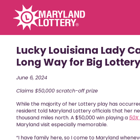
Games
Promotions
Lucky Louisiana Lady C
Powerball
Ravens
Long Way for Big Lotter
Mega Millions
Cash Heatwave
Racetrax 20th
Scratch-Offs
Anniversary
June 6, 2024
FAST PLAY
Walk-Off Wedn
Claims $50,000 scratch-off prize
CASH POP
Home Run Riche
Pick 3 / Pick 4 / Pick 5
While the majority of her Lottery play has occurre
THE BIG SPIN
resident told Maryland Lottery officials that her n
Bonus Match 5
thousand miles north. A $50,000 win playing a
50X
Multi-Match
Maryland visit especially memorable.
Cash4Life
“I have family here, so I come to Maryland whenev