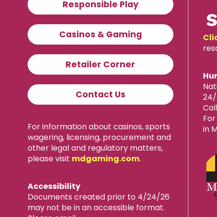
Responsible Play
Casinos & Gaming
Cli
res
Retailer Corner
Hum
Nat
Contact Us
24/
Cal
For
For information about casinos, sports
in 
wagering, licensing, procurement and
other legal and regulatory matters,
please visit
mdgaming.com
.
Accessibility
Documents created prior to 4/24/26
may not be in an accessible format.