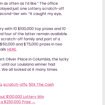
n as often as I’d like.” The office
Winners’ 
layed just one Lottery scratch-off
second-tier win. “It caught my eye,
ry with 10 $100,000 top prizes and 10
d four of the latter remain available.
scratch-off family and part of a
$50,000 and $75,000 prizes in two
ails
HERE
.
t Oliver Place in Columbia, the lucky
t until our Louisiana winner had
t. We all looked at it many times.
a
,
scratch-offs
,
50X The Cash
out $100,000 Lottery Win
 a $250,000 Prize
→