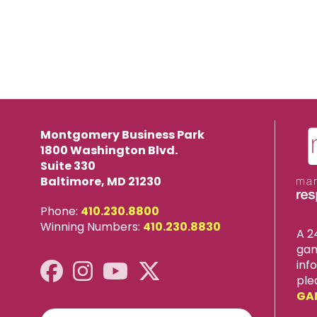
Montgomery Business Park
1800 Washington Blvd.
Suite 330
Baltimore, MD 21230
Phone:
410.230.8800
Winning Numbers:
410.230.8830
A 2
gam
inf
ple
GA