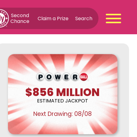
Second
Claim a Prize
Search
Chance
 Events
About Us
cratch-Offs
FAQs
 PLAY
Contact Us
ive Jackpots
Responsible Play
ackpot Winners
Job Opportunities
$856
MILLION
Fraud Prevention
s
ESTIMATED JACKPOT
Legal Information
aim a Prize
Where the Money Goes
Next Drawing:
08/08
 Claims Center
Casinos & Gaming
ment
Sports Wagering
ce Drawings