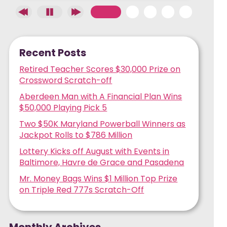
Retailer Corner
Stories
Recent Posts
Retired Teacher Scores $30,000 Prize on
Crossword Scratch-off
Aberdeen Man with A Financial Plan Wins
$50,000 Playing Pick 5
Two $50K Maryland Powerball Winners as
Jackpot Rolls to $786 Million
Lottery Kicks off August with Events in
Baltimore, Havre de Grace and Pasadena
Mr. Money Bags Wins $1 Million Top Prize
on Triple Red 777s Scratch-Off
Monthly Archives