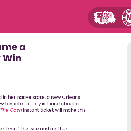
Player Tools
News &
ame a
Winning Numbers
Top 40 S
y Win
Top FAST
Numbers Finder
Progress
Find Retailers
Top MD J
Group Play
esdays
Subscriptions
s
Winner
Mobile Apps
d in her native state, a New Orleans
ew favorite Lottery is found about a
How to Cl
Lottery 101 Videos
 The Cash
instant ticket will make this
Schedule
Drawing & Sales Cutoff
Appoint
Times
er I can,” the wife and mother
2nd Chan
Watch the Drawings