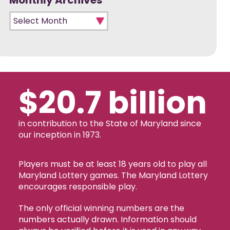
Monthly Archives
$20.7 billion
in contribution to the State of Maryland since
our inception in 1973.
Players must be at least 18 years old to play all
Maryland Lottery games. The Maryland Lottery
encourages responsible play.
The only official winning numbers are the
numbers actually drawn. Information should