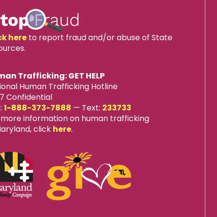
ck here
to report fraud and/or abuse of State
ources.
an Trafficking: GET HELP
ional Human Trafficking Hotline
7 Confidential
l:
1-888-373-7888
—
Text:
233733
 more information on human trafficking
Maryland, click
here
.