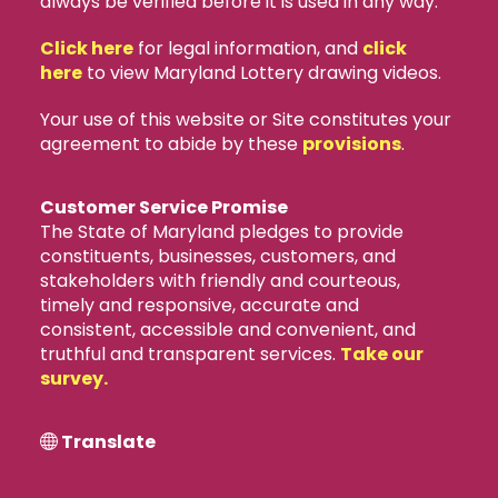
always be verified before it is used in any way.
Click here
for legal information, and
click
here
to view Maryland Lottery drawing videos.
Your use of this website or Site constitutes your
agreement to abide by these
provisions
.
Customer Service Promise
The State of Maryland pledges to provide
constituents, businesses, customers, and
stakeholders with friendly and courteous,
timely and responsive, accurate and
consistent, accessible and convenient, and
truthful and transparent services.
Take our
survey.
Translate