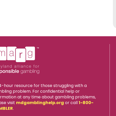
4-hour resource for those struggling with a
bling problem. For confidential help or
ormation at any time about gambling problems,
ase visit
mdgamblinghelp.org
or call
1-800-
MBLER
.