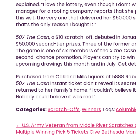
explained. “I love the lottery, even though I don’t wi
Holiday Raffle
manager for a roofing company reports that she p
Keno
this visit, the very one that delivered her $50,000 
that’s the only reason I bought it.”
Racetrax
50X The Cash
, a $10 scratch-off, debuted in Janua
$50,000 second-tier prizes. Three of the former an
The game is one of six members of the
X the Cash
second-chance promotion. Players can try to win 
upcoming drawings this month and in July. Get det
Purchased from Oakland Mills Liquors at 5888 Rober
50X The Cash
instant ticket didn’t reveal its secre
returned to her family’s home. “I couldn’t believe i
Nobody could believe it was real.”
Categories:
Scratch-Offs
,
Winners
Tags:
columbi
←
U.S. Army Veteran from Middle River Scratches 
Multiple Winning Pick 5 Tickets Give Bethesda Man