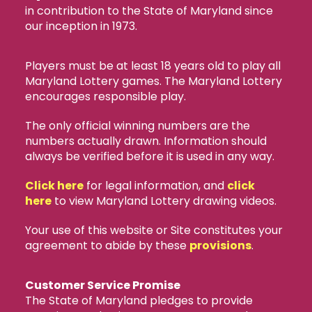
in contribution to the State of Maryland since
our inception in 1973.
Players must be at least 18 years old to play all
Maryland Lottery games. The Maryland Lottery
encourages responsible play.
The only official winning numbers are the
numbers actually drawn. Information should
always be verified before it is used in any way.
Click here
for legal information, and
click
here
to view Maryland Lottery drawing videos.
Your use of this website or Site constitutes your
agreement to abide by these
provisions
.
Customer Service Promise
The State of Maryland pledges to provide