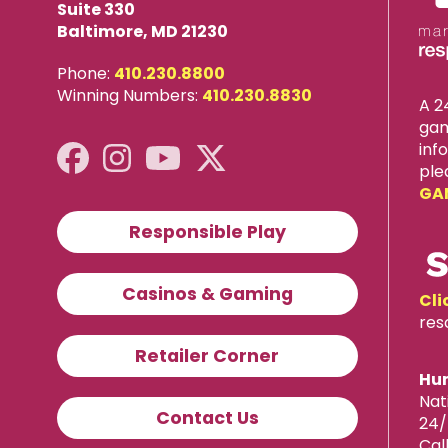
Suite 330
Baltimore, MD 21230
Phone:
410.230.8800
Winning Numbers:
410.230.8830
A 2
gam
inf
ple
GA
Responsible Play
Casinos & Gaming
Cli
res
Retailer Corner
Hum
Nat
Contact Us
24/
Cal