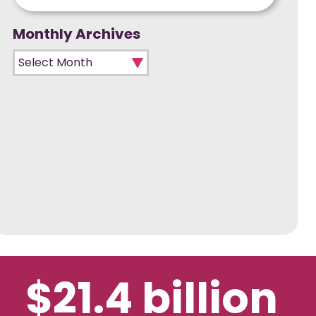
Monthly Archives
Monthly Archives
$21.4 billion