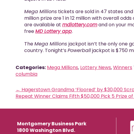
Mega Millions
tickets are sold in 47 states and 
million prize are 1 in 12 million with overall odd
are available at
mdlottery.com
and on your mo
free
MD Lottery app
.
The
Mega Millions
jackpot isn’t the only one g
country. Tonight’s
Powerball
jackpot is $750 mil
Categories:
Mega Millions
,
Lottery News
,
Winners
columbia
←
Hagerstown Grandma ‘Floored’ by $30,000 Scra
Repeat Winner Claims Fifth $50,000 Pick 5 Prize o
Montgomery Business Park
1800 Washington Blvd.