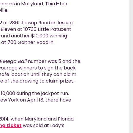
nners in Maryland. Third-tier
Winners’ 
lle.
62 at 2861 Jessup Road in Jessup
Eleven at 10730 Little Patuxent
 and another $10,000 winning
c at 700 Gaither Road in
he
Mega Ball
number was 5 and the
ncourage winners to sign the back
safe location until they can claim
e of the drawing to claim prizes.
$10,000 during the jackpot run.
 New York on April 18, there have
2014, when Maryland and Florida
ng ticket
was sold at Lady’s