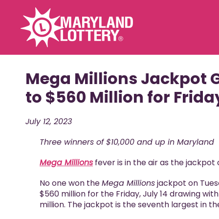
Games
Promotions
Mega Millions Jackpot 
Powerball
Ravens
to $560 Million for Frida
Mega Millions
Cash Heatwave
Racetrax 20th
Scratch-Offs
Anniversary
July 12, 2023
FAST PLAY
Home Run Riche
Three winners of $10,000 and up in Maryland
CASH POP
THE BIG SPIN
Pick 3 / Pick 4 / Pick 5
Mega Millions
fever is in the air as the jackpot
Bonus Match 5
No one won the
Mega Millions
jackpot on Tuesd
$560 million for the Friday, July 14 drawing wit
Multi-Match
million. The jackpot is the seventh largest in t
Cash4Life