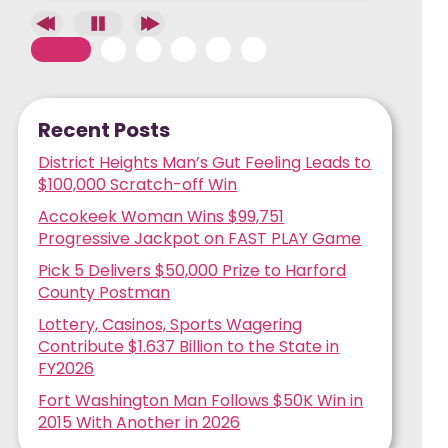
Retailer Corner
Stories
Recent Posts
District Heights Man’s Gut Feeling Leads to
$100,000 Scratch-off Win
Accokeek Woman Wins $99,751
Progressive Jackpot on FAST PLAY Game
Pick 5 Delivers $50,000 Prize to Harford
County Postman
Lottery, Casinos, Sports Wagering
Contribute $1.637 Billion to the State in
FY2026
Fort Washington Man Follows $50K Win in
2015 With Another in 2026