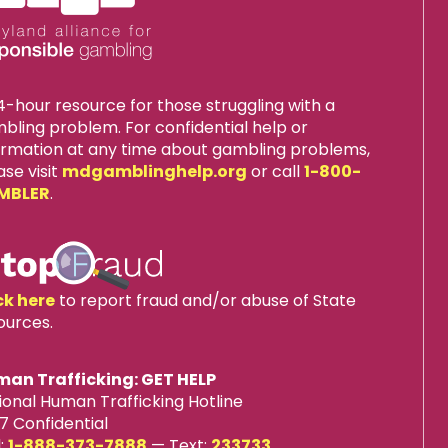
4-hour resource for those struggling with a
bling problem. For confidential help or
ormation at any time about gambling problems,
ase visit
mdgamblinghelp.org
or call
1-800-
MBLER
.
ck here
to report fraud and/or abuse of State
ources.
an Trafficking: GET HELP
ional Human Trafficking Hotline
7 Confidential
l:
1-888-373-7888
—
Text:
233733