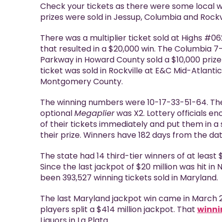
Check your tickets as there were some local wi
Holiday Raffle
prizes were sold in Jessup, Columbia and Rockvi
Keno
There was a multiplier ticket sold at Highs #0
Racetrax
that resulted in a $20,000 win. The Columbia 7-
Parkway in Howard County sold a $10,000 prize
ticket was sold in Rockville at E&C Mid-Atlanti
Montgomery County.
The winning numbers were 10-17-33-51-64. T
optional
Megaplier
was X2. Lottery officials e
of their tickets immediately and put them in a 
their prize. Winners have 182 days from the dat
The state had 14 third-tier winners of at least 
Since the last jackpot of $20 million was hit in
been 393,527 winning tickets sold in Maryland.
The last Maryland jackpot win came in March 
players split a $414 million jackpot. That
winni
Liquors in La Plata.