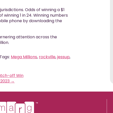
jurisdictions. Odds of winning a $1
s of winning 1 in 24. Winning numbers
bile phone by downloading the
arnering attention across the
lion.
Tags:
Mega Millions
,
rockville
,
jessup
,
tch-off Win
f 2023
→