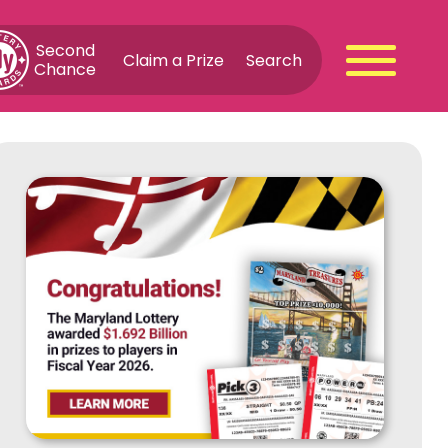
Second
Claim a Prize
Search
Chance
 Events
About Us
cratch-Offs
FAQs
 PLAY
Contact Us
ive Jackpots
Responsible Play
ackpot Winners
Job Opportunities
$856
MILLION
Fraud Prevention
s
ESTIMATED JACKPOT
Legal Information
aim a Prize
Where the Money Goes
Next Drawing:
08/08
 Claims Center
Casinos & Gaming
ment
Sports Wagering
ce Drawings