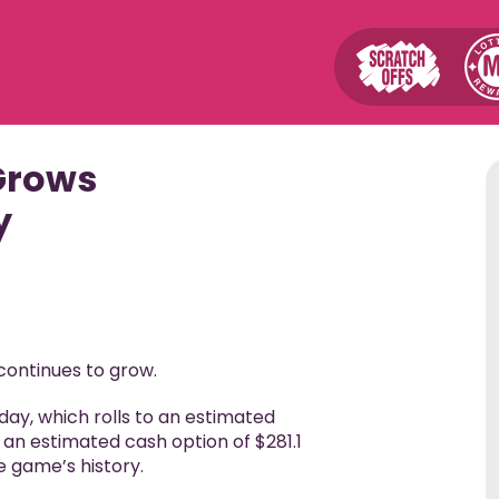
Player Tools
News &
Grows
Winning Numbers
Top 40 S
y
Top FAST
Numbers Finder
Progress
Find Retailers
Top MD J
Group Play
s
Subscriptions
Winner
Mobile Apps
 continues to grow.
How to Cl
Lottery 101 Videos
ay, which rolls to an estimated
Schedule
h an estimated cash option of $281.1
Drawing & Sales Cutoff
Appoint
Times
he game’s history.
2nd Chan
Watch the Drawings