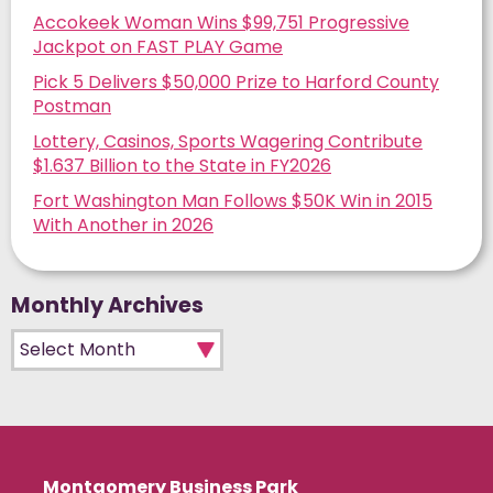
Accokeek Woman Wins $99,751 Progressive
Jackpot on FAST PLAY Game
Pick 5 Delivers $50,000 Prize to Harford County
Postman
Lottery, Casinos, Sports Wagering Contribute
$1.637 Billion to the State in FY2026
Fort Washington Man Follows $50K Win in 2015
With Another in 2026
Monthly Archives
Monthly Archives
Montgomery Business Park