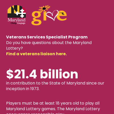
Veterans Services Specialist Program
Do you have questions about the Maryland
Lottery?
Find a veterans liaison here.
$21.4 billion
in contribution to the State of Maryland since our
inception in 1973.
Players must be at least 18 years old to play all
Maryland Lottery games. The Maryland Lottery