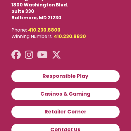
1800 Washington Blvd.
Suite 330
Baltimore, MD 21230
Phone:
410.230.8800
Winning Numbers:
410.230.8830
Responsible Play
Casinos & Gaming
Retailer Corner
Contact Us