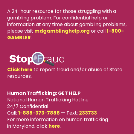
A 24-hour resource for those struggling with a
gambling problem. For confidential help or
information at any time about gambling problems,
please visit
mdgamblinghelp.org
or call
1-800-
GAMBLER
.
Click here
to report fraud and/or abuse of State
resources.
Human Trafficking: GET HELP
National Human Trafficking Hotline
24/7 Confidential
Call:
1-888-373-7888
—
Text:
233733
For more information on human trafficking
in Maryland, click
here
.