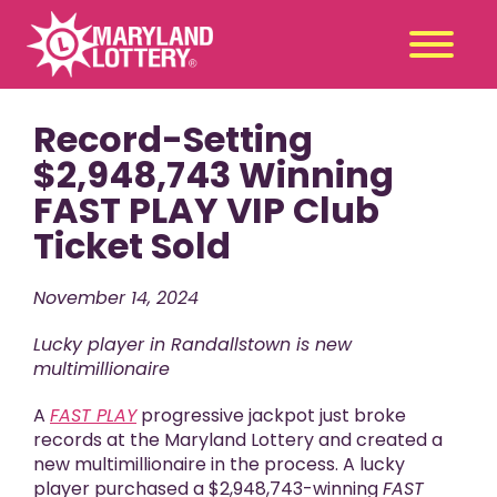
Record-Setting
Second
Claim
Chance
a Prize
$2,948,743 Winning
FAST PLAY VIP Club
Games
+
Ticket Sold
Promotions
+
Player Tools
+
November 14, 2024
News & Events
+
Lucky player in Randallstown is new
Winners
+
multimillionaire
About Us
+
A
FAST PLAY
progressive jackpot just broke
records at the Maryland Lottery and created a
new multimillionaire in the process. A lucky
player purchased a $2,948,743-winning
FAST