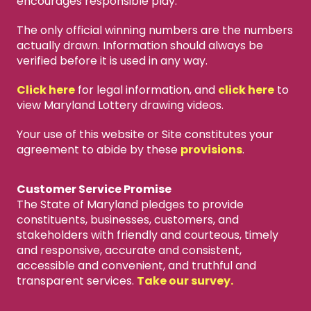
encourages responsible play.
The only official winning numbers are the numbers
actually drawn. Information should always be
verified before it is used in any way.
Click here
for legal information, and
click here
to
view Maryland Lottery drawing videos.
Your use of this website or Site constitutes your
agreement to abide by these
provisions
.
Customer Service Promise
The State of Maryland pledges to provide
constituents, businesses, customers, and
stakeholders with friendly and courteous, timely
and responsive, accurate and consistent,
accessible and convenient, and truthful and
transparent services.
Take our survey.