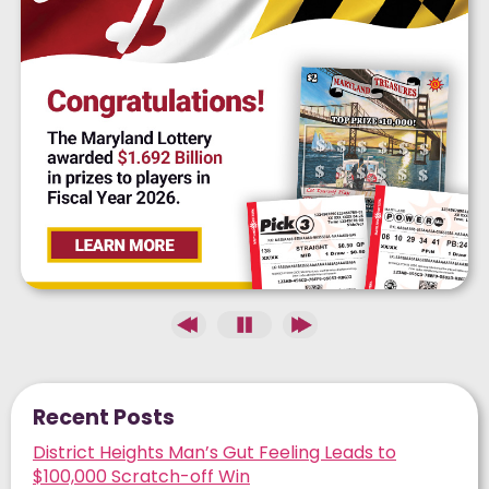
Recent Posts
District Heights Man’s Gut Feeling Leads to
$100,000 Scratch-off Win