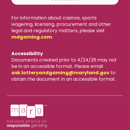
For information about casinos, sports
wagering, licensing, procurement and other
legal and regulatory matters, please visit
mdgaming.com
.
Accessibility
Documents created prior to 4/24/26 may not
be in an accessible format. Please email
ask.lotteryandgaming​@maryland.gov
to
obtain the document in an accessible format.