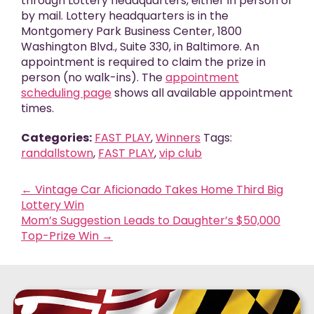
through Lottery headquarters, either in person or
by mail. Lottery headquarters is in the
Montgomery Park Business Center, 1800
Washington Blvd., Suite 330, in Baltimore. An
appointment is required to claim the prize in
person (no walk-ins). The
appointment
scheduling page
shows all available appointment
times.
Categories:
FAST PLAY
,
Winners
Tags:
randallstown
,
FAST PLAY
,
vip club
←
Vintage Car Aficionado Takes Home Third Big
Lottery Win
Mom’s Suggestion Leads to Daughter’s $50,000
Top-Prize Win
→