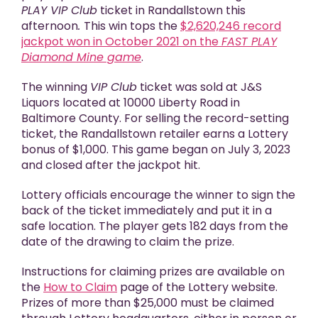
PLAY VIP Club
ticket in Randallstown this
afternoon
.
This win tops the
$2,620,246 record
jackpot won in October 2021 on the
FAST PLAY
Diamond Mine game
.
The winning
VIP Club
ticket was sold at J&S
Liquors located at 10000 Liberty Road in
Baltimore County. For selling the record-setting
ticket, the Randallstown retailer earns a Lottery
bonus of $1,000. This game began on July 3, 2023
and closed after the jackpot hit.
Lottery officials encourage the winner to sign the
back of the ticket immediately and put it in a
safe location. The player gets 182 days from the
date of the drawing to claim the prize.
Instructions for claiming prizes are available on
the
How to Claim
page of the Lottery website.
Prizes of more than $25,000 must be claimed