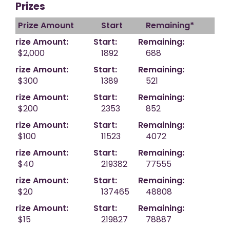
Prizes
Prize Amount
Start
Remaining*
$2,000
1892
688
$300
1389
521
$200
2353
852
$100
11523
4072
$40
219382
77555
$20
137465
48808
$15
219827
78887