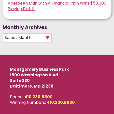
Aberdeen Man with A Financial Plan Wins $50,000
Playing Pick 5
Monthly Archives
Monthly Archives
Montgomery Business Park
1800 Washington Blvd.
Suite 330
Baltimore, MD 21230
Phone:
410.230.8800
Winning Numbers:
410.230.8830