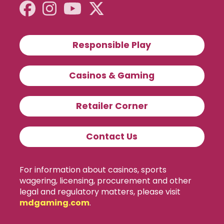
Responsible Play
Casinos & Gaming
Retailer Corner
Contact Us
For information about casinos, sports
wagering, licensing, procurement and other
legal and regulatory matters, please visit
mdgaming.com
.