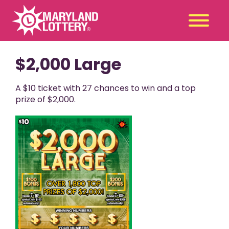
$2,000 Large
Second
Claim
Chance
a Prize
A $10 ticket with 27 chances to win and a top
Games
+
prize of $2,000.
Promotions
+
Player Tools
+
News & Events
+
Winners
+
About Us
+