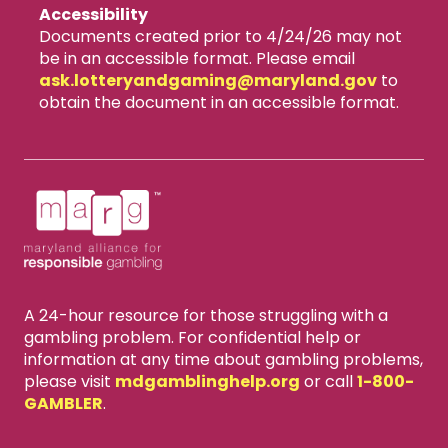
Accessibility
Documents created prior to 4/24/26 may not
be in an accessible format. Please email
ask.lotteryandgaming​@maryland.gov
to
obtain the document in an accessible format.
A 24-hour resource for those struggling with a
gambling problem. For confidential help or
information at any time about gambling problems,
please visit
mdgamblinghelp.org
or call
1-800-
GAMBLER
.