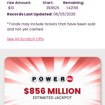
$10
393825
142156
Records Last Updated:
08/05/2026
*Totals may include tickets that have been sold
and not yet cashed.
See All Scratch Offs
$856
MILLION
ESTIMATED JACKPOT