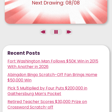
Next Drawing:
08/08
Recent Posts
Fort Washington Man Follows $50K Win in 2015
With Another in 2026
Abingdon Bingo Scratch-Off Fan Brings Home
$50,000 Win
Pick 5 Multiplied by Four Puts $200,000 in
Gaithersburg Man’s Pocket
Retired Teacher Scores $30,000 Prize on
Crossword Scratch-off