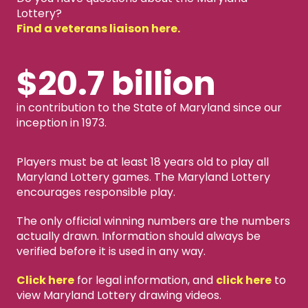
Lottery?
Find a veterans liaison here.
$20.7 billion
in contribution to the State of Maryland since our
inception in 1973.
Players must be at least 18 years old to play all
Maryland Lottery games. The Maryland Lottery
encourages responsible play.
The only official winning numbers are the numbers
actually drawn. Information should always be
verified before it is used in any way.
Click here
for legal information, and
click here
to
view Maryland Lottery drawing videos.