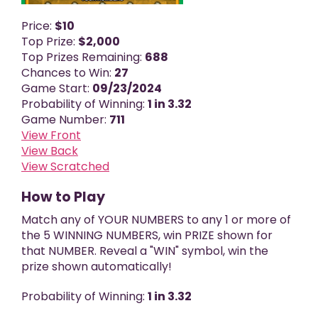
Price:
$10
Top Prize:
$2,000
Top Prizes Remaining:
688
Chances to Win:
27
Game Start:
09/23/2024
Probability of Winning:
1 in
3.32
Game Number:
711
View Front
View Back
View Scratched
How to Play
Match any of YOUR NUMBERS to any 1 or more of
the 5 WINNING NUMBERS, win PRIZE shown for
that NUMBER. Reveal a "WIN" symbol, win the
prize shown automatically!
Probability of Winning:
1 in 3.32