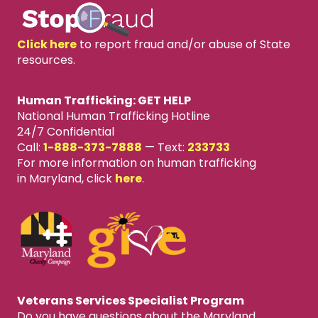
Click here
to report fraud and/or abuse of State
resources.
Human Trafficking: GET HELP
National Human Trafficking Hotline
24/7 Confidential
Call:
1-888-373-7888
—
Text:
233733
For more information on human trafficking
in Maryland, click
here
.
Veterans Services Specialist Program
Do you have questions about the Maryland