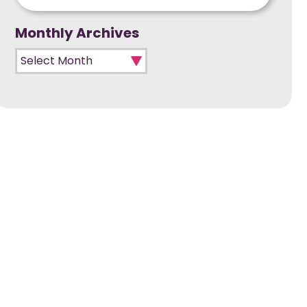
Monthly Archives
Monthly Archives