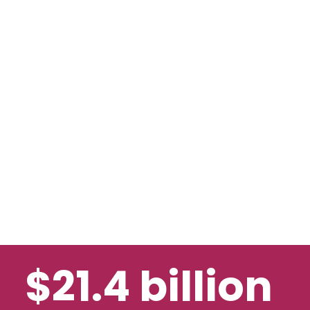
$21.4 billion