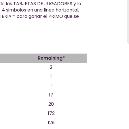
 de las TARJETAS DE JUGADORES y la
 simbolos en una linea horizontal,
OTERIA™ para ganar el PRIMO que se
Remaining*
2
1
1
17
20
172
128