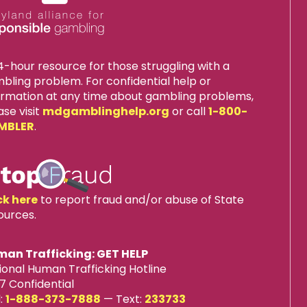
4-hour resource for those struggling with a
bling problem. For confidential help or
ormation at any time about gambling problems,
ase visit
mdgamblinghelp.org
or call
1-800-
MBLER
.
ck here
to report fraud and/or abuse of State
ources.
an Trafficking: GET HELP
ional Human Trafficking Hotline
7 Confidential
l:
1-888-373-7888
—
Text:
233733