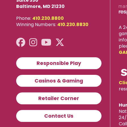
Suite 330
Baltimore, MD 21230
Phone:
410.230.8800
Winning Numbers:
410.230.8830
A 2
gam
inf
ple
GA
Responsible Play
Casinos & Gaming
Cli
res
Retailer Corner
Hum
Nat
Contact Us
24/
Cal