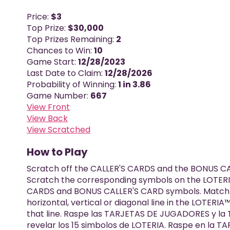
Holiday Raffle
Price:
$3
Keno
Top Prize:
$30,000
Top Prizes Remaining:
2
Racetrax
Chances to Win:
10
Game Start:
12/28/2023
Last Date to Claim:
12/28/2026
Probability of Winning:
1 in
3.86
Game Number:
667
View Front
View Back
View Scratched
How to Play
Scratch off the CALLER'S CARDS and the BONUS CA
Scratch the corresponding symbols on the LOTER
CARDS and BONUS CALLER'S CARD symbols. Match a
horizontal, vertical or diagonal line in the LOTER
that line. Raspe las TARJETAS DE JUGADORES y 
revelar los 15 simbolos de LOTERIA. Raspe en la T