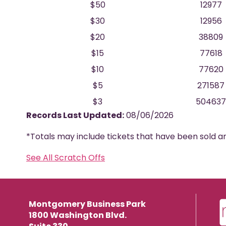
$50
12977
$30
12956
$20
38809
$15
77618
$10
77620
$5
271587
$3
504637
Records Last Updated:
08/06/2026
*Totals may include tickets that have been sold a
See All Scratch Offs
Montgomery Business Park
1800 Washington Blvd.