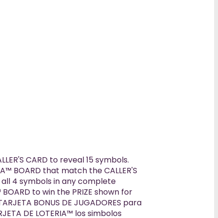
Winners’ 
LLER'S CARD to reveal 15 symbols.
IA™ BOARD that match the CALLER'S
ll 4 symbols in any complete
IA™ BOARD to win the PRIZE shown for
la TARJETA BONUS DE JUGADORES para
ARJETA DE LOTERIA™ los simbolos