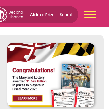
Second
Claim a Prize
Search
Chance
 Events
About Us
cratch-Offs
FAQs
 PLAY
Contact Us
ive Jackpots
Responsible Play
ackpot Winners
Job Opportunities
Fraud Prevention
s
Legal Information
aim a Prize
Where the Money Goes
 Claims Center
Casinos & Gaming
ment
Sports Wagering
ce Drawings