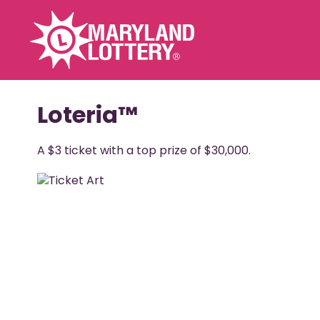
Games
Promotions
Loteria™
Powerball
Ravens
Mega Millions
Cash Heatwave
A $3 ticket with a top prize of $30,000.
Racetrax 20th
Scratch-Offs
Anniversary
FAST PLAY
Walk-Off Wedn
CASH POP
Home Run Riche
Pick 3 / Pick 4 / Pick 5
THE BIG SPIN
Bonus Match 5
Multi-Match
Cash4Life