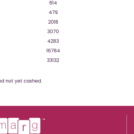
614
479
2018
3070
4283
16784
33132
nd not yet cashed.