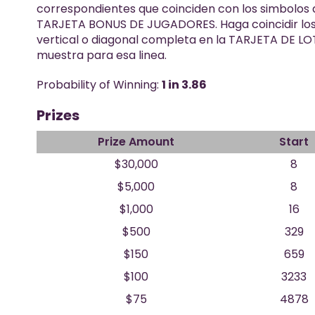
correspondientes que coinciden con los simbolos
TARJETA BONUS DE JUGADORES. Haga coincidir los 4
vertical o diagonal completa en la TARJETA DE L
muestra para esa linea.
Probability of Winning:
1 in 3.86
Prizes
Prize Amount
Start
$30,000
8
$5,000
8
$1,000
16
$500
329
$150
659
$100
3233
$75
4878