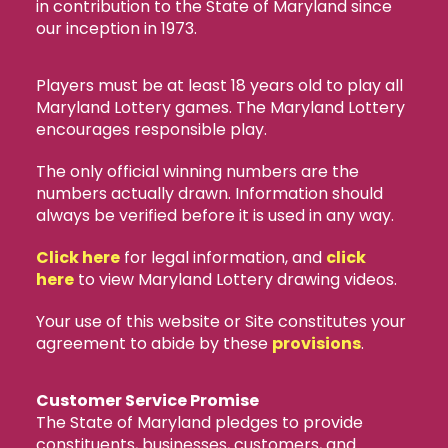
in contribution to the State of Maryland since
our inception in 1973.
Players must be at least 18 years old to play all
Maryland Lottery games. The Maryland Lottery
encourages responsible play.
The only official winning numbers are the
numbers actually drawn. Information should
always be verified before it is used in any way.
Click here
for legal information, and
click
here
to view Maryland Lottery drawing videos.
Your use of this website or Site constitutes your
agreement to abide by these
provisions
.
Customer Service Promise
The State of Maryland pledges to provide
constituents, businesses, customers, and