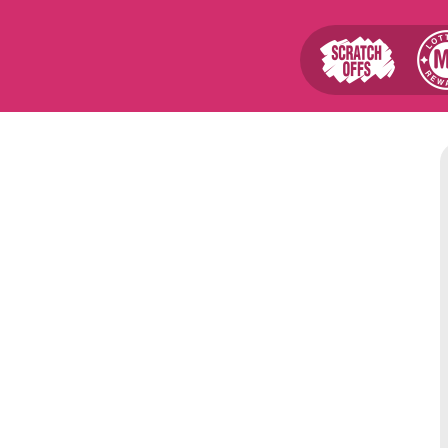
Player Tools
News &
Winning Numbers
Top 40 S
Top FAST
Numbers Finder
Progress
Find Retailers
Top MD J
Group Play
esdays
Subscriptions
s
Winner
Mobile Apps
How to Cl
Lottery 101 Videos
Schedule
Drawing & Sales Cutoff
Appoint
Times
2nd Chan
Watch the Drawings