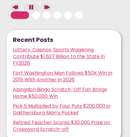
Retailer Corner
Stories
Recent Posts
Lottery, Casinos, Sports Wagering
Contribute $1.637 Billion to the State in
FY2026
Fort Washington Man Follows $50K Win in
2015 With Another in 2026
Abingdon Bingo Scratch-Off Fan Brings
Home $50,000 Win
Pick 5 Multiplied by Four Puts $200,000 in
Gaithersburg Man’s Pocket
Retired Teacher Scores $30,000 Prize on
Crossword Scratch-off