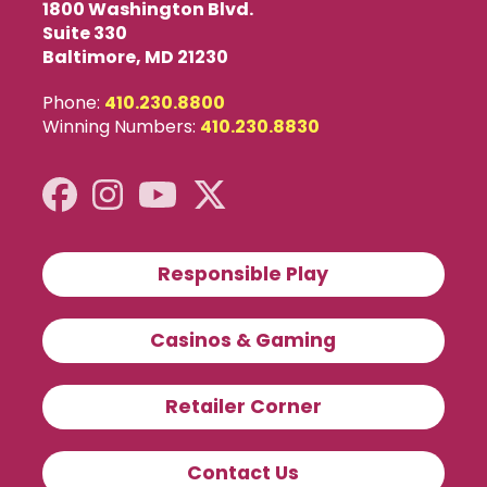
1800 Washington Blvd.
Suite 330
Baltimore, MD 21230
Phone:
410.230.8800
Winning Numbers:
410.230.8830
Responsible Play
Casinos & Gaming
Retailer Corner
Contact Us