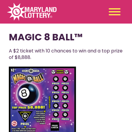
MAGIC 8 BALL™
Second
Claim
Chance
a Prize
A $2 ticket with 10 chances to win and a top prize
Games
+
of $8,888.
Promotions
+
Player Tools
+
News & Events
+
Winners
+
About Us
+