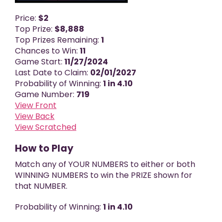
Price:
$2
Top Prize:
$8,888
Top Prizes Remaining:
1
Chances to Win:
11
Game Start:
11/27/2024
Last Date to Claim:
02/01/2027
Probability of Winning:
1 in
4.10
Game Number:
719
View Front
View Back
View Scratched
How to Play
Match any of YOUR NUMBERS to either or both
WINNING NUMBERS to win the PRIZE shown for
that NUMBER.
Probability of Winning:
1 in 4.10