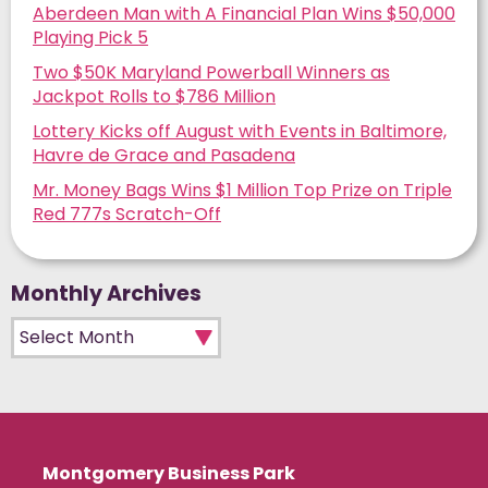
Aberdeen Man with A Financial Plan Wins $50,000
Playing Pick 5
Two $50K Maryland Powerball Winners as
Jackpot Rolls to $786 Million
Lottery Kicks off August with Events in Baltimore,
Havre de Grace and Pasadena
Mr. Money Bags Wins $1 Million Top Prize on Triple
Red 777s Scratch-Off
Monthly Archives
Monthly Archives
Montgomery Business Park