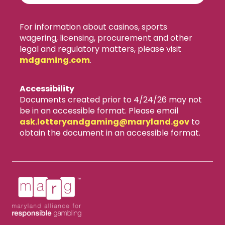
For information about casinos, sports
wagering, licensing, procurement and other
legal and regulatory matters, please visit
mdgaming.com
.
Accessibility
Documents created prior to 4/24/26 may not
be in an accessible format. Please email
ask.lotteryandgaming​@maryland.gov
to
obtain the document in an accessible format.