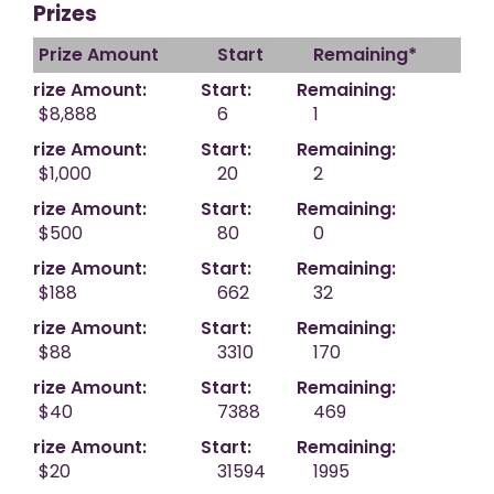
Prizes
Prize Amount
Start
Remaining*
$8,888
6
1
$1,000
20
2
$500
80
0
$188
662
32
$88
3310
170
$40
7388
469
$20
31594
1995