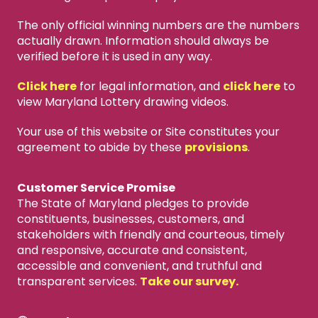
The only official winning numbers are the numbers
actually drawn. Information should always be
verified before it is used in any way.
Click here
for legal information, and
click here
to
view Maryland Lottery drawing videos.
Your use of this website or Site constitutes your
agreement to abide by these
provisions
.
Customer Service Promise
The State of Maryland pledges to provide
constituents, businesses, customers, and
stakeholders with friendly and courteous, timely
and responsive, accurate and consistent,
accessible and convenient, and truthful and
transparent services.
Take our survey.