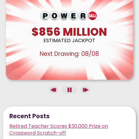
$856
MILLION
ESTIMATED JACKPOT
Next Drawing:
08/08
Recent Posts
Retired Teacher Scores $30,000 Prize on
Crossword Scratch-off