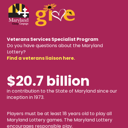
Veterans Services Specialist Program
Do you have questions about the Maryland
Lottery?
Find a veterans liaison here.
$20.7 billion
in contribution to the State of Maryland since our
inception in 1973.
Players must be at least 18 years old to play all
Maryland Lottery games. The Maryland Lottery
encourages responsible play.