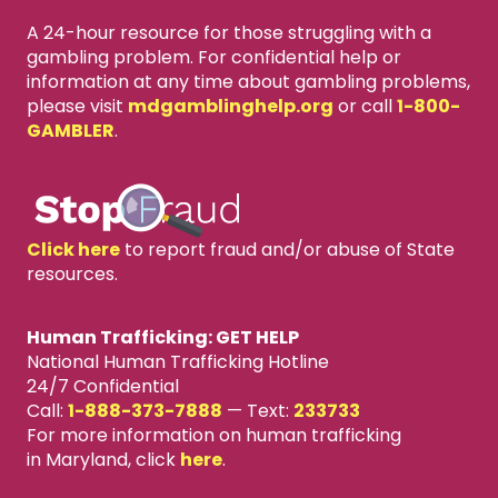
A 24-hour resource for those struggling with a
gambling problem. For confidential help or
information at any time about gambling problems,
please visit
mdgamblinghelp.org
or call
1-800-
GAMBLER
.
Click here
to report fraud and/or abuse of State
resources.
Human Trafficking: GET HELP
National Human Trafficking Hotline
24/7 Confidential
Call:
1-888-373-7888
—
Text:
233733
For more information on human trafficking
in Maryland, click
here
.