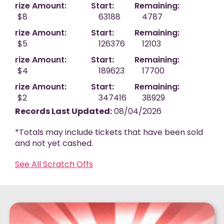
$8
63188
4787
$5
126376
12103
$4
189623
17700
$2
347416
38929
Records Last Updated:
08/04/2026
*Totals may include tickets that have been sold
and not yet cashed.
See All Scratch Offs