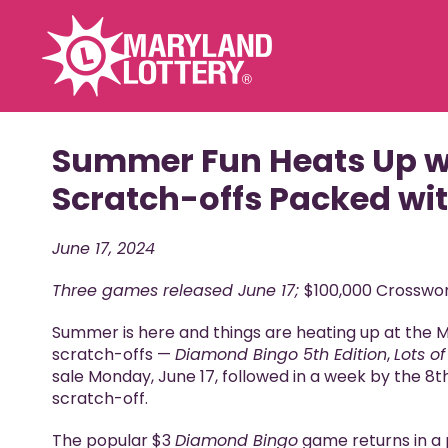
Games
Promotions
Summer Fun Heats Up w
Powerball
Ravens
Scratch-offs Packed wit
Mega Millions
Cash Heatwave
Racetrax 20th
Scratch-Offs
Anniversary
June 17, 2024
FAST PLAY
Walk-Off Wedn
Three games released June 17;
$100,000 Crosswo
CASH POP
Home Run Riche
Pick 3 / Pick 4 / Pick 5
Summer is here and things are heating up at the 
THE BIG SPIN
scratch-offs —
Diamond Bingo 5
th
Edition
,
Lots o
Bonus Match 5
sale Monday, June 17, followed in a week by the 8
t
Multi-Match
scratch-off.
Cash4Life
The popular $3
Diamond Bingo
game returns in a p