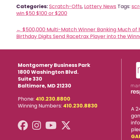
Categories:
Scratch-Offs
,
Lottery News
Tags:
scr
win $50 $100 or $200
←
$500,000 Multi-Match Winner Banking Much of h
Birthday Digits Send Racetrax Player into the Winn
Montgomery Business Park
1800 Washington Blvd.
Suite 330
Baltimore, MD 21230
Phone:
410.230.8800
Winning Numbers:
410.230.8830
A 2
gam
inf
ple
GA