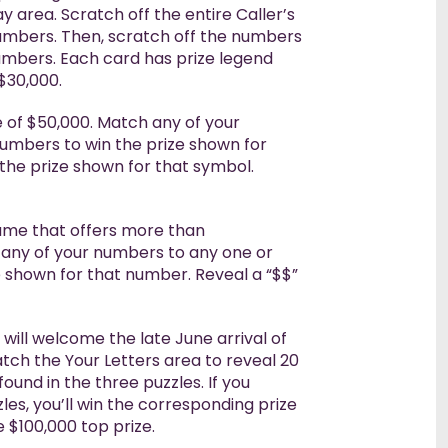
y area. Scratch off the entire Caller’s
Winners’ 
numbers. Then, scratch off the numbers
umbers. Each card has prize legend
 $30,000.
e of $50,000. Match any of your
umbers to win the prize shown for
the prize shown for that symbol.
game that offers more than
h any of your numbers to any one or
 shown for that number. Reveal a “$$”
ill welcome the late June arrival of
ch the Your Letters area to reveal 20
found in the three puzzles. If you
es, you’ll win the corresponding prize
e $100,000 top prize.