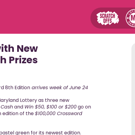
Player Tools
News &
ith New
Winning Numbers
Top 40 S
h Prizes
Top FAST
Numbers Finder
Progress
Find Retailers
Top MD J
Group Play
esdays
rd 8
th
Edition
arrives week of June 24
Subscriptions
s
Winner
Mobile Apps
Maryland Lottery as three new
f Cash
and
Win $50, $100 or $200
go on
How to Cl
Lottery 101 Videos
h
edition of the
$100,000 Crossword
Schedule
Drawing & Sales Cutoff
Appoint
Times
astel green for its newest edition.
2nd Chan
Watch the Drawings