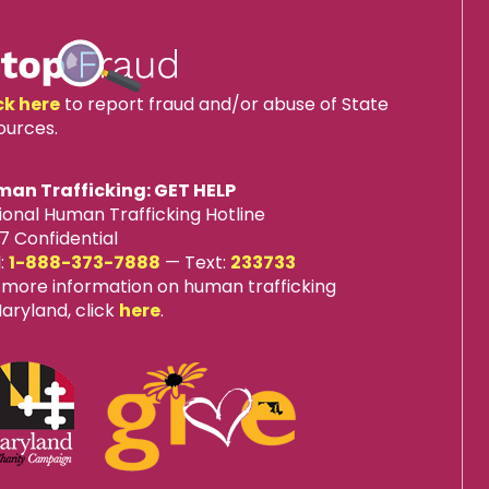
ck here
to report fraud and/or abuse of State
ources.
an Trafficking: GET HELP
ional Human Trafficking Hotline
7 Confidential
l:
1-888-373-7888
—
Text:
233733
 more information on human trafficking
Maryland, click
here
.