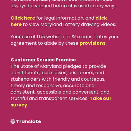
always be verified before it is used in any way.
Click here
for legal information, and
click
here
to view Maryland Lottery drawing videos.
Your use of this website or Site constitutes your
agreement to abide by these
provisions
.
Customer Service Promise
The State of Maryland pledges to provide
constituents, businesses, customers, and
stakeholders with friendly and courteous,
timely and responsive, accurate and
consistent, accessible and convenient, and
truthful and transparent services.
Take our
survey.
Translate