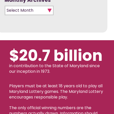
Monthly Archives
$20.7 billion
in contribution to the State of Maryland since
our inception in 1973.
Players must be at least 18 years old to play all
Maryland Lottery games. The Maryland Lottery
encourages responsible play.
The only official winning numbers are the
numbers actually drawn. Information should