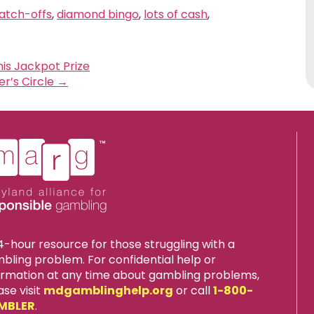
atch-offs
,
diamond bingo
,
lots of cash
,
is Jackpot Prize
er’s Circle
→
4-hour resource for those struggling with a
bling problem. For confidential help or
ormation at any time about gambling problems,
ase visit
mdgamblinghelp.org
or call
1-800-
MBLER
.