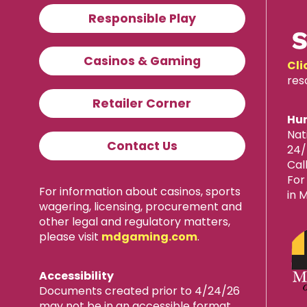
Responsible Play
Casinos & Gaming
Cli
res
Retailer Corner
Hum
Nat
Contact Us
24/
Cal
For
For information about casinos, sports
in 
wagering, licensing, procurement and
other legal and regulatory matters,
please visit
mdgaming.com
.
Accessibility
Documents created prior to 4/24/26
may not be in an accessible format.