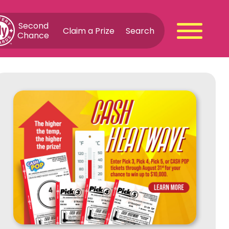
Second
Claim a Prize
Search
Chance
 Events
About Us
cratch-Offs
FAQs
 PLAY
Contact Us
ive Jackpots
Responsible Play
ackpot Winners
Job Opportunities
Fraud Prevention
s
Legal Information
aim a Prize
Where the Money Goes
 Claims Center
Casinos & Gaming
ment
Sports Wagering
ce Drawings