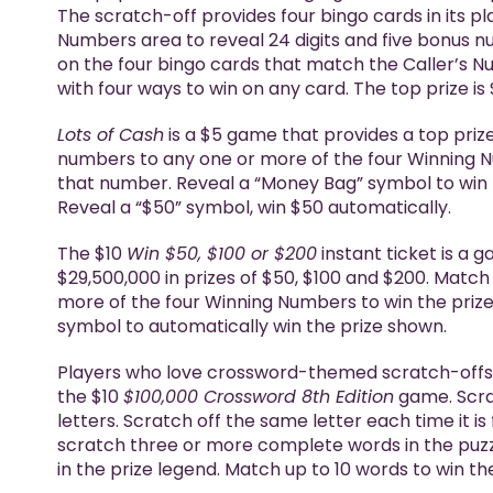
The scratch-off provides four bingo cards in its pla
Holiday Raffle
Numbers area to reveal 24 digits and five bonus 
Keno
on the four bingo cards that match the Caller’s N
with four ways to win on any card. The top prize is
Racetrax
Lots of Cash
is a $5 game that provides a top priz
numbers to any one or more of the four Winning N
that number. Reveal a “Money Bag” symbol to win 
Reveal a “$50” symbol, win $50 automatically.
The $10
Win $50, $100 or $200
instant ticket is a 
$29,500,000 in prizes of $50, $100 and $200. Matc
more of the four Winning Numbers to win the prize
symbol to automatically win the prize shown.
Players who love crossword-themed scratch-offs w
the $10
$100,000 Crossword 8th Edition
game. Scrat
letters. Scratch off the same letter each time it is 
scratch three or more complete words in the puzzl
in the prize legend. Match up to 10 words to win th