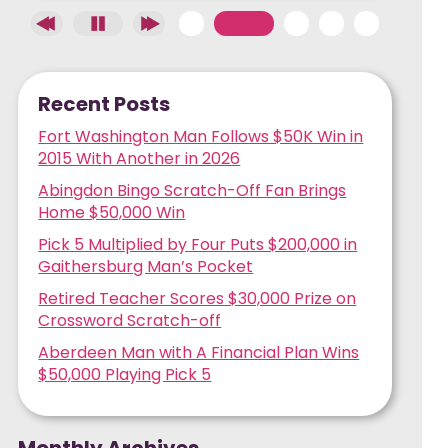
Retailer Corner
Stories
Recent Posts
Fort Washington Man Follows $50K Win in
2015 With Another in 2026
Abingdon Bingo Scratch-Off Fan Brings
Home $50,000 Win
Pick 5 Multiplied by Four Puts $200,000 in
Gaithersburg Man’s Pocket
Retired Teacher Scores $30,000 Prize on
Crossword Scratch-off
Aberdeen Man with A Financial Plan Wins
$50,000 Playing Pick 5
Monthly Archives