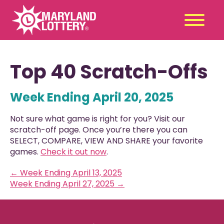
Second
Claim
Top 40 Scratch-Offs
Chance
a Prize
Week Ending April 20, 2025
Games
+
Promotions
+
Not sure what game is right for you? Visit our
Player Tools
+
scratch-off page. Once you’re there you can
SELECT, COMPARE, VIEW AND SHARE your favorite
News & Events
+
games.
Check it out now
.
Winners
+
←
Week Ending April 13, 2025
About Us
+
Week Ending April 27, 2025
→