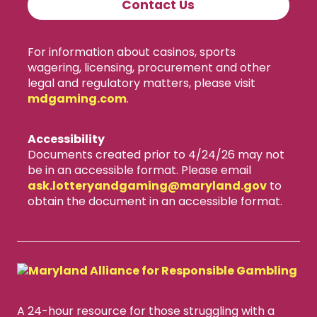
Contact Us
For information about casinos, sports
wagering, licensing, procurement and other
legal and regulatory matters, please visit
mdgaming.com
.
Accessibility
Documents created prior to 4/24/26 may not
be in an accessible format. Please email
ask.lotteryandgaming​@maryland.gov
to
obtain the document in an accessible format.
A 24-hour resource for those struggling with a