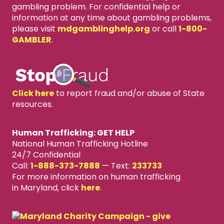
gambling problem. For confidential help or
information at any time about gambling problems,
please visit
mdgamblinghelp.org
or call
1-800-
GAMBLER
.
Click here
to report fraud and/or abuse of State
resources.
Human Trafficking: GET HELP
National Human Trafficking Hotline
24/7 Confidential
Call:
1-888-373-7888
—
Text:
233733
For more information on human trafficking
in Maryland, click
here
.