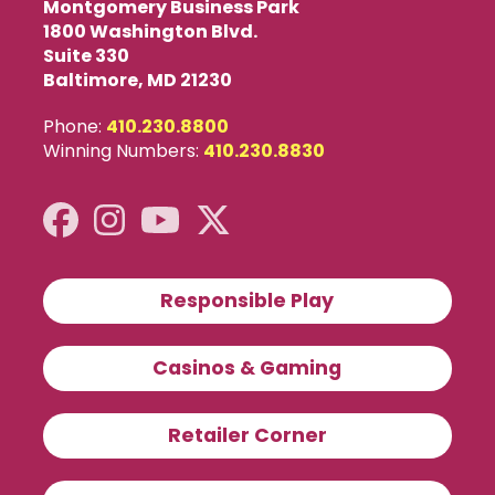
Montgomery Business Park
1800 Washington Blvd.
Suite 330
Baltimore, MD 21230
Phone:
410.230.8800
Winning Numbers:
410.230.8830
Responsible Play
Casinos & Gaming
Retailer Corner