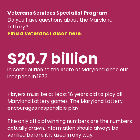
Veterans Services Specialist Program
Do you have questions about the Maryland
Lottery?
Find a veterans liaison here.
$20.7 billion
in contribution to the State of Maryland since our
inception in 1973.
Players must be at least 18 years old to play all
Maryland Lottery games. The Maryland Lottery
encourages responsible play.
The only official winning numbers are the numbers
actually drawn. Information should always be
verified before it is used in any way.