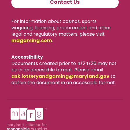
Contact Us
For information about casinos, sports
wagering, licensing, procurement and other
legal and regulatory matters, please visit
mdgaming.com
.
Accessibility
Documents created prior to 4/24/26 may not
be in an accessible format. Please email
ask.lotteryandgaming​@maryland.gov
to
obtain the document in an accessible format.