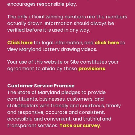
encourages responsible play.
The only official winning numbers are the numbers
actually drawn. Information should always be
verified before it is used in any way.
Click here
for legal information, and
click here
to
view Maryland Lottery drawing videos.
Your use of this website or Site constitutes your
agreement to abide by these
provisions
.
Customer Service Promise
The State of Maryland pledges to provide
constituents, businesses, customers, and
stakeholders with friendly and courteous, timely
and responsive, accurate and consistent,
accessible and convenient, and truthful and
transparent services.
Take our survey.