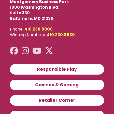
Montgomery Business Park
1800 Washington Blvd.
Suite 330
Baltimore, MD 21230
Phone:
410.230.8800
Winning Numbers:
410.230.8830
Responsible Play
Casinos & Gaming
Retailer Corner