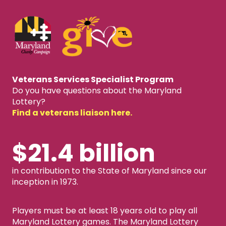
Veterans Services Specialist Program
Do you have questions about the Maryland
Lottery?
Find a veterans liaison here.
$21.4 billion
in contribution to the State of Maryland since our
inception in 1973.
Players must be at least 18 years old to play all
Maryland Lottery games. The Maryland Lottery