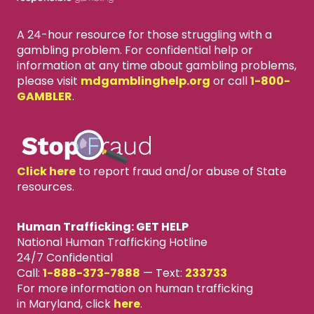
A 24-hour resource for those struggling with a
gambling problem. For confidential help or
information at any time about gambling problems,
please visit
mdgamblinghelp.org
or call
1-800-
GAMBLER
.
Click here
to report fraud and/or abuse of State
resources.
Human Trafficking: GET HELP
National Human Trafficking Hotline
24/7 Confidential
Call:
1-888-373-7888
—
Text:
233733
For more information on human trafficking
in Maryland, click
here
.