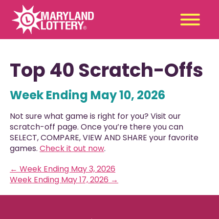
Second
Claim
Top 40 Scratch-Offs
Chance
a Prize
Week Ending May 10, 2026
Games
+
Promotions
+
Not sure what game is right for you? Visit our
Player Tools
+
scratch-off page. Once you’re there you can
SELECT, COMPARE, VIEW AND SHARE your favorite
News & Events
+
games.
Check it out now
.
Winners
+
←
Week Ending May 3, 2026
About Us
+
Week Ending May 17, 2026
→