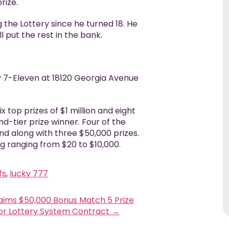
rize.
 the Lottery since he turned 18. He
l put the rest in the bank.
y 7-Eleven at 18120 Georgia Avenue
top prizes of $1 million and eight
ond-tier prize winner. Four of the
d and along with three $50,000 prizes.
g ranging from $20 to $10,000.
fs
,
lucky 777
aims $50,000 Bonus Match 5 Prize
for Lottery System Contract
→