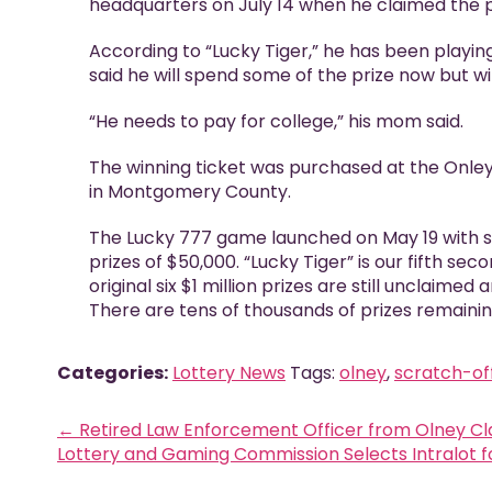
headquarters on July 14 when he claimed the p
According to “Lucky Tiger,” he has been playing
said he will spend some of the prize now but wil
“He needs to pay for college,” his mom said.
The winning ticket was purchased at the Onle
in Montgomery County.
The Lucky 777 game launched on May 19 with six 
prizes of $50,000. “Lucky Tiger” is our fifth sec
original six $1 million prizes are still unclaime
There are tens of thousands of prizes remainin
Categories:
Lottery News
Tags:
olney
,
scratch-of
←
Retired Law Enforcement Officer from Olney Cl
Lottery and Gaming Commission Selects Intralot 