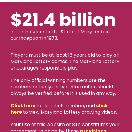
$21.4 billion
in contribution to the State of Maryland since
our inception in 1973.
Players must be at least 18 years old to play all
Maryland Lottery games. The Maryland Lottery
encourages responsible play.
The only official winning numbers are the
numbers actually drawn. Information should
always be verified before it is used in any way.
Click here
for legal information, and
click
here
to view Maryland Lottery drawing videos.
Your use of this website or Site constitutes your
agreement to abide by these
provisions
.