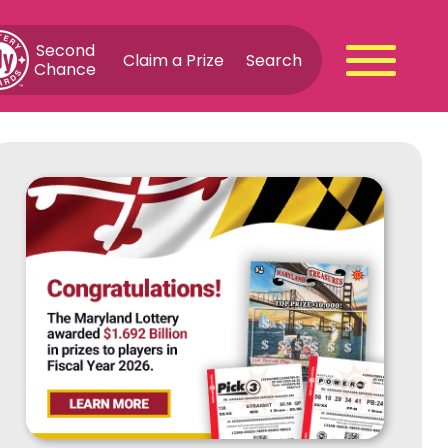
Second
Claim a Prize
Search
Chance
 Events
About Us
cratch-Offs
FAQs
 PLAY
Contact Us
ive Jackpots
Responsible Play
ackpot Winners
Job Opportunities
Fraud Prevention
s
Legal Information
aim a Prize
Where the Money Goes
 Claims Center
Casinos & Gaming
ment
Sports Wagering
ce Drawings