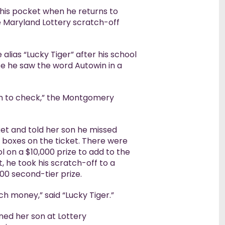
 his pocket when he returns to
Winners’ 
e Maryland Lottery scratch-off
alias “Lucky Tiger” after his school
se he saw the word Autowin in a
mom to check,” the Montgomery
et and told her son he missed
boxes on the ticket. There were
 on a $10,000 prize to add to the
, he took his scratch-off to a
00 second-tier prize.
ch money,” said “Lucky Tiger.”
ined her son at Lottery