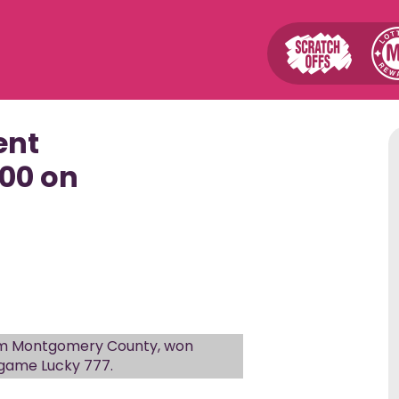
Player Tools
News &
ent
Winning Numbers
Top 40 S
000 on
Top FAST
Numbers Finder
Progress
Find Retailers
Top MD J
Group Play
s
Subscriptions
Winner
Mobile Apps
How to Cl
Lottery 101 Videos
from Montgomery County, won
Schedule
Drawing & Sales Cutoff
 game Lucky 777.
Appoint
Times
2nd Chan
Watch the Drawings