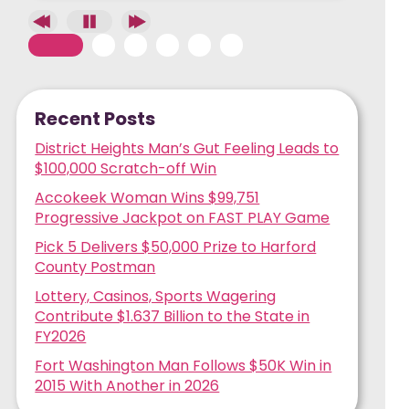
Retailer Corner
Stories
Recent Posts
District Heights Man’s Gut Feeling Leads to
$100,000 Scratch-off Win
Accokeek Woman Wins $99,751
Progressive Jackpot on FAST PLAY Game
Pick 5 Delivers $50,000 Prize to Harford
County Postman
Lottery, Casinos, Sports Wagering
Contribute $1.637 Billion to the State in
FY2026
Fort Washington Man Follows $50K Win in
2015 With Another in 2026