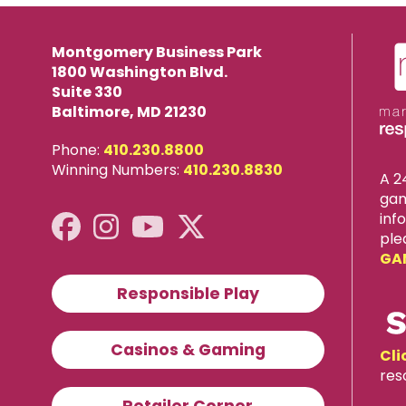
Montgomery Business Park
1800 Washington Blvd.
Suite 330
Baltimore, MD 21230
Phone:
410.230.8800
Winning Numbers:
410.230.8830
A 2
gam
inf
ple
GA
Responsible Play
Casinos & Gaming
Cli
res