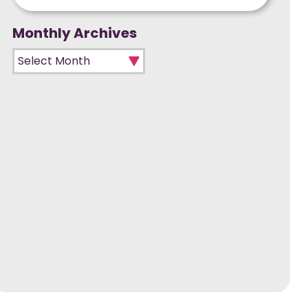
Monthly Archives
Monthly Archives