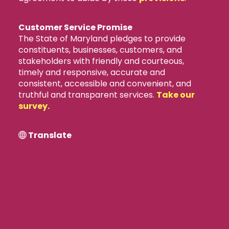
Customer Service Promise
The State of Maryland pledges to provide
constituents, businesses, customers, and
stakeholders with friendly and courteous,
timely and responsive, accurate and
consistent, accessible and convenient, and
truthful and transparent services.
Take our
survey.
Translate