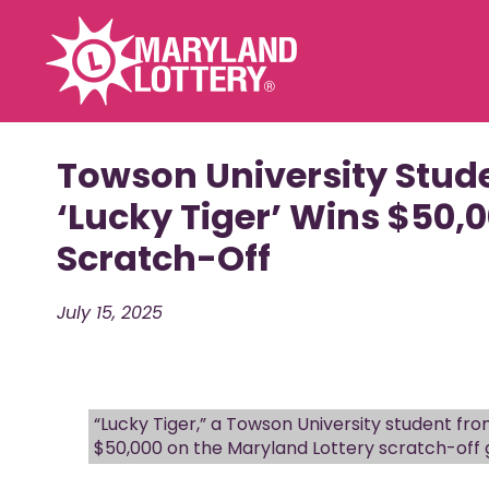
Games
Promotions
Towson University Stud
Powerball
Ravens
‘Lucky Tiger’ Wins $50,
Mega Millions
Cash Heatwave
Scratch-Off
Racetrax 20th
Scratch-Offs
Anniversary
FAST PLAY
Home Run Riche
July 15, 2025
CASH POP
THE BIG SPIN
Pick 3 / Pick 4 / Pick 5
Bonus Match 5
“Lucky Tiger,” a Towson University student 
Multi-Match
$50,000 on the Maryland Lottery scratch-off
Cash4Life