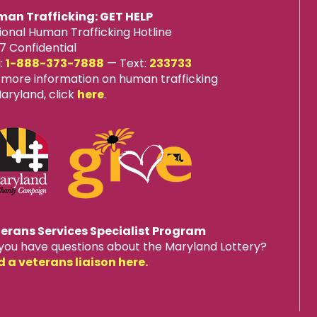
an Trafficking: GET HELP
ional Human Trafficking Hotline
7 Confidential
l:
1-888-373-7888
—
Text:
233733
 more information on human trafficking
Maryland, click
here
.
erans Services Specialist Program
you have questions about the Maryland Lottery?
d a veterans liaison here.