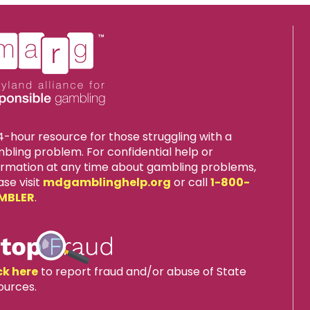
4-hour resource for those struggling with a
bling problem. For confidential help or
ormation at any time about gambling problems,
ase visit
mdgamblinghelp.org
or call
1-800-
MBLER
.
ck here
to report fraud and/or abuse of State
ources.