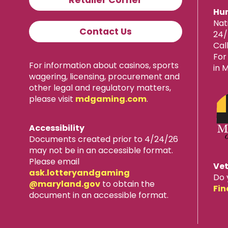
Retailer Corner
Hum
Nat
Contact Us
24/
Cal
For
For information about casinos, sports
in 
wagering, licensing, procurement and
other legal and regulatory matters,
please visit
mdgaming.com
.
Accessibility
Documents created prior to 4/24/26
may not be in an accessible format.
Please email
Vet
ask.lotteryandgaming​
Do 
@maryland.gov
to obtain the
Fin
document in an accessible format.