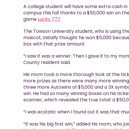
Holiday Raffle
A college student will have some extra cash in
campus this fall thanks to a $50,000 win on th
Keno
game
Lucky 777
.
Racetrax
The Towson University student, who is using the 
mascot, initially thought he won $5,000 becau
box with that prize amount.
“I saw it was a winner. Then I gave it to my 
County resident said.
His mom took a more thorough look at the tick
more prizes as there were many more winning 
three more Autowins of $5,000 and a 3X symbol
win. He had so many winning boxes on his ticket
scanner, which revealed the true total: a $50,0
“I was ecstatic when I found out it was that mu
“It was his big first win,” added his mom, who jo