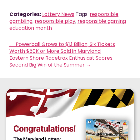
Categories:
Lottery News
Tags:
responsible
gambling
,
responsible play
,
responsible gaming
education month
←
Powerball Grows to $1.1 Billion; Six Tickets
Worth $50K or More Sold in Maryland
Eastern Shore Racetrax Enthusiast Scores
Second Big Win of the Summer
→
$905
MILLION