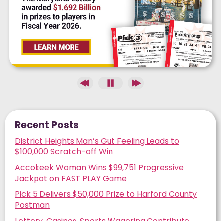
ESTIMATED JACKPOT
Next Drawing:
08/10
Recent Posts
District Heights Man’s Gut Feeling Leads to
$100,000 Scratch-off Win
Accokeek Woman Wins $99,751 Progressive
Jackpot on FAST PLAY Game
Pick 5 Delivers $50,000 Prize to Harford County
Postman
Lottery, Casinos, Sports Wagering Contribute