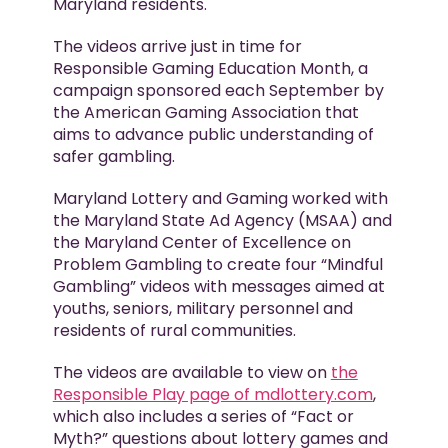
Maryland residents.
The videos arrive just in time for
Responsible Gaming Education Month, a
campaign sponsored each September by
the American Gaming Association that
aims to advance public understanding of
safer gambling.
Maryland Lottery and Gaming worked with
the Maryland State Ad Agency (MSAA) and
the Maryland Center of Excellence on
Problem Gambling to create four “Mindful
Gambling” videos with messages aimed at
youths, seniors, military personnel and
residents of rural communities.
The videos are available to view on
the
Responsible Play page of mdlottery.com
,
which also includes a series of “Fact or
Myth?” questions about lottery games and