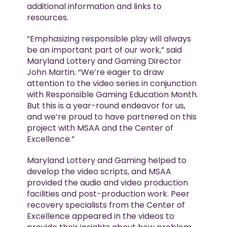
additional information and links to
resources.
“Emphasizing responsible play will always
be an important part of our work,” said
Maryland Lottery and Gaming Director
John Martin. “We’re eager to draw
attention to the video series in conjunction
with Responsible Gaming Education Month.
But this is a year-round endeavor for us,
and we’re proud to have partnered on this
project with MSAA and the Center of
Excellence.”
Maryland Lottery and Gaming helped to
develop the video scripts, and MSAA
provided the audio and video production
facilities and post-production work. Peer
recovery specialists from the Center of
Excellence appeared in the videos to