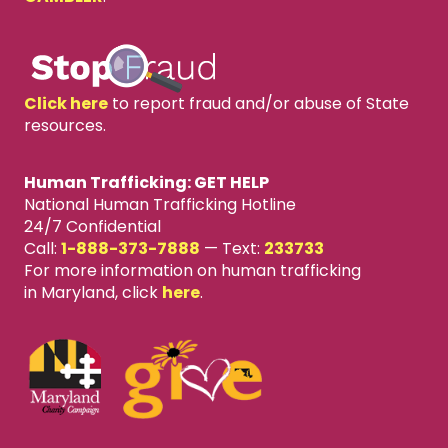
Click here
to report fraud and/or abuse of State
resources.
Human Trafficking: GET HELP
National Human Trafficking Hotline
24/7 Confidential
Call:
1-888-373-7888
—
Text:
233733
For more information on human trafficking
in Maryland, click
here
.