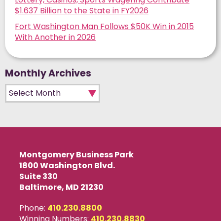
$1.637 Billion to the State in FY2026
Fort Washington Man Follows $50K Win in 2015
With Another in 2026
Monthly Archives
Monthly Archives
Montgomery Business Park
1800 Washington Blvd.
Suite 330
Baltimore, MD 21230
Phone:
410.230.8800
Winning Numbers:
410.230.8830