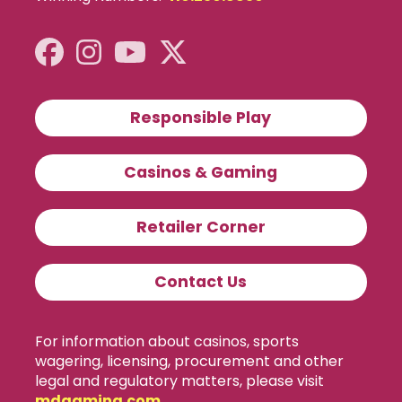
Responsible Play
Casinos & Gaming
Retailer Corner
Contact Us
For information about casinos, sports
wagering, licensing, procurement and other
legal and regulatory matters, please visit
mdgaming.com
.