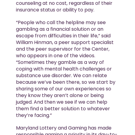
counseling at no cost, regardless of their
insurance status or ability to pay.
“People who call the helpline may see
gambling as a financial solution or an
escape from difficulties in their life,” said
William Hinman, a peer support specialist
and the peer supervisor for the Center,
who appears in one of the videos.
“Sometimes they gamble as a way of
coping with mental health challenges or
substance use disorder. We can relate
because we’ve been there, so we start by
sharing some of our own experiences so
they know they aren’t alone or being
judged. And then we see if we can help
them find a better solution to whatever
they’re facing.”
Maryland Lottery and Gaming has made
responsible gaming a priority in its day-to-