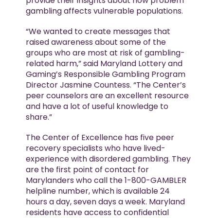
provide their insights about how problem
gambling affects vulnerable populations.
“We wanted to create messages that
raised awareness about some of the
groups who are most at risk of gambling-
related harm,” said Maryland Lottery and
Gaming’s Responsible Gambling Program
Director Jasmine Countess. “The Center’s
peer counselors are an excellent resource
and have a lot of useful knowledge to
share.”
The Center of Excellence has five peer
recovery specialists who have lived-
experience with disordered gambling. They
are the first point of contact for
Marylanders who call the 1-800-GAMBLER
helpline number, which is available 24
hours a day, seven days a week. Maryland
residents have access to confidential