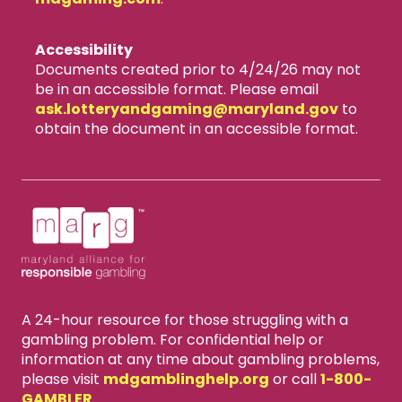
Accessibility
Documents created prior to 4/24/26 may not
be in an accessible format. Please email
ask.lotteryandgaming​@maryland.gov
to
obtain the document in an accessible format.
A 24-hour resource for those struggling with a
gambling problem. For confidential help or
information at any time about gambling problems,
please visit
mdgamblinghelp.org
or call
1-800-
GAMBLER
.