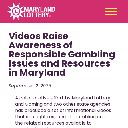
Videos Raise
Second
Claim
Chance
a Prize
Awareness of
Responsible Gambling
Games
+
Issues and Resources
Promotions
+
in Maryland
Player Tools
+
News & Events
+
September 2, 2025
Winners
+
A collaborative effort by Maryland Lottery
About Us
+
and Gaming and two other state agencies
has produced a set of informational videos
that spotlight responsible gambling and
the related resources available to