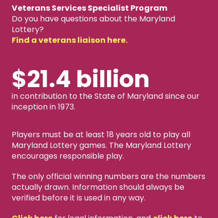
Veterans Services Specialist Program
Do you have questions about the Maryland
Lottery?
Find a veterans liaison here.
$21.4 billion
in contribution to the State of Maryland since our
inception in 1973.
Players must be at least 18 years old to play all
Maryland Lottery games. The Maryland Lottery
encourages responsible play.
The only official winning numbers are the numbers
actually drawn. Information should always be
verified before it is used in any way.