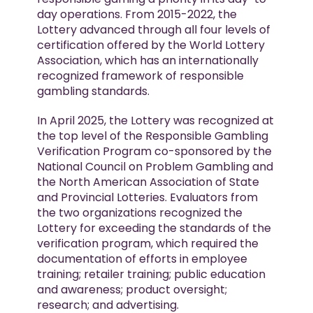
day operations. From 2015-2022, the
Lottery advanced through all four levels of
certification offered by the World Lottery
Association, which has an internationally
recognized framework of responsible
gambling standards.
In April 2025, the Lottery was recognized at
the top level of the Responsible Gambling
Verification Program co-sponsored by the
National Council on Problem Gambling and
the North American Association of State
and Provincial Lotteries. Evaluators from
the two organizations recognized the
Lottery for exceeding the standards of the
verification program, which required the
documentation of efforts in employee
training; retailer training; public education
and awareness; product oversight;
research; and advertising.