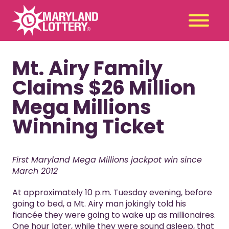
Mt. Airy Family
Second
Claim
Chance
a Prize
Claims $26 Million
Games
+
Mega Millions
Promotions
+
Winning Ticket
Player Tools
+
News & Events
+
First Maryland Mega Millions jackpot win since
Winners
+
March 2012
About Us
+
At approximately 10 p.m. Tuesday evening, before
going to bed, a Mt. Airy man jokingly told his
fiancée they were going to wake up as millionaires.
One hour later, while they were sound asleep, that