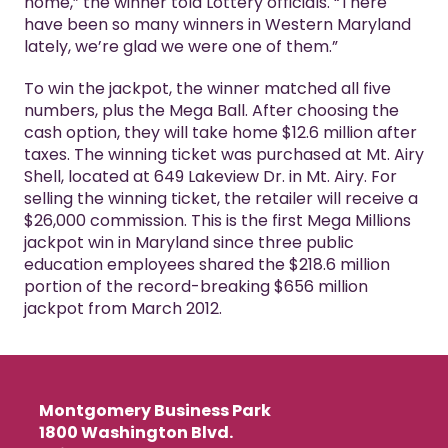
home,” the winner told Lottery officials. “There
have been so many winners in Western Maryland
lately, we’re glad we were one of them.”
To win the jackpot, the winner matched all five
numbers, plus the Mega Ball. After choosing the
cash option, they will take home $12.6 million after
taxes. The winning ticket was purchased at Mt. Airy
Shell, located at 649 Lakeview Dr. in Mt. Airy. For
selling the winning ticket, the retailer will receive a
$26,000 commission. This is the first Mega Millions
jackpot win in Maryland since three public
education employees shared the $218.6 million
portion of the record-breaking $656 million
jackpot from March 2012.
Montgomery Business Park
1800 Washington Blvd.