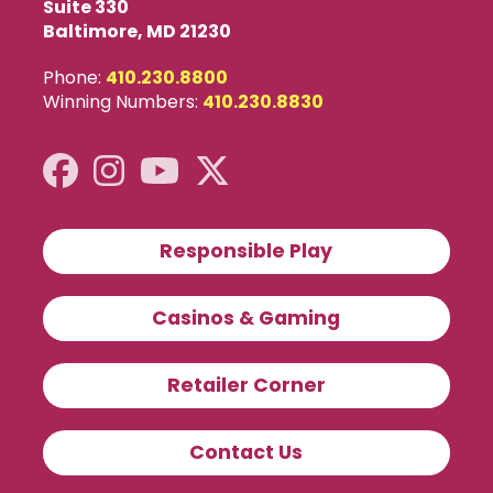
Suite 330
Baltimore, MD 21230
Phone:
410.230.8800
Winning Numbers:
410.230.8830
Responsible Play
Casinos & Gaming
Retailer Corner
Contact Us