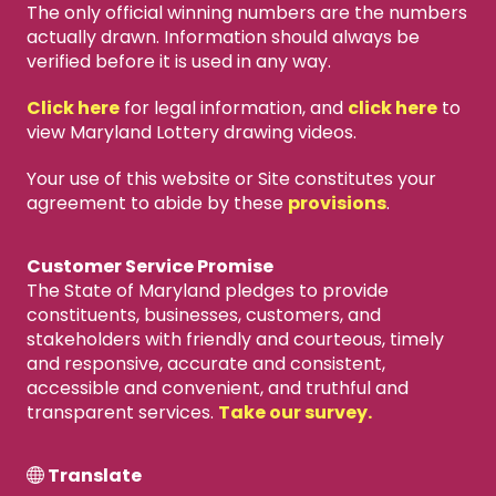
The only official winning numbers are the numbers
actually drawn. Information should always be
verified before it is used in any way.
Click here
for legal information, and
click here
to
view Maryland Lottery drawing videos.
Your use of this website or Site constitutes your
agreement to abide by these
provisions
.
Customer Service Promise
The State of Maryland pledges to provide
constituents, businesses, customers, and
stakeholders with friendly and courteous, timely
and responsive, accurate and consistent,
accessible and convenient, and truthful and
transparent services.
Take our survey.
Translate