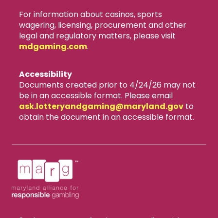
For information about casinos, sports
wagering, licensing, procurement and other
legal and regulatory matters, please visit
mdgaming.com
.
Accessibility
Documents created prior to 4/24/26 may not
be in an accessible format. Please email
ask.lotteryandgaming​@maryland.gov
to
obtain the document in an accessible format.