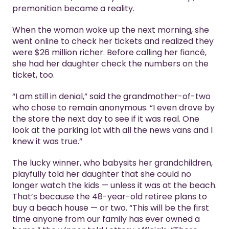
premonition became a reality.
When the woman woke up the next morning, she
went online to check her tickets and realized they
were $26 million richer. Before calling her fiancé,
she had her daughter check the numbers on the
ticket, too.
“I am still in denial,” said the grandmother-of-two
who chose to remain anonymous. “I even drove by
the store the next day to see if it was real. One
look at the parking lot with all the news vans and I
knew it was true.”
The lucky winner, who babysits her grandchildren,
playfully told her daughter that she could no
longer watch the kids — unless it was at the beach.
That’s because the 48-year-old retiree plans to
buy a beach house — or two. “This will be the first
time anyone from our family has ever owned a