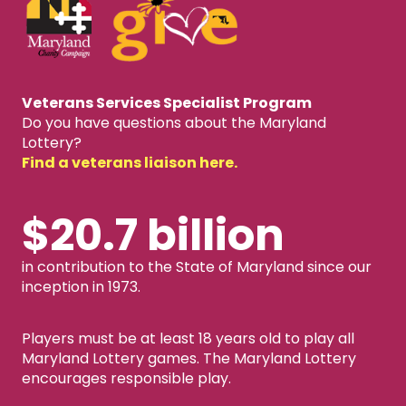
Veterans Services Specialist Program
Do you have questions about the Maryland
Lottery?
Find a veterans liaison here.
$20.7 billion
in contribution to the State of Maryland since our
inception in 1973.
Players must be at least 18 years old to play all
Maryland Lottery games. The Maryland Lottery
encourages responsible play.