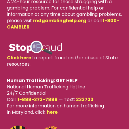
A 24-hour resource for those struggling with a
gambling problem. For confidential help or
information at any time about gambling problems,
please visit
mdgamblinghelp.org
or call
1-800-
GAMBLER
.
Click here
to report fraud and/or abuse of State
resources.
Human Trafficking: GET HELP
National Human Trafficking Hotline
24/7 Confidential
Call:
1-888-373-7888
—
Text:
233733
For more information on human trafficking
in Maryland, click
here
.