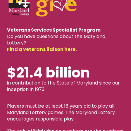
Veterans Services Specialist Program
Do you have questions about the Maryland
Lottery?
Find a veterans liaison here.
$21.4 billion
in contribution to the State of Maryland since our
inception in 1973.
Players must be at least 18 years old to play all
Maryland Lottery games. The Maryland Lottery
encourages responsible play.