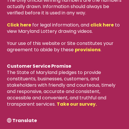
The only official winning numbers are the numbers
actually drawn. Information should always be
verified before it is used in any way.
Click here
for legal information, and
click here
to
view Maryland Lottery drawing videos.
Your use of this website or Site constitutes your
agreement to abide by these
provisions
.
Customer Service Promise
The State of Maryland pledges to provide
constituents, businesses, customers, and
stakeholders with friendly and courteous, timely
and responsive, accurate and consistent,
accessible and convenient, and truthful and
transparent services.
Take our survey.
Translate