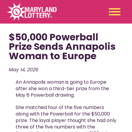
$50,000 Powerball
Second
Claim
Chance
a Prize
Prize Sends Annapolis
Woman to Europe
Games
+
Promotions
+
May 14, 2026
Player Tools
+
An Annapolis woman is going to Europe
News & Events
+
after she won a third-tier prize from the
May 6 Powerball drawing.
Winners
+
About Us
+
She matched four of the five numbers
along with the Powerball for the $50,000
prize. The loyal player thought she had only
three of the five numbers with the