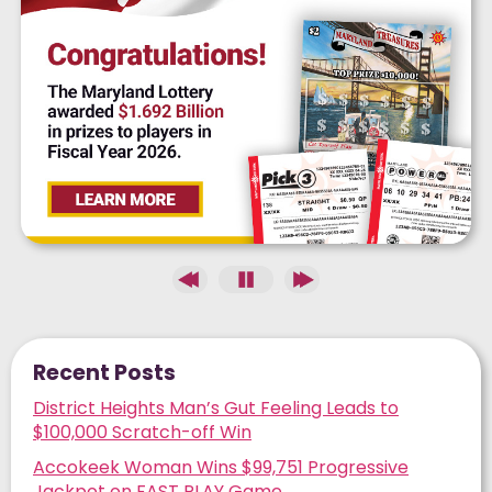
Recent Posts
District Heights Man’s Gut Feeling Leads to
$100,000 Scratch-off Win
Accokeek Woman Wins $99,751 Progressive
Jackpot on FAST PLAY Game