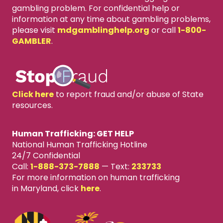
gambling problem. For confidential help or
information at any time about gambling problems,
please visit
mdgamblinghelp.org
or call
1-800-
GAMBLER
.
Click here
to report fraud and/or abuse of State
resources.
Human Trafficking: GET HELP
National Human Trafficking Hotline
24/7 Confidential
Call:
1-888-373-7888
—
Text:
233733
For more information on human trafficking
in Maryland, click
here
.