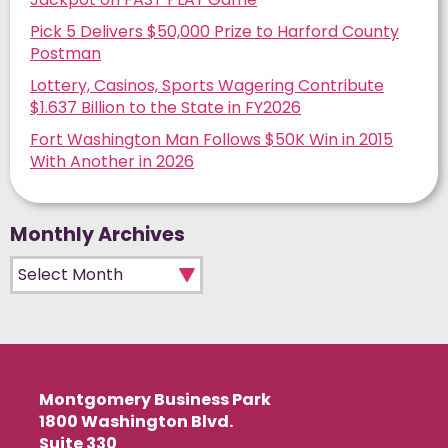
Pick 5 Delivers $50,000 Prize to Harford County
Postman
Lottery, Casinos, Sports Wagering Contribute
$1.637 Billion to the State in FY2026
Fort Washington Man Follows $50K Win in 2015
With Another in 2026
Monthly Archives
Monthly Archives
Montgomery Business Park
1800 Washington Blvd.
Suite 330