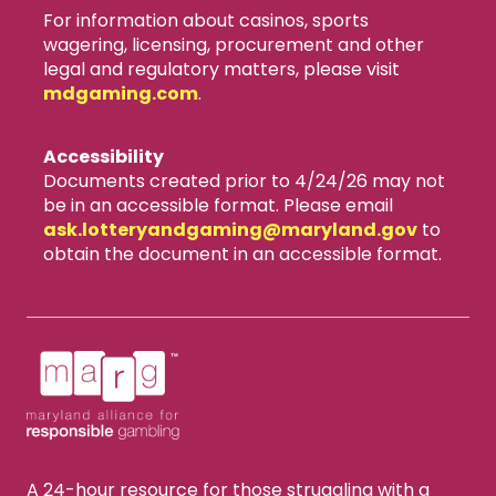
For information about casinos, sports
wagering, licensing, procurement and other
legal and regulatory matters, please visit
mdgaming.com
.
Accessibility
Documents created prior to 4/24/26 may not
be in an accessible format. Please email
ask.lotteryandgaming​@maryland.gov
to
obtain the document in an accessible format.
A 24-hour resource for those struggling with a