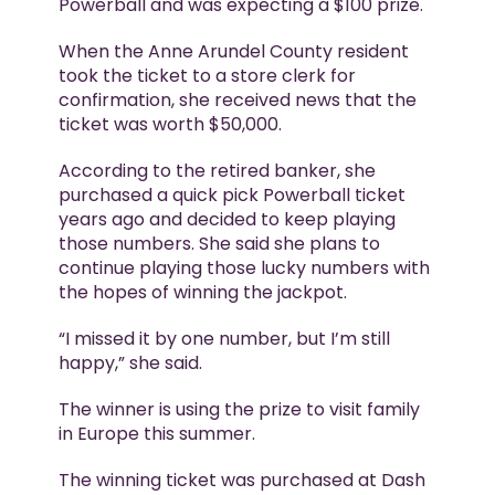
Powerball and was expecting a $100 prize.
When the Anne Arundel County resident
took the ticket to a store clerk for
confirmation, she received news that the
ticket was worth $50,000.
According to the retired banker, she
purchased a quick pick Powerball ticket
years ago and decided to keep playing
those numbers. She said she plans to
continue playing those lucky numbers with
the hopes of winning the jackpot.
“I missed it by one number, but I’m still
happy,” she said.
The winner is using the prize to visit family
in Europe this summer.
The winning ticket was purchased at Dash