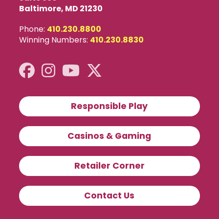
Baltimore, MD 21230
Phone:
410.230.8800
Winning Numbers:
410.230.8830
Responsible Play
Casinos & Gaming
Retailer Corner
Contact Us