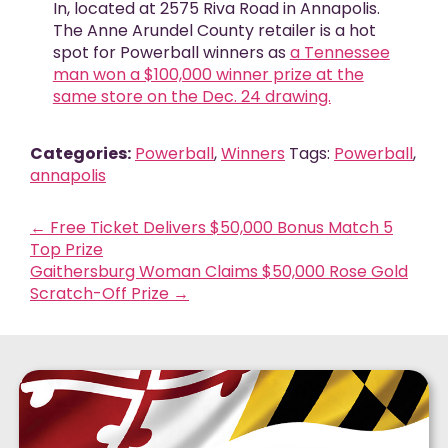
In, located at 2575 Riva Road in Annapolis.
The Anne Arundel County retailer is a hot
spot for Powerball winners as
a Tennessee
man won a $100,000 winner prize at the
same store on the Dec. 24 drawing.
Categories:
Powerball
,
Winners
Tags:
Powerball
,
annapolis
←
Free Ticket Delivers $50,000 Bonus Match 5
Top Prize
Gaithersburg Woman Claims $50,000 Rose Gold
Scratch-Off Prize
→