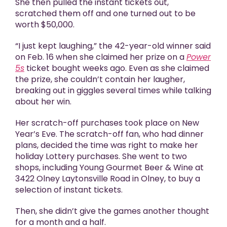
She then pulled the instant tickets out,
scratched them off and one turned out to be
worth $50,000.
“I just kept laughing,” the 42-year-old winner said
on Feb. 16 when she claimed her prize on a
Power
5s
ticket bought weeks ago. Even as she claimed
the prize, she couldn’t contain her laugher,
breaking out in giggles several times while talking
about her win.
Her scratch-off purchases took place on New
Year’s Eve. The scratch-off fan, who had dinner
plans, decided the time was right to make her
holiday Lottery purchases. She went to two
shops, including Young Gourmet Beer & Wine at
3422 Olney Laytonsville Road in Olney, to buy a
selection of instant tickets.
Then, she didn’t give the games another thought
for a month and a half.