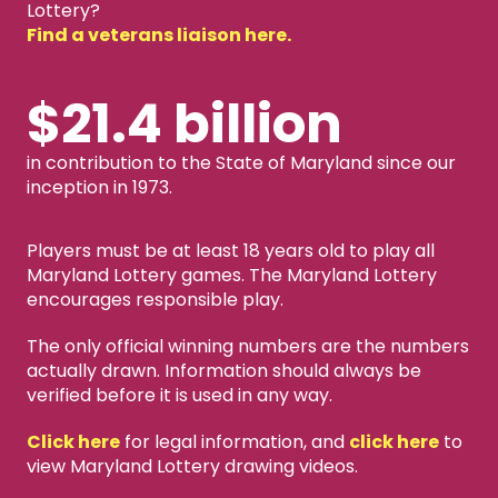
Lottery?
Find a veterans liaison here.
$21.4 billion
in contribution to the State of Maryland since our
inception in 1973.
Players must be at least 18 years old to play all
Maryland Lottery games. The Maryland Lottery
encourages responsible play.
The only official winning numbers are the numbers
actually drawn. Information should always be
verified before it is used in any way.
Click here
for legal information, and
click here
to
view Maryland Lottery drawing videos.