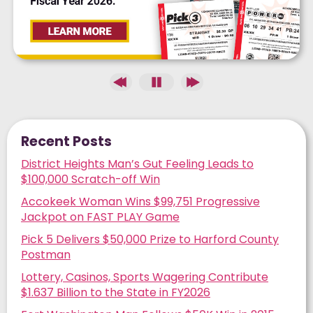
Recent Posts
District Heights Man’s Gut Feeling Leads to
$100,000 Scratch-off Win
Accokeek Woman Wins $99,751 Progressive
Jackpot on FAST PLAY Game
Pick 5 Delivers $50,000 Prize to Harford County
Postman
Lottery, Casinos, Sports Wagering Contribute
$1.637 Billion to the State in FY2026