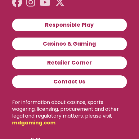
Responsible Play
Casinos & Gaming
Retailer Corner
Contact Us
For information about casinos, sports
wagering, licensing, procurement and other
legal and regulatory matters, please visit
mdgaming.com
.