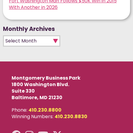
Fort Washington Man Follows $50K Win in 2015
With Another in 2026
Monthly Archives
Monthly Archives
Montgomery Business Park
1800 Washington Blvd.
Suite 330
Baltimore, MD 21230
Phone:
410.230.8800
Winning Numbers:
410.230.8830