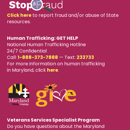
Click here
to report fraud and/or abuse of State
resources.
Human Trafficking: GET HELP
National Human Trafficking Hotline
24/7 Confidential
Call:
1-888-373-7888
—
Text:
233733
For more information on human trafficking
in Maryland, click
here
.
Veterans Services Specialist Program
Do you have questions about the Maryland