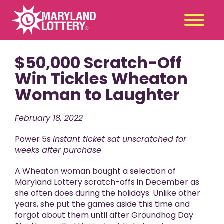
$50,000 Scratch-Off
Second
Claim
Chance
a Prize
Win Tickles Wheaton
Woman to Laughter
Games
+
Promotions
+
February 18, 2022
Player Tools
+
Power 5s
instant ticket sat unscratched for
News & Events
+
weeks after purchase
Winners
+
A Wheaton woman bought a selection of
About Us
+
Maryland Lottery scratch-offs in December as
she often does during the holidays. Unlike other
years, she put the games aside this time and
forgot about them until after Groundhog Day.