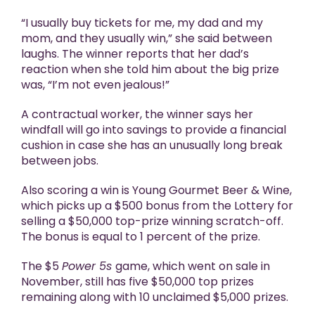
“I usually buy tickets for me, my dad and my
mom, and they usually win,” she said between
laughs. The winner reports that her dad’s
reaction when she told him about the big prize
was, “I’m not even jealous!”
A contractual worker, the winner says her
windfall will go into savings to provide a financial
cushion in case she has an unusually long break
between jobs.
Also scoring a win is Young Gourmet Beer & Wine,
which picks up a $500 bonus from the Lottery for
selling a $50,000 top-prize winning scratch-off.
The bonus is equal to 1 percent of the prize.
The $5
Power 5s
game, which went on sale in
November, still has five $50,000 top prizes
remaining along with 10 unclaimed $5,000 prizes.