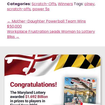
Categories:
Scratch-Offs
,
Winners
Tags:
olney
,
scratch-offs
,
power 5s
←
Mother-Daughter Powerball Team Wins
$50,000
Workplace Frustration Leads Woman to Lottery
Bliss
→