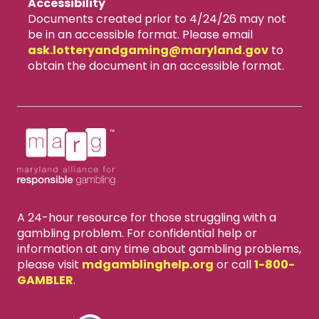
Accessibility
Documents created prior to 4/24/26 may not
be in an accessible format. Please email
ask.lotteryandgaming​@maryland.gov
to
obtain the document in an accessible format.
A 24-hour resource for those struggling with a
gambling problem. For confidential help or
information at any time about gambling problems,
please visit
mdgamblinghelp.org
or call
1-800-
GAMBLER
.