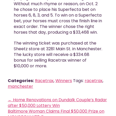
Without much rhyme or reason, on Oct. 2
he chose to place his Superfecta bet on
horses 6, 8, 3, and 5. To win on a Superfecta
bet, your horses must cross the finish line in
exact order. The winner chose the right
horses that day, producing a $33,468 win.
The winning ticket was purchased at the
Sheetz store at 3281 Main St. in Manchester.
The lucky store will receive a $334.68
bonus for selling Racetrax winner of
$10,000 or more.
Categories:
Racetrax
,
Winners
Tags:
racetrax
,
manchester
←
Home Renovations on Dundalk Couple’s Radar
after $50,000 Lottery Win
Baltimore Woman Claims Final $50,000 Prize on