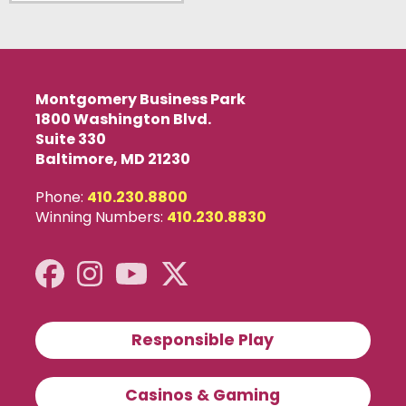
Montgomery Business Park
1800 Washington Blvd.
Suite 330
Baltimore, MD 21230
Phone:
410.230.8800
Winning Numbers:
410.230.8830
Responsible Play
Casinos & Gaming