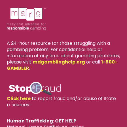
A 24-hour resource for those struggling with a
gambling problem. For confidential help or
information at any time about gambling problems,
please visit
mdgamblinghelp.org
or call
1-800-
GAMBLER
.
Click here
to report fraud and/or abuse of State
resources.
Human Trafficking: GET HELP