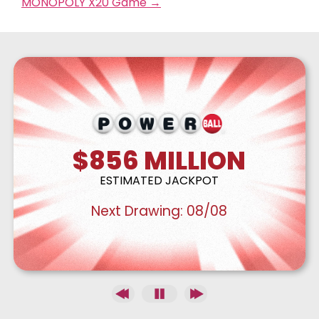
MONOPOLY X20 Game
→