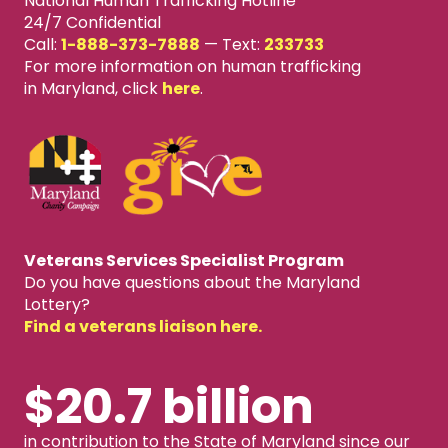
National Human Trafficking Hotline
24/7 Confidential
Call:
1-888-373-7888
—
Text:
233733
For more information on human trafficking
in Maryland, click
here
.
Veterans Services Specialist Program
Do you have questions about the Maryland
Lottery?
Find a veterans liaison here.
$20.7 billion
in contribution to the State of Maryland since our