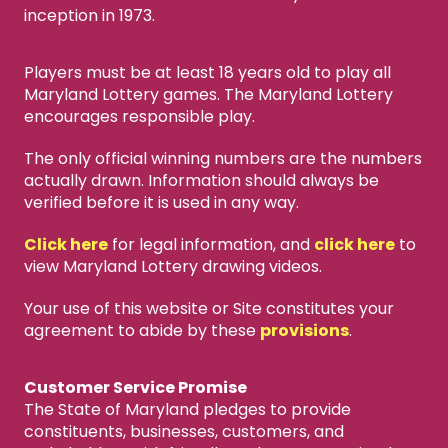
inception in 1973.
Players must be at least 18 years old to play all
Maryland Lottery games. The Maryland Lottery
encourages responsible play.
The only official winning numbers are the numbers
actually drawn. Information should always be
verified before it is used in any way.
Click here
for legal information, and
click here
to
view Maryland Lottery drawing videos.
Your use of this website or Site constitutes your
agreement to abide by these
provisions
.
Customer Service Promise
The State of Maryland pledges to provide
constituents, businesses, customers, and