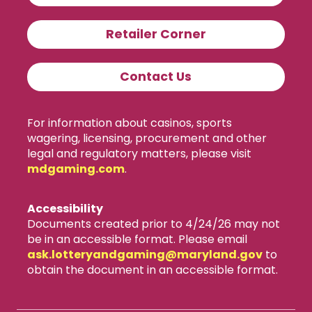
Retailer Corner
Contact Us
For information about casinos, sports
wagering, licensing, procurement and other
legal and regulatory matters, please visit
mdgaming.com
.
Accessibility
Documents created prior to 4/24/26 may not
be in an accessible format. Please email
ask.lotteryandgaming​@maryland.gov
to
obtain the document in an accessible format.