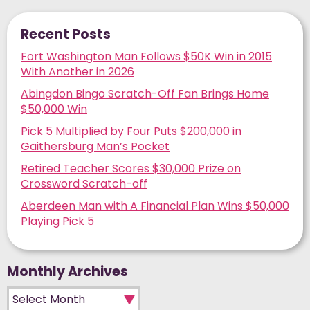
Recent Posts
Fort Washington Man Follows $50K Win in 2015
With Another in 2026
Abingdon Bingo Scratch-Off Fan Brings Home
$50,000 Win
Pick 5 Multiplied by Four Puts $200,000 in
Gaithersburg Man’s Pocket
Retired Teacher Scores $30,000 Prize on
Crossword Scratch-off
Aberdeen Man with A Financial Plan Wins $50,000
Playing Pick 5
Monthly Archives
Monthly Archives