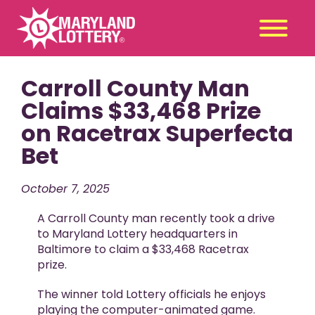
Carroll County Man
Second
Claim
Chance
a Prize
Claims $33,468 Prize
on Racetrax Superfecta
Games
+
Bet
Promotions
+
Player Tools
+
October 7, 2025
News & Events
+
A Carroll County man recently took a drive
Winners
+
to Maryland Lottery headquarters in
Baltimore to claim a $33,468 Racetrax
About Us
+
prize.
The winner told Lottery officials he enjoys
playing the computer-animated game.