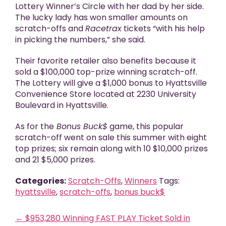
Lottery Winner’s Circle with her dad by her side.
The lucky lady has won smaller amounts on
scratch-offs and
Racetrax
tickets “with his help
in picking the numbers,” she said.
Their favorite retailer also benefits because it
sold a $100,000 top-prize winning scratch-off.
The Lottery will give a $1,000 bonus to Hyattsville
Convenience Store located at 2230 University
Boulevard in Hyattsville.
As for the
Bonus Buck$
game, this popular
scratch-off went on sale this summer with eight
top prizes; six remain along with 10 $10,000 prizes
and 21 $5,000 prizes.
Categories:
Scratch-Offs
,
Winners
Tags:
hyattsville
,
scratch-offs
,
bonus buck$
←
$953,280 Winning FAST PLAY Ticket Sold in