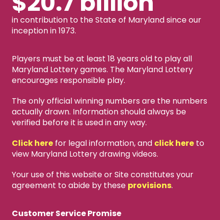
$20.7 billion
in contribution to the State of Maryland since our
inception in 1973.
Players must be at least 18 years old to play all
Maryland Lottery games. The Maryland Lottery
encourages responsible play.
The only official winning numbers are the numbers
actually drawn. Information should always be
verified before it is used in any way.
Click here
for legal information, and
click here
to
view Maryland Lottery drawing videos.
Your use of this website or Site constitutes your
agreement to abide by these
provisions
.
Customer Service Promise