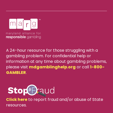
A 24-hour resource for those struggling with a
gambling problem. For confidential help or
information at any time about gambling problems,
please visit
mdgamblinghelp.org
or call
1-800-
GAMBLER
.
Click here
to report fraud and/or abuse of State
resources.