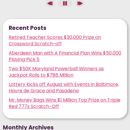
Recent Posts
Retired Teacher Scores $30,000 Prize on
Crossword Scratch-off
Aberdeen Man with A Financial Plan Wins $50,000
Playing Pick 5
Two $50K Maryland Powerball Winners as
Jackpot Rolls to $786 Million
Lottery Kicks off August with Events in Baltimore,
Havre de Grace and Pasadena
Mr. Money Bags Wins $1 Million Top Prize on Triple
Red 777s Scratch-Off
Monthly Archives