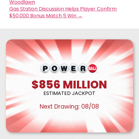
Woodlawn
Gas Station Discussion Helps Player Confirm
$50,000 Bonus Match 5 Win
→
$856
MILLION
ESTIMATED JACKPOT
Next Drawing:
08/08