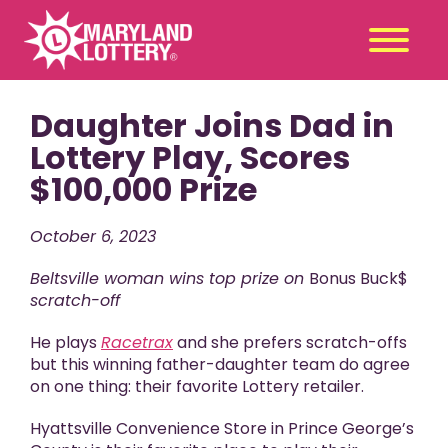
Daughter Joins Dad in
Second
Claim
Chance
a Prize
Lottery Play, Scores
$100,000 Prize
Games
+
Promotions
+
October 6, 2023
Player Tools
+
Beltsville woman wins top prize on
Bonus Buck$
News & Events
+
scratch-off
Winners
+
He plays
Racetrax
and she prefers scratch-offs
About Us
+
but this winning father-daughter team do agree
on one thing: their favorite Lottery retailer.
Hyattsville Convenience Store in Prince George’s