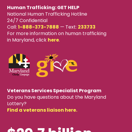
Human Trafficking: GET HELP
National Human Trafficking Hotline
24/7 Confidential
Call:
1-888-373-7888
—
Text:
233733
For more information on human trafficking
in Maryland, click
here
.
Veterans Services Specialist Program
Do you have questions about the Maryland
Lottery?
Find a veterans liaison here.