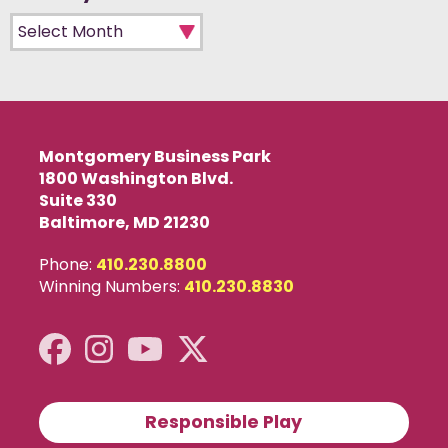
Monthly Archives
Montgomery Business Park
1800 Washington Blvd.
Suite 330
Baltimore, MD 21230
Phone:
410.230.8800
Winning Numbers:
410.230.8830
Responsible Play