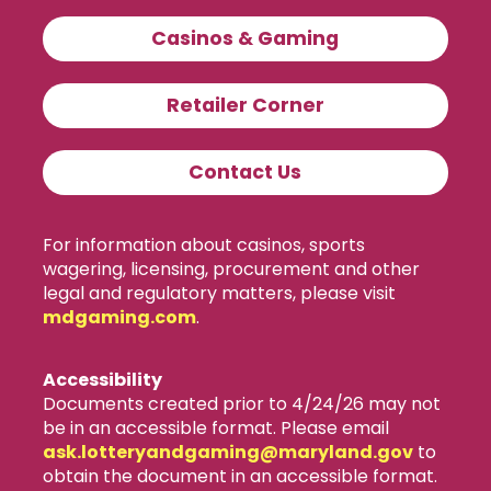
Casinos & Gaming
Retailer Corner
Contact Us
For information about casinos, sports
wagering, licensing, procurement and other
legal and regulatory matters, please visit
mdgaming.com
.
Accessibility
Documents created prior to 4/24/26 may not
be in an accessible format. Please email
ask.lotteryandgaming​@maryland.gov
to
obtain the document in an accessible format.