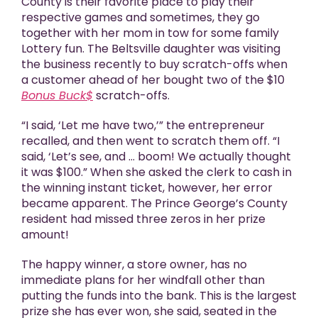
County is their favorite place to play their
respective games and sometimes, they go
together with her mom in tow for some family
Lottery fun. The Beltsville daughter was visiting
the business recently to buy scratch-offs when
a customer ahead of her bought two of the $10
Bonus Buck$
scratch-offs.
“I said, ‘Let me have two,’” the entrepreneur
recalled, and then went to scratch them off. “I
said, ‘Let’s see, and … boom! We actually thought
it was $100.” When she asked the clerk to cash in
the winning instant ticket, however, her error
became apparent. The Prince George’s County
resident had missed three zeros in her prize
amount!
The happy winner, a store owner, has no
immediate plans for her windfall other than
putting the funds into the bank. This is the largest
prize she has ever won, she said, seated in the