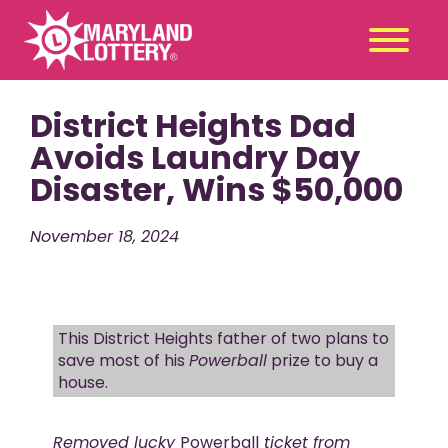
District Heights Dad
Second
Claim
Chance
a Prize
Avoids Laundry Day
Disaster, Wins $50,000
Games
+
Promotions
+
November 18, 2024
Player Tools
+
News & Events
+
Winners
+
This District Heights father of two plans to
About Us
+
save most of his
Powerball
prize to buy a
house.
Removed lucky
Powerball
ticket from