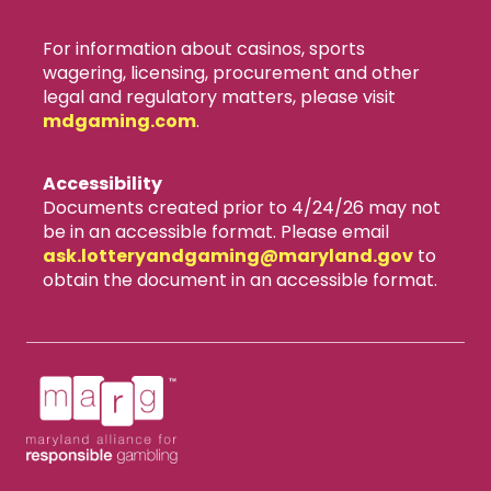
For information about casinos, sports
wagering, licensing, procurement and other
legal and regulatory matters, please visit
mdgaming.com
.
Accessibility
Documents created prior to 4/24/26 may not
be in an accessible format. Please email
ask.lotteryandgaming​@maryland.gov
to
obtain the document in an accessible format.