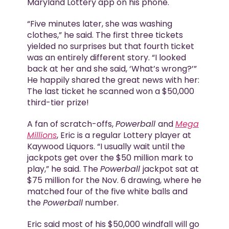
Maryland Lottery app on his phone.
“Five minutes later, she was washing
clothes,” he said. The first three tickets
yielded no surprises but that fourth ticket
was an entirely different story. “I looked
back at her and she said, ‘What’s wrong?’”
He happily shared the great news with her:
The last ticket he scanned won a $50,000
third-tier prize!
A fan of scratch-offs,
Powerball
and
Mega
Millions
, Eric is a regular Lottery player at
Kaywood Liquors. “I usually wait until the
jackpots get over the $50 million mark to
play,” he said. The
Powerball
jackpot sat at
$75 million for the Nov. 6 drawing, where he
matched four of the five white balls and
the
Powerball
number.
Eric said most of his $50,000 windfall will go