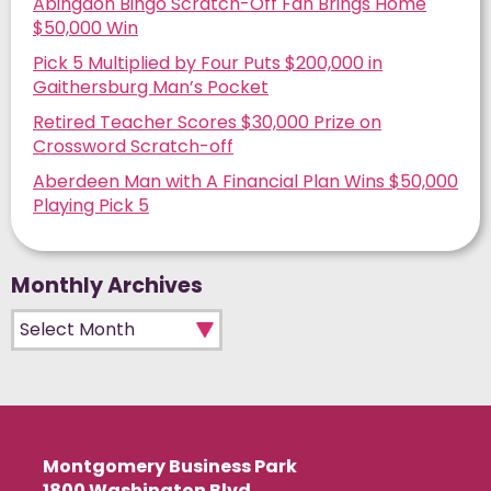
Abingdon Bingo Scratch-Off Fan Brings Home
$50,000 Win
Pick 5 Multiplied by Four Puts $200,000 in
Gaithersburg Man’s Pocket
Retired Teacher Scores $30,000 Prize on
Crossword Scratch-off
Aberdeen Man with A Financial Plan Wins $50,000
Playing Pick 5
Monthly Archives
Monthly Archives
Montgomery Business Park
1800 Washington Blvd.