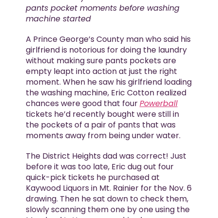
pants pocket moments before washing
machine started
A Prince George’s County man who said his
girlfriend is notorious for doing the laundry
without making sure pants pockets are
empty leapt into action at just the right
moment. When he saw his girlfriend loading
the washing machine, Eric Cotton realized
chances were good that four
Powerball
tickets he’d recently bought were still in
the pockets of a pair of pants that was
moments away from being under water.
The District Heights dad was correct! Just
before it was too late, Eric dug out four
quick-pick tickets he purchased at
Kaywood Liquors in Mt. Rainier for the Nov. 6
drawing. Then he sat down to check them,
slowly scanning them one by one using the