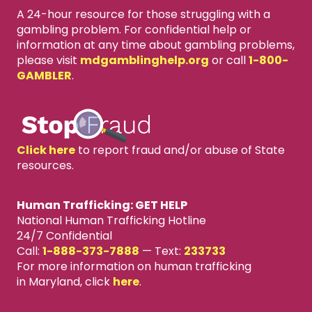
A 24-hour resource for those struggling with a
gambling problem. For confidential help or
information at any time about gambling problems,
please visit
mdgamblinghelp.org
or call
1-800-
GAMBLER
.
Click here
to report fraud and/or abuse of State
resources.
Human Trafficking: GET HELP
National Human Trafficking Hotline
24/7 Confidential
Call:
1-888-373-7888
—
Text:
233733
For more information on human trafficking
in Maryland, click
here
.