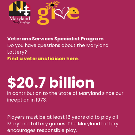
Veterans Services Specialist Program
Do you have questions about the Maryland
Lottery?
Find a veterans liaison here.
$20.7 billion
in contribution to the State of Maryland since our
inception in 1973.
Players must be at least 18 years old to play all
Maryland Lottery games. The Maryland Lottery
encourages responsible play.