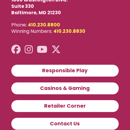
Suite 330
Baltimore, MD 21230
Phone:
410.230.8800
Winning Numbers:
410.230.8830
Responsible Play
Casinos & Gaming
Retailer Corner
Contact Us