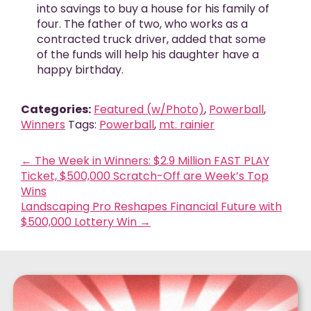
into savings to buy a house for his family of
four. The father of two, who works as a
contracted truck driver, added that some
of the funds will help his daughter have a
happy birthday.
Categories:
Featured (w/Photo)
,
Powerball
,
Winners
Tags:
Powerball
,
mt. rainier
←
The Week in Winners: $2.9 Million FAST PLAY
Ticket, $500,000 Scratch-Off are Week’s Top
Wins
Landscaping Pro Reshapes Financial Future with
$500,000 Lottery Win
→