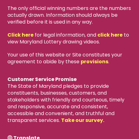
The only official winning numbers are the numbers
actually drawn. Information should always be
verified before it is used in any way.
Click here
for legal information, and
click here
to
view Maryland Lottery drawing videos.
Your use of this website or Site constitutes your
agreement to abide by these
provisions
.
Customer Service Promise
The State of Maryland pledges to provide
constituents, businesses, customers, and
stakeholders with friendly and courteous, timely
and responsive, accurate and consistent,
accessible and convenient, and truthful and
transparent services.
Take our survey.
Translate