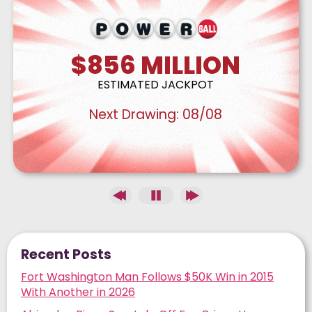
$856
MILLION
ESTIMATED JACKPOT
Next Drawing:
08/08
Recent Posts
Fort Washington Man Follows $50K Win in 2015
With Another in 2026