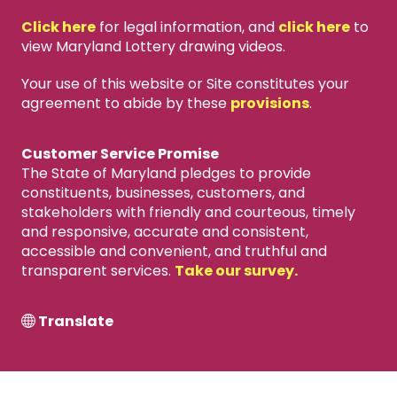
Click here
for legal information, and
click here
to
view Maryland Lottery drawing videos.
Your use of this website or Site constitutes your
agreement to abide by these
provisions
.
Customer Service Promise
The State of Maryland pledges to provide
constituents, businesses, customers, and
stakeholders with friendly and courteous, timely
and responsive, accurate and consistent,
accessible and convenient, and truthful and
transparent services.
Take our survey.
Translate
X
close