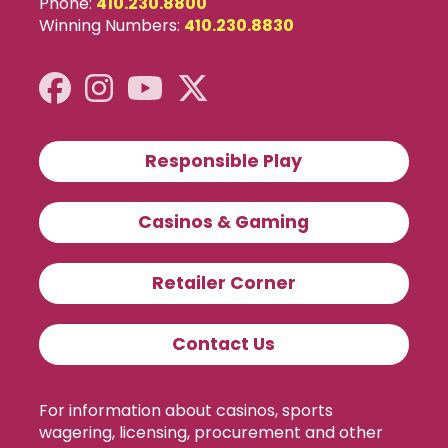
Phone:
410.230.8800
Winning Numbers:
410.230.8830
Responsible Play
Casinos & Gaming
Retailer Corner
Contact Us
For information about casinos, sports
wagering, licensing, procurement and other