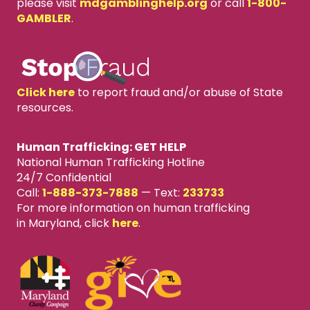
please visit
mdgamblinghelp.org
or call
1-800-
GAMBLER
.
Click here
to report fraud and/or abuse of State
resources.
Human Trafficking: GET HELP
National Human Trafficking Hotline
24/7 Confidential
Call:
1-888-373-7888
—
Text:
233733
For more information on human trafficking
in Maryland, click
here
.