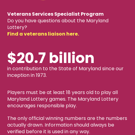
Veterans Services Specialist Program
Do you have questions about the Maryland
Lottery?
Find a veterans liaison here.
$20.7 billion
in contribution to the State of Maryland since our
inception in 1973.
Players must be at least 18 years old to play all
Maryland Lottery games. The Maryland Lottery
encourages responsible play.
The only official winning numbers are the numbers
actually drawn. Information should always be
verified before it is used in any way.