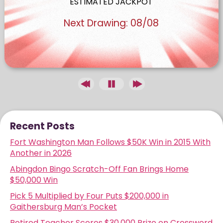
ESTIMATED JACKPOT
Next Drawing:
08/08
Recent Posts
Fort Washington Man Follows $50K Win in 2015 With
Another in 2026
Abingdon Bingo Scratch-Off Fan Brings Home
$50,000 Win
Pick 5 Multiplied by Four Puts $200,000 in
Gaithersburg Man’s Pocket
Retired Teacher Scores $30,000 Prize on Crossword