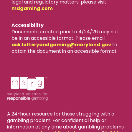
legal and regulatory matters, please visit
mdgaming.com
.
Accessibility
Documents created prior to 4/24/26 may not
be in an accessible format. Please email
ask.lotteryandgaming​@maryland.gov
to
obtain the document in an accessible format.
A 24-hour resource for those struggling with a
gambling problem. For confidential help or
information at any time about gambling problems,