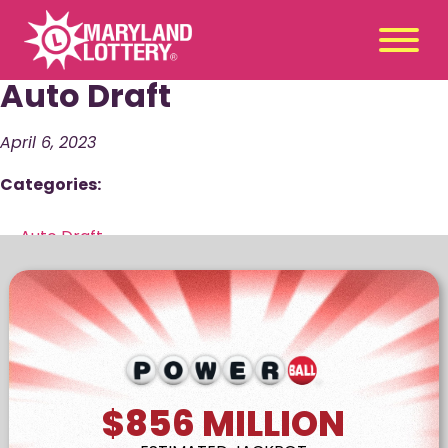
Auto Draft
Second
Claim
Chance
a Prize
April 6, 2023
Categories:
Games
+
Promotions
+
←
Auto Draft
Player Tools
Auto Draft
→
+
News & Events
+
Winners
+
About Us
+
$856
MILLION