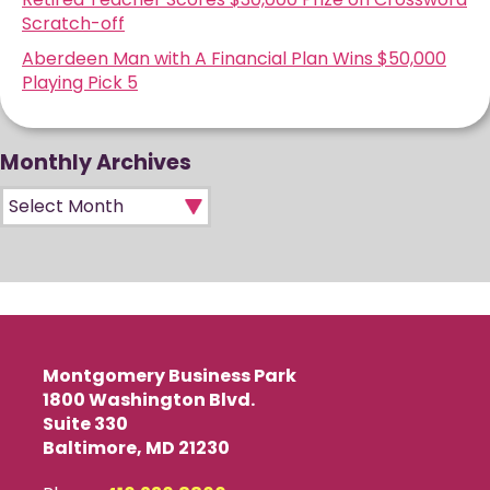
Scratch-off
Aberdeen Man with A Financial Plan Wins $50,000
Playing Pick 5
Monthly Archives
Monthly Archives
Montgomery Business Park
1800 Washington Blvd.
Suite 330
Baltimore, MD 21230