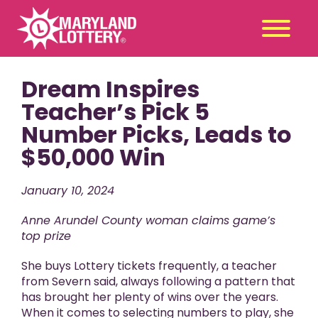
Dream Inspires
Second
Claim
Chance
a Prize
Teacher’s Pick 5
Number Picks, Leads to
Games
+
$50,000 Win
Promotions
+
Player Tools
+
January 10, 2024
News & Events
+
Anne Arundel County woman claims game’s
Winners
+
top prize
About Us
+
She buys Lottery tickets frequently, a teacher
from Severn said, always following a pattern that
has brought her plenty of wins over the years.
When it comes to selecting numbers to play, she