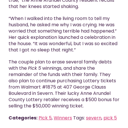
true,” the Anne Arundel County resident recalls
that her knees started shaking.
“When I walked into the living room to tell my
husband, he asked me why I was crying. He was
worried that something terrible had happened.”
Her quick explanation launched a celebration in
the house. “It was wonderful, but I was so excited
that I got no sleep that night.”
The couple plan to erase several family debts
with the
Pick 5
winnings, and share the
remainder of the funds with their family. They
also plan to continue purchasing Lottery tickets
from Walmart #1875 at 407 George Clauss
Boulevard in Severn. Their lucky Anne Arundel
County Lottery retailer receives a $500 bonus for
selling the $50,000 winning ticket.
Categories:
Pick 5
,
Winners
Tags:
severn
,
pick 5