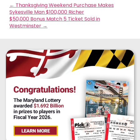
←
Thanksgiving Weekend Purchase Makes
Sykesville Man $100,000 Richer
$50,000 Bonus Match 5 Ticket Sold in
Westminster
→