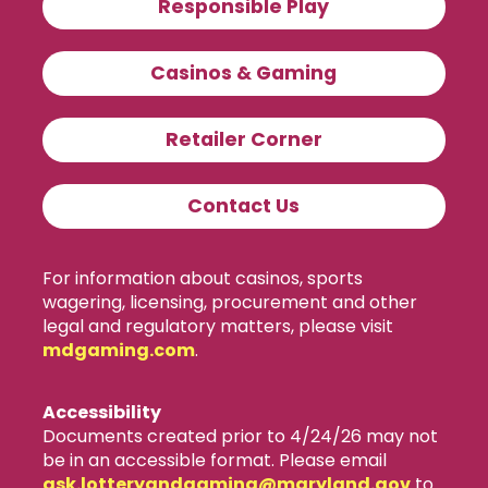
Responsible Play
Casinos & Gaming
Retailer Corner
Contact Us
For information about casinos, sports
wagering, licensing, procurement and other
legal and regulatory matters, please visit
mdgaming.com
.
Accessibility
Documents created prior to 4/24/26 may not
be in an accessible format. Please email
ask.lotteryandgaming​@maryland.gov
to