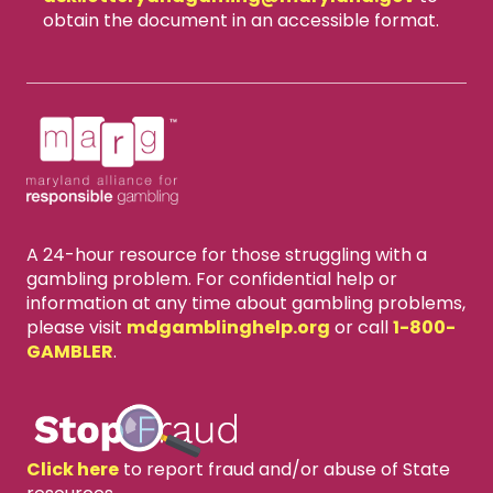
obtain the document in an accessible format.
A 24-hour resource for those struggling with a
gambling problem. For confidential help or
information at any time about gambling problems,
please visit
mdgamblinghelp.org
or call
1-800-
GAMBLER
.
Click here
to report fraud and/or abuse of State