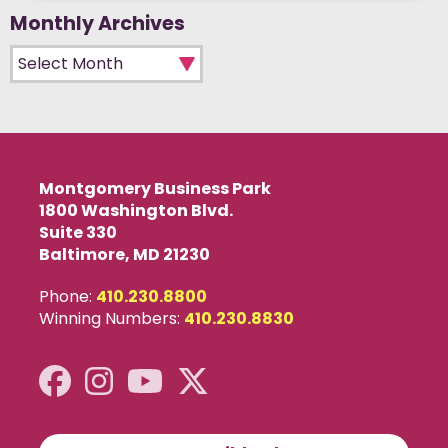
Monthly Archives
Monthly Archives
Montgomery Business Park
1800 Washington Blvd.
Suite 330
Baltimore, MD 21230
Phone:
410.230.8800
Winning Numbers:
410.230.8830