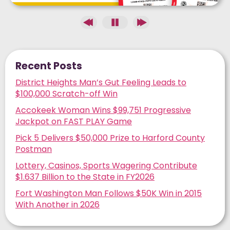
Recent Posts
District Heights Man’s Gut Feeling Leads to
$100,000 Scratch-off Win
Accokeek Woman Wins $99,751 Progressive
Jackpot on FAST PLAY Game
Pick 5 Delivers $50,000 Prize to Harford County
Postman
Lottery, Casinos, Sports Wagering Contribute
$1.637 Billion to the State in FY2026
Fort Washington Man Follows $50K Win in 2015
With Another in 2026