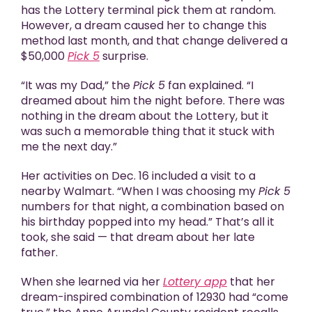
has the Lottery terminal pick them at random.
However, a dream caused her to change this
method last month, and that change delivered a
$50,000
Pick 5
surprise.
“It was my Dad,” the
Pick 5
fan explained. “I
dreamed about him the night before. There was
nothing in the dream about the Lottery, but it
was such a memorable thing that it stuck with
me the next day.”
Her activities on Dec. 16 included a visit to a
nearby Walmart. “When I was choosing my
Pick 5
numbers for that night, a combination based on
his birthday popped into my head.” That’s all it
took, she said — that dream about her late
father.
When she learned via her
Lottery app
that her
dream-inspired combination of 12930 had “come