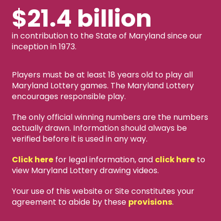
$21.4 billion
in contribution to the State of Maryland since our
inception in 1973.
Players must be at least 18 years old to play all
Maryland Lottery games. The Maryland Lottery
encourages responsible play.
The only official winning numbers are the numbers
actually drawn. Information should always be
verified before it is used in any way.
Click here
for legal information, and
click here
to
view Maryland Lottery drawing videos.
Your use of this website or Site constitutes your
agreement to abide by these
provisions
.