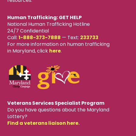
resources.
Human Trafficking: GET HELP
National Human Trafficking Hotline
24/7 Confidential
Call:
1-888-373-7888
—
Text:
233733
For more information on human trafficking
in Maryland, click
here
.
Veterans Services Specialist Program
Do you have questions about the Maryland
Lottery?
Find a veterans liaison here.