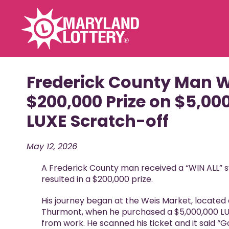
Games
Promotions
Frederick County Man 
Powerball
Ravens
$200,000 Prize on $5,00
Mega Millions
Cash Heatwave
LUXE Scratch-off
Racetrax 20th
Scratch-Offs
Anniversary
FAST PLAY
Home Run Riche
May 12, 2026
CASH POP
THE BIG SPIN
A Frederick County man received a “WIN ALL” 
Pick 3 / Pick 4 / Pick 5
resulted in a $200,000 prize.
Bonus Match 5
His journey began at the Weis Market, located
Multi-Match
Thurmont, when he purchased a $5,000,000 LU
Cash4Life
from work. He scanned his ticket and it said “Go