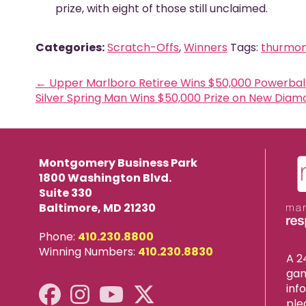
prize, with eight of those still unclaimed.
Categories:
Scratch-Offs
,
Winners
Tags:
thurmo
←
Upper Marlboro Retiree Wins $50,000 Powerball
Silver Spring Man Wins $50,000 Prize on New Dia
Montgomery Business Park
1800 Washington Blvd.
Suite 330
Baltimore, MD 21230
Phone:
410.230.8800
Winning Numbers:
410.230.8830
A 2
gam
inf
ple