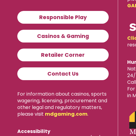
GA
Responsible Play
Casinos & Gaming
Cli
res
Retailer Corner
Hum
Nat
Contact Us
24/
Cal
For
For information about casinos, sports
in 
wagering, licensing, procurement and
other legal and regulatory matters,
please visit
mdgaming.com
.
Accessibility