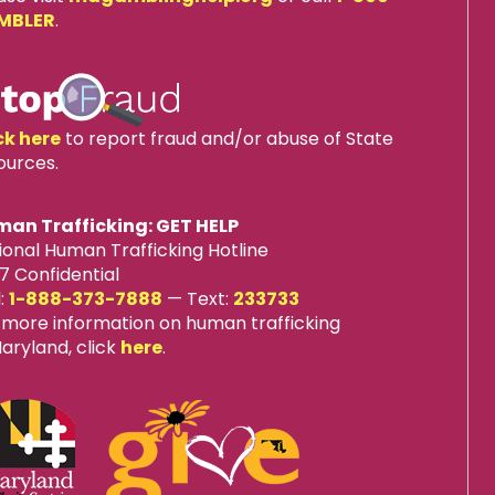
MBLER
.
ck here
to report fraud and/or abuse of State
ources.
an Trafficking: GET HELP
ional Human Trafficking Hotline
7 Confidential
l:
1-888-373-7888
—
Text:
233733
 more information on human trafficking
Maryland, click
here
.