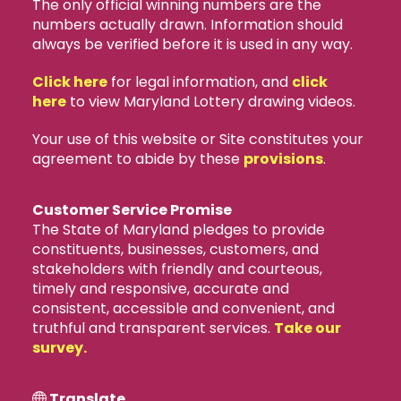
The only official winning numbers are the
numbers actually drawn. Information should
always be verified before it is used in any way.
Click here
for legal information, and
click
here
to view Maryland Lottery drawing videos.
Your use of this website or Site constitutes your
agreement to abide by these
provisions
.
Customer Service Promise
The State of Maryland pledges to provide
constituents, businesses, customers, and
stakeholders with friendly and courteous,
timely and responsive, accurate and
consistent, accessible and convenient, and
truthful and transparent services.
Take our
survey.
Translate