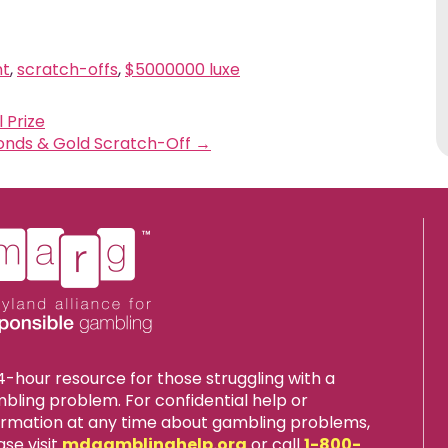
nt
,
scratch-offs
,
$5000000 luxe
 Prize
monds & Gold Scratch-Off
→
4-hour resource for those struggling with a
bling problem. For confidential help or
ormation at any time about gambling problems,
ase visit
mdgamblinghelp.org
or call
1-800-