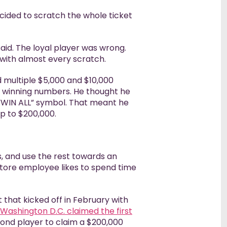
ded to scratch the whole ticket
Winners’ 
aid. The loyal player was wrong.
with almost every scratch.
d multiple $5,000 and $10,000
e winning numbers. He thought he
 “WIN ALL” symbol. That meant he
up to $200,000.
ns, and use the rest towards an
 store employee likes to spend time
 that kicked off in February with
 Washington D.C. claimed the first
econd player to claim a $200,000