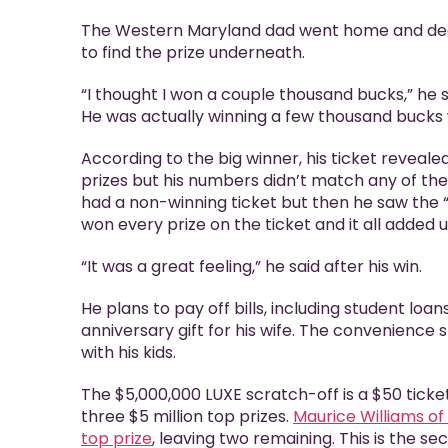
Holiday Raffle
The Western Maryland dad went home and deci
Keno
to find the prize underneath.
Racetrax
“I thought I won a couple thousand bucks,” he s
He was actually winning a few thousand bucks 
According to the big winner, his ticket reveale
prizes but his numbers didn’t match any of th
had a non-winning ticket but then he saw the
won every prize on the ticket and it all added 
“It was a great feeling,” he said after his win.
He plans to pay off bills, including student loa
anniversary gift for his wife. The convenience
with his kids.
The $5,000,000 LUXE scratch-off is a $50 ticket
three $5 million top prizes.
Maurice Williams of
top prize
, leaving two remaining. This is the s