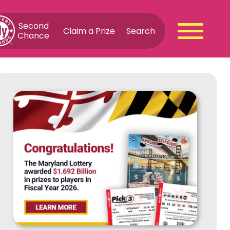
Second
Claim a Prize
Search
Chance
 Events
About Us
cratch-Offs
FAQs
 PLAY
Contact Us
ive Jackpots
Responsible Play
ackpot Winners
Job Opportunities
Fraud Prevention
s
Legal Information
aim a Prize
Where the Money Goes
 Claims Center
Casinos & Gaming
ment
Sports Wagering
ce Drawings