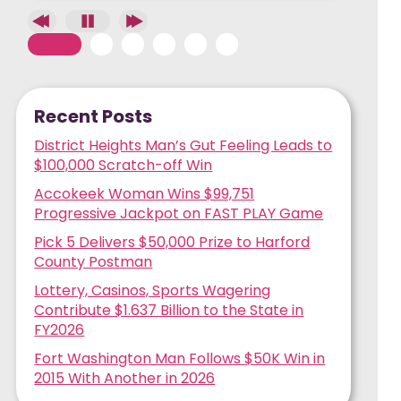
Retailer Corner
Stories
Recent Posts
District Heights Man’s Gut Feeling Leads to
$100,000 Scratch-off Win
Accokeek Woman Wins $99,751
Progressive Jackpot on FAST PLAY Game
Pick 5 Delivers $50,000 Prize to Harford
County Postman
Lottery, Casinos, Sports Wagering
Contribute $1.637 Billion to the State in
FY2026
Fort Washington Man Follows $50K Win in
2015 With Another in 2026