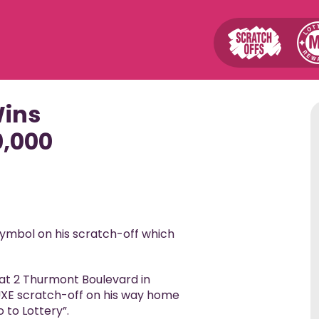
Player Tools
News &
Wins
Winning Numbers
Top 40 S
0,000
Top FAST
Numbers Finder
Progress
Find Retailers
Top MD J
Group Play
s
Subscriptions
Winner
symbol on his scratch-off which
Mobile Apps
How to Cl
Lottery 101 Videos
 at 2 Thurmont Boulevard in
Schedule
Drawing & Sales Cutoff
Appoint
Times
XE scratch-off on his way home
 to Lottery”.
2nd Chan
Watch the Drawings