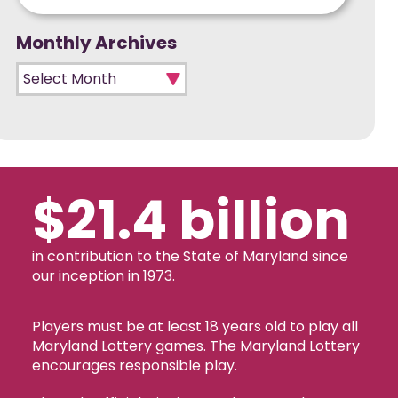
Monthly Archives
Monthly Archives
$21.4 billion
in contribution to the State of Maryland since
our inception in 1973.
Players must be at least 18 years old to play all
Maryland Lottery games. The Maryland Lottery
encourages responsible play.