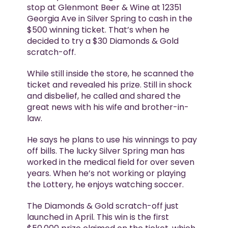
stop at Glenmont Beer & Wine at 12351
Georgia Ave in Silver Spring to cash in the
$500 winning ticket. That’s when he
decided to try a $30 Diamonds & Gold
scratch-off.
While still inside the store, he scanned the
ticket and revealed his prize. Still in shock
and disbelief, he called and shared the
great news with his wife and brother-in-
law.
He says he plans to use his winnings to pay
off bills. The lucky Silver Spring man has
worked in the medical field for over seven
years. When he’s not working or playing
the Lottery, he enjoys watching soccer.
The Diamonds & Gold scratch-off just
launched in April. This win is the first