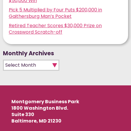
$50,000 Win
Pick 5 Multiplied by Four Puts $200,000 in
Gaithersburg Man’s Pocket
Retired Teacher Scores $30,000 Prize on
Crossword Scratch-off
Monthly Archives
Monthly Archives
Montgomery Business Park
1800 Washington Blvd.
Suite 330
Baltimore, MD 21230