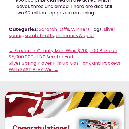
$50,000 prize claimed on the ticket, which
leaves three unclaimed. There are also still
two $2 million top prizes remaining.
Categories:
Scratch-Offs
,
Winners
Tags:
silver
spring
,
scratch-offs
,
diamonds & gold
←
Frederick County Man Wins $200,000 Prize on
$5,000,000 LUXE Scratch-off
Silver Spring Player Fills Up Gas Tank and Pockets
With FAST PLAY Win
→