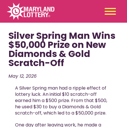
Silver Spring Man Wins
Second
Claim
Chance
a Prize
$50,000 Prize on New
Diamonds & Gold
Games
+
Scratch-Off
Promotions
+
Player Tools
+
May 12, 2026
News & Events
+
A Silver Spring man had a ripple effect of
Winners
+
lottery luck. An initial $10 scratch-off
earned him a $500 prize. From that $500,
About Us
+
he used $30 to buy a Diamonds & Gold
scratch-off, which led to a $50,000 prize.
One day after leaving work, he made a