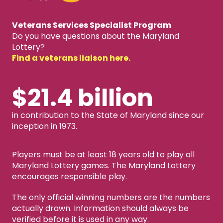
Veterans Services Specialist Program
Do you have questions about the Maryland
Lottery?
Find a veterans liaison here.
$21.4 billion
in contribution to the State of Maryland since our
inception in 1973.
Players must be at least 18 years old to play all
Maryland Lottery games. The Maryland Lottery
encourages responsible play.
The only official winning numbers are the numbers
actually drawn. Information should always be
verified before it is used in any way.