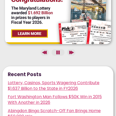
Recent Posts
Lottery, Casinos, Sports Wagering Contribute
$1.637 Billion to the State in FY2026
Fort Washington Man Follows $50K Win in 2015
With Another in 2026
Abingdon Bingo Scratch-Off Fan Brings Home