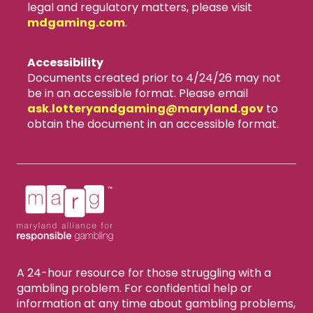
legal and regulatory matters, please visit
mdgaming.com
.
Accessibility
Documents created prior to 4/24/26 may not
be in an accessible format. Please email
ask.lotteryandgaming​@maryland.gov
to
obtain the document in an accessible format.
A 24-hour resource for those struggling with a
gambling problem. For confidential help or
information at any time about gambling problems,