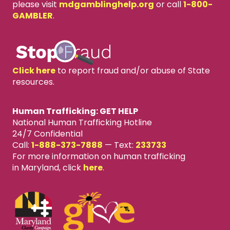
please visit
mdgamblinghelp.org
or call
1-800-
GAMBLER
.
Click here
to report fraud and/or abuse of State
resources.
Human Trafficking: GET HELP
National Human Trafficking Hotline
24/7 Confidential
Call:
1-888-373-7888
—
Text:
233733
For more information on human trafficking
in Maryland, click
here
.