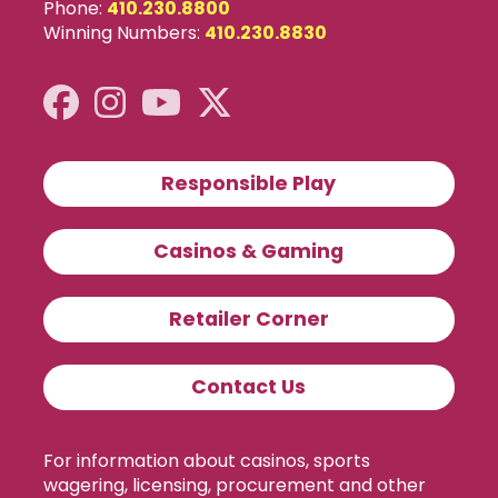
Phone:
410.230.8800
Winning Numbers:
410.230.8830
Responsible Play
Casinos & Gaming
Retailer Corner
Contact Us
For information about casinos, sports
wagering, licensing, procurement and other