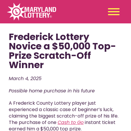
Frederick Lottery
Second
Claim
Chance
a Prize
Novice a $50,000 Top-
Prize Scratch-Off
Games
+
Winner
Promotions
+
Player Tools
+
March 4, 2025
News & Events
+
Possible home purchase in his future
Winners
+
A Frederick County Lottery player just
About Us
+
experienced a classic case of beginner’s luck,
claiming the biggest scratch-off prize of his life.
The purchase of one
Cash to Go
instant ticket
earned him a $50,000 top prize.