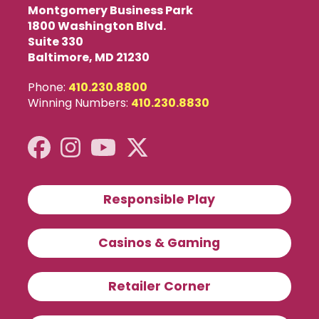
Montgomery Business Park
1800 Washington Blvd.
Suite 330
Baltimore, MD 21230
Phone:
410.230.8800
Winning Numbers:
410.230.8830
Responsible Play
Casinos & Gaming
Retailer Corner