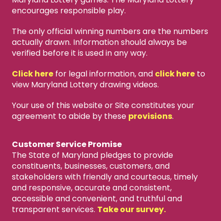
encourages responsible play.
The only official winning numbers are the numbers
actually drawn. Information should always be
verified before it is used in any way.
Click here
for legal information, and
click here
to
view Maryland Lottery drawing videos.
Your use of this website or Site constitutes your
agreement to abide by these
provisions
.
Customer Service Promise
The State of Maryland pledges to provide
constituents, businesses, customers, and
stakeholders with friendly and courteous, timely
and responsive, accurate and consistent,
accessible and convenient, and truthful and
transparent services.
Take our survey.