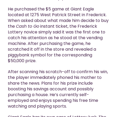
He purchased the $5 game at Giant Eagle
located at 1275 West Patrick Street in Frederick.
When asked about what made him decide to buy
the
Cash to Go
instant ticket, the Frederick
Lottery novice simply said it was the first one to
catch his attention as he stood at the vending
machine. After purchasing the game, he
scratched it off in the store and revealed a
piggybank symbol for the corresponding
$50,000 prize.
After scanning his scratch-off to confirm his win,
the player immediately phoned his mother to
share the news. Plans for his prize include
boosting his savings account and possibly
purchasing a house. He’s currently self-
employed and enjoys spending his free time
watching and playing sports.