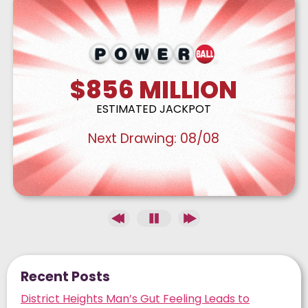
$856
MILLION
ESTIMATED JACKPOT
Next Drawing:
08/08
Recent Posts
District Heights Man’s Gut Feeling Leads to