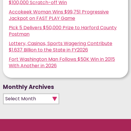
$100,000 Scratch-off Win
Accokeek Woman Wins $99,751 Progressive
Jackpot on FAST PLAY Game
Pick 5 Delivers $50,000 Prize to Harford County
Postman
Lottery, Casinos, Sports Wagering Contribute
$1.637 Billion to the State in FY2026
Fort Washington Man Follows $50K Win in 2015
With Another in 2026
Monthly Archives
Monthly Archives