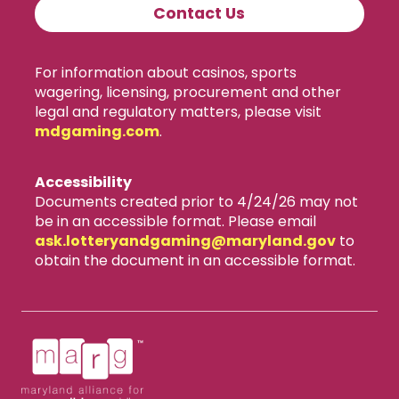
Contact Us
For information about casinos, sports
wagering, licensing, procurement and other
legal and regulatory matters, please visit
mdgaming.com
.
Accessibility
Documents created prior to 4/24/26 may not
be in an accessible format. Please email
ask.lotteryandgaming​@maryland.gov
to
obtain the document in an accessible format.