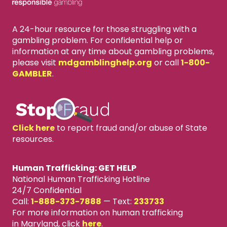
A 24-hour resource for those struggling with a
gambling problem. For confidential help or
information at any time about gambling problems,
please visit
mdgamblinghelp.org
or call
1-800-
GAMBLER
.
Click here
to report fraud and/or abuse of State
resources.
Human Trafficking: GET HELP
National Human Trafficking Hotline
24/7 Confidential
Call:
1-888-373-7888
—
Text:
233733
For more information on human trafficking
in Maryland, click
here
.