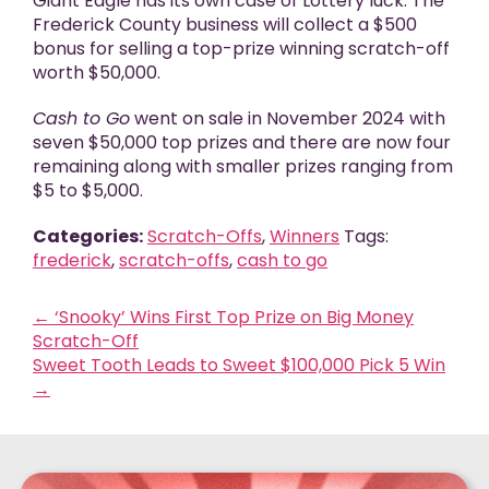
Giant Eagle has its own case of Lottery luck. The
Frederick County business will collect a $500
bonus for selling a top-prize winning scratch-off
worth $50,000.
Cash to Go
went on sale in November 2024 with
seven $50,000 top prizes and there are now four
remaining along with smaller prizes ranging from
$5 to $5,000.
Categories:
Scratch-Offs
,
Winners
Tags:
frederick
,
scratch-offs
,
cash to go
←
‘Snooky’ Wins First Top Prize on Big Money
Scratch-Off
Sweet Tooth Leads to Sweet $100,000 Pick 5 Win
→