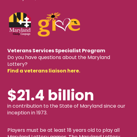
Veterans Services Specialist Program
Do you have questions about the Maryland
Lottery?
Find a veterans liaison here.
$21.4 billion
in contribution to the State of Maryland since our
inception in 1973.
Players must be at least 18 years old to play all
Maryland Lottery games. The Maryland Lottery