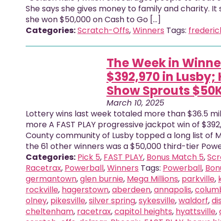
She says she gives money to family and charity. It
she won $50,000 on Cash to Go […]
Categories:
Scratch-Offs
,
Winners
Tags:
frederic
The Week in Winne
$392,970 in Lusby
Show Sprouts $50K
March 10, 2025
Lottery wins last week totaled more than $36.5 mill
more A FAST PLAY progressive jackpot win of $392,9
County community of Lusby topped a long list of 
the 61 other winners was a $50,000 third-tier Powerb
Categories:
Pick 5
,
FAST PLAY
,
Bonus Match 5
,
Scr
Racetrax
,
Powerball
,
Winners
Tags:
Powerball
,
Bon
germantown
,
glen burnie
,
Mega Millions
,
parkville
,
rockville
,
hagerstown
,
aberdeen
,
annapolis
,
colum
olney
,
pikesville
,
silver spring
,
sykesville
,
waldorf
,
di
cheltenham
,
racetrax
,
capitol heights
,
hyattsville
,