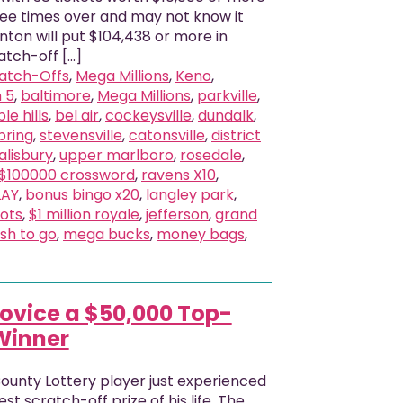
three times over and may not know it
nton will put $104,438 or more in
ch-off [...]
atch-Offs
,
Mega Millions
,
Keno
,
 5
,
baltimore
,
Mega Millions
,
parkville
,
le hills
,
bel air
,
cockeysville
,
dundalk
,
spring
,
stevensville
,
catonsville
,
district
alisbury
,
upper marlboro
,
rosedale
,
$100000 crossword
,
ravens X10
,
LAY
,
bonus bingo x20
,
langley park
,
lots
,
$1 million royale
,
jefferson
,
grand
sh to go
,
mega bucks
,
money bags
,
Novice a $50,000 Top-
Winner
County Lottery player just experienced
st scratch-off prize of his life. The