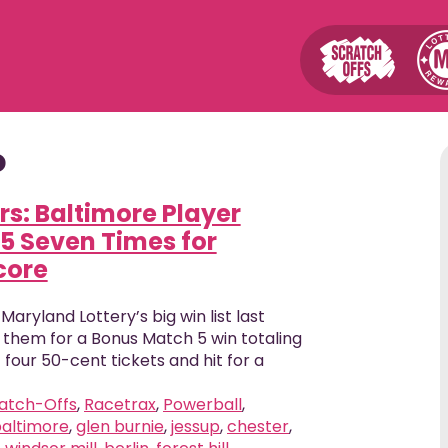
Player Tools
News &
o
Winning Numbers
Top 40 S
Top FAST
Numbers Finder
s: Baltimore Player
Progress
Find Retailers
5 Seven Times for
Top MD J
Group Play
core
esdays
Subscriptions
s
aryland Lottery’s big win list last
Winner
Mobile Apps
 them for a Bonus Match 5 win totaling
 four 50-cent tickets and hit for a
How to Cl
Lottery 101 Videos
Schedule
Drawing & Sales Cutoff
atch-Offs
,
Racetrax
,
Powerball
,
Appoint
Times
altimore
,
glen burnie
,
jessup
,
chester
,
2nd Chan
Watch the Drawings