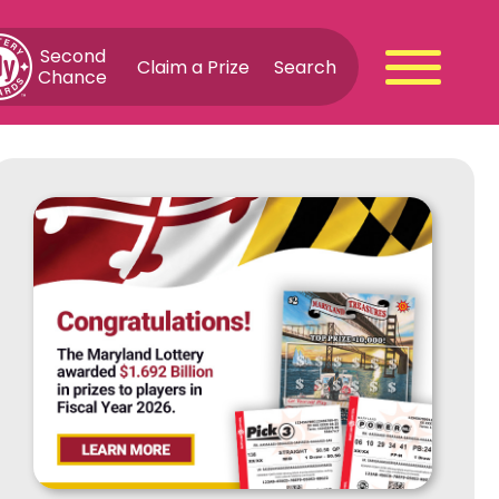
Second
Claim a Prize
Search
Chance
 Events
About Us
cratch-Offs
FAQs
 PLAY
Contact Us
ive Jackpots
Responsible Play
ackpot Winners
Job Opportunities
$856
MILLION
Fraud Prevention
s
Legal Information
ESTIMATED JACKPOT
aim a Prize
Where the Money Goes
Next Drawing:
08/08
 Claims Center
Casinos & Gaming
ment
Sports Wagering
ce Drawings