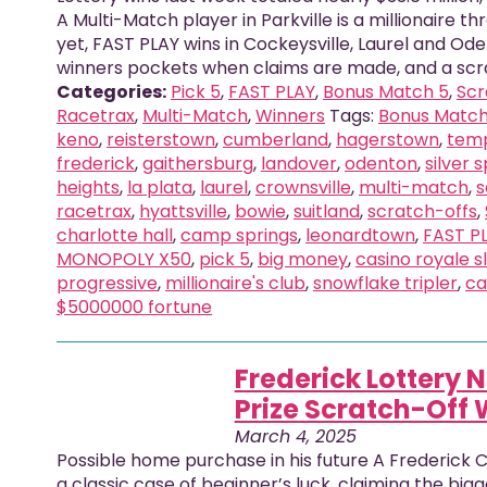
A Multi-Match player in Parkville is a millionaire 
yet, FAST PLAY wins in Cockeysville, Laurel and Ode
winners pockets when claims are made, and a scrat
Categories:
Pick 5
,
FAST PLAY
,
Bonus Match 5
,
Scr
Racetrax
,
Multi-Match
,
Winners
Tags:
Bonus Match
keno
,
reisterstown
,
cumberland
,
hagerstown
,
temp
frederick
,
gaithersburg
,
landover
,
odenton
,
silver 
heights
,
la plata
,
laurel
,
crownsville
,
multi-match
,
s
racetrax
,
hyattsville
,
bowie
,
suitland
,
scratch-offs
,
charlotte hall
,
camp springs
,
leonardtown
,
FAST P
MONOPOLY X50
,
pick 5
,
big money
,
casino royale s
progressive
,
millionaire's club
,
snowflake tripler
,
ca
$5000000 fortune
Frederick Lottery 
Prize Scratch-Off 
March 4, 2025
Possible home purchase in his future A Frederick 
a classic case of beginner’s luck, claiming the bigge