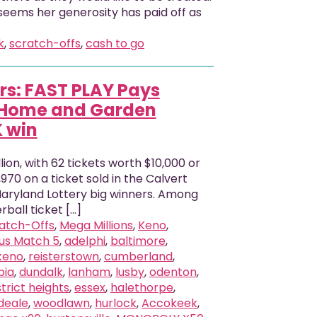
 seems her generosity has paid off as
k
,
scratch-offs
,
cash to go
rs: FAST PLAY Pays
; Home and Garden
 win
ion, with 62 tickets worth $10,000 or
70 on a ticket sold in the Calvert
Maryland Lottery big winners. Among
all ticket [...]
atch-Offs
,
Mega Millions
,
Keno
,
us Match 5
,
adelphi
,
baltimore
,
keno
,
reisterstown
,
cumberland
,
bia
,
dundalk
,
lanham
,
lusby
,
odenton
,
strict heights
,
essex
,
halethorpe
,
deale
,
woodlawn
,
hurlock
,
Accokeek
,