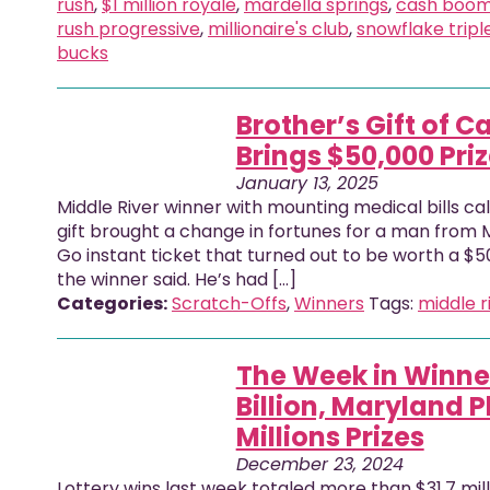
rush
,
$1 million royale
,
mardella springs
,
cash boo
rush progressive
,
millionaire's club
,
snowflake tripl
bucks
Brother’s Gift of C
Brings $50,000 Pri
January 13, 2025
Middle River winner with mounting medical bills cal
gift brought a change in fortunes for a man from M
Go instant ticket that turned out to be worth a $50,
the winner said. He’s had […]
Categories:
Scratch-Offs
,
Winners
Tags:
middle r
The Week in Winner
Billion, Maryland 
Millions Prizes
December 23, 2024
Lottery wins last week totaled more than $31.7 mill