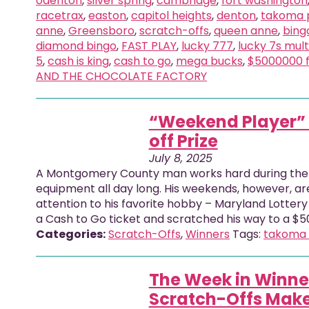
odenton
,
silver spring
,
cambridge
,
fort washington
Holiday Raffle
racetrax
,
easton
,
capitol heights
,
denton
,
takoma 
anne
,
Greensboro
,
scratch-offs
,
queen anne
,
bing
Keno
diamond bingo
,
FAST PLAY
,
lucky 777
,
lucky 7s mult
Racetrax
5
,
cash is king
,
cash to go
,
mega bucks
,
$5000000 
AND THE CHOCOLATE FACTORY
“Weekend Player” 
off Prize
July 8, 2025
A Montgomery County man works hard during the
equipment all day long. His weekends, however, are 
attention to his favorite hobby – Maryland Lottery
a Cash to Go ticket and scratched his way to a $50
Categories:
Scratch-Offs
,
Winners
Tags:
takoma 
The Week in Winne
Scratch-Offs Make 