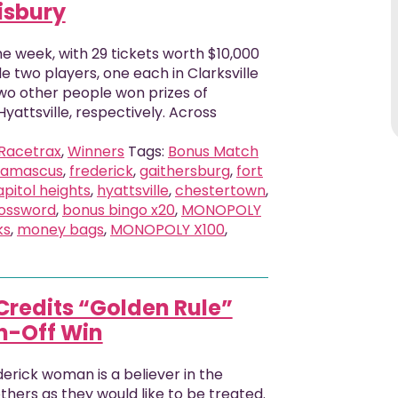
lisbury
the week, with 29 tickets worth $10,000
 two players, one each in Clarksville
 two other people won prizes of
yattsville, respectively. Across
Racetrax
,
Winners
Tags:
Bonus Match
damascus
,
frederick
,
gaithersburg
,
fort
apitol heights
,
hyattsville
,
chestertown
,
rossword
,
bonus bingo x20
,
MONOPOLY
ks
,
money bags
,
MONOPOLY X100
,
redits “Golden Rule”
h-Off Win
rick woman is a believer in the
hers as they would like to be treated.