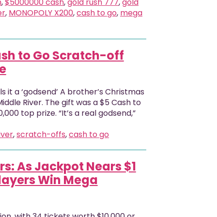
m
,
$5000000 cash
,
gold rush 777
,
gold
er
,
MONOPOLY X200
,
cash to go
,
mega
ash to Go Scratch-off
ze
ls it a ‘godsend’ A brother’s Christmas
iddle River. The gift was a $5 Cash to
000 top prize. “It’s a real godsend,”
iver
,
scratch-offs
,
cash to go
s: As Jackpot Nears $1
Players Win Mega
ion, with 34 tickets worth $10,000 or