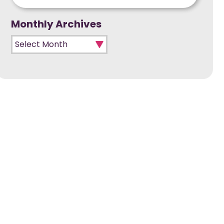
Monthly Archives
Monthly Archives