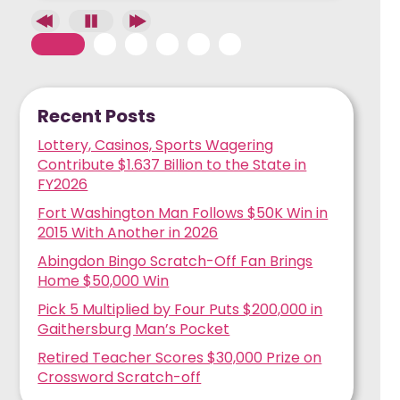
Retailer Corner
Stories
Recent Posts
Lottery, Casinos, Sports Wagering
Contribute $1.637 Billion to the State in
FY2026
Fort Washington Man Follows $50K Win in
2015 With Another in 2026
Abingdon Bingo Scratch-Off Fan Brings
Home $50,000 Win
Pick 5 Multiplied by Four Puts $200,000 in
Gaithersburg Man’s Pocket
Retired Teacher Scores $30,000 Prize on
Crossword Scratch-off