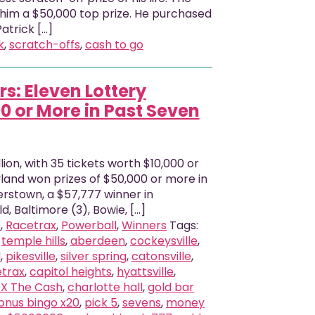
 him a $50,000 top prize. He purchased
atrick […]
k
,
scratch-offs
,
cash to go
s: Eleven Lottery
0 or More in Past Seven
ion, with 35 tickets worth $10,000 or
yland won prizes of $50,000 or more in
terstown, a $57,777 winner in
 Baltimore (3), Bowie, [...]
o
,
Racetrax
,
Powerball
,
Winners
Tags:
,
temple hills
,
aberdeen
,
cockeysville
,
l
,
pikesville
,
silver spring
,
catonsville
,
etrax
,
capitol heights
,
hyattsville
,
X The Cash
,
charlotte hall
,
gold bar
onus bingo x20
,
pick 5
,
sevens
,
money