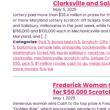
Clarksville and Sa
May 5, 2025
Lottery paid more than $33.4 million in prizes for 
or more Maryland Lottery scratch-off tickets made
and Salisbury, millionaires in the past week, while
$150,000 and $100,000 each in Mechanicsville and H
Maryland, and [...]
Categories:
Pick 5
,
Bonus Match 5
,
Scratch-Offs
,
5
,
baltimore
,
temple hills
,
annapolis
,
cockeysville
,
washington
,
forest hill
,
laurel
,
salisbury
,
racetrax
,
c
clarksville
,
mechanicsville
,
scratch-offs
,
Deluxe C
X50
,
pick 5
,
$1 million royale
,
cash to go
,
mega buc
more money
,
fire
,
ice
Frederick Woman C
for $50,000 Scratc
May 1, 2025
Generous woman wins Cash to Go top prize A Frede
“Golden Rule”, which encourages people to treat ot