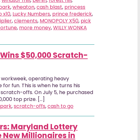
,
windsor mill
,
berlin
,
forest hill
,
park
,
wheaton
,
cash blast
,
princess
Winners’ 
o x10
,
Lucky Numbers
,
prince frederick
,
iplier
,
clements
,
MONOPOLY X50
,
pick
fortune
,
more money
,
WILLY WONKA
Wins $50,000 Scratch-
 workweek, operating heavy
for fun. This is when he turns his
 scratch-offs. On July 5, he purchased
,000 top prize. […]
park
,
scratch-offs
,
cash to go
rs: Maryland Lottery
New Millionaires in