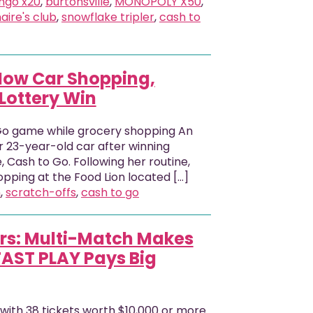
ngo x20
,
burtonsville
,
MONOPOLY X50
,
naire's club
,
snowflake tripler
,
cash to
ow Car Shopping,
Lottery Win
 Go game while grocery shopping An
r 23-year-old car after winning
 Cash to Go. Following her routine,
opping at the Food Lion located […]
n
,
scratch-offs
,
cash to go
rs: Multi-Match Makes
 FAST PLAY Pays Big
, with 38 tickets worth $10,000 or more