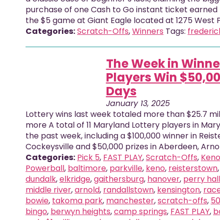
purchase of one Cash to Go instant ticket earned
the $5 game at Giant Eagle located at 1275 West P
Categories:
Scratch-Offs
,
Winners
Tags:
frederic
The Week in Winner
Players Win $50,00
Days
January 13, 2025
Lottery wins last week totaled more than $25.7 mill
more A total of 11 Maryland Lottery players in Mar
the past week, including a $100,000 winner in Reis
Cockeysville and $50,000 prizes in Aberdeen, Arnold,
Categories:
Pick 5
,
FAST PLAY
,
Scratch-Offs
,
Ken
Powerball
,
baltimore
,
parkville
,
keno
,
reisterstown
dundalk
,
elkridge
,
gaithersburg
,
hanover
,
perry hal
middle river
,
arnold
,
randallstown
,
kensington
,
rac
bowie
,
takoma park
,
manchester
,
scratch-offs
,
50
bingo
,
berwyn heights
,
camp springs
,
FAST PLAY
,
b