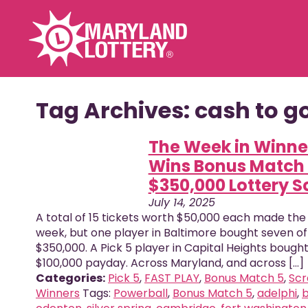
Games
Promotions
Tag Archives: cash to g
Powerball
Ravens
Mega Millions
Cash Heatwave
The Week in Winner
Racetrax 20th
Scratch-Offs
Wins Bonus Match 
Anniversary
FAST PLAY
$350,000 Lottery S
Walk-Off Wedn
July 14, 2025
CASH POP
Home Run Riche
A total of 15 tickets worth $50,000 each made the M
Pick 3 / Pick 4 / Pick 5
week, but one player in Baltimore bought seven of
THE BIG SPIN
$350,000. A Pick 5 player in Capital Heights bought
Bonus Match 5
$100,000 payday. Across Maryland, and across [...]
Multi-Match
Categories:
Pick 5
,
FAST PLAY
,
Bonus Match 5
,
Scr
Winners
Tags:
Powerball
,
Bonus Match 5
,
adelphi
,
b
Cash4Life