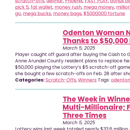
scratch-offs
,
delmar
,
Phoenix
,
FAST PLAY
,
bonus bi
pick 5
,
fat wallet
,
money rush
,
mega money
,
millio
go
,
mega bucks
,
money bags
,
$5000000 fortune
Odenton Woman N
Thanks to $50,000 
March 5, 2025
Player caught off guard after buying the Cash to
Anne Arundel County resident plans to replace he
$50,000 playing the Lottery’s $5 scratch-off game,
she bought a few scratch-offs on Feb. 28 after sh
Categories:
Scratch-Offs
,
Winners
Tags:
odento
The Week in Winne
Multi-Millionaire;
Three Times
March 5, 2025
Lottery wins last week totaled nearly $33.6 million