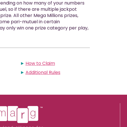
depending on how many of your numbers
l, so if there are multiple jackpot
rize. All other Mega Millions prizes,
come pari-mutuel in certain
ay only win one prize category per play,
How to Claim
Additional Rules