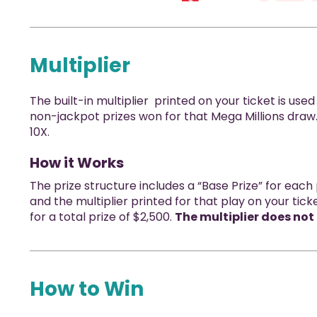
Multiplier
The built-in multiplier printed on your ticket is us
non-jackpot prizes won for that Mega Millions draw. 
10X.
How it Works
The prize structure includes a “Base Prize” for each p
and the multiplier printed for that play on your ticke
for a total prize of $2,500.
The multiplier does not 
How to Win