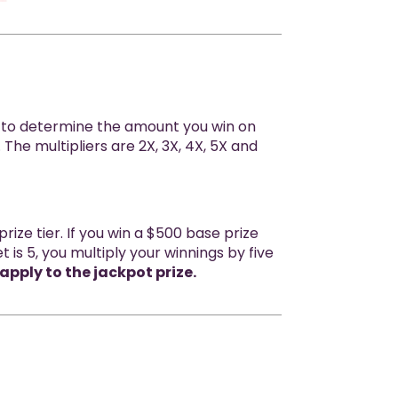
ed to determine the amount you win on
The multipliers are 2X, 3X, 4X, 5X and
rize tier. If you win a $500 base prize
t is 5, you multiply your winnings by five
apply to the jackpot prize.