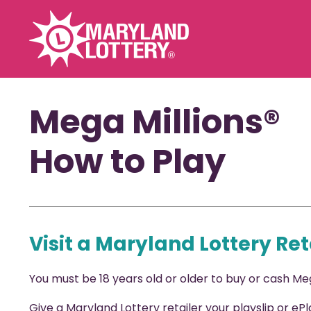
Games
Promotions
Mega Millions®
Powerball
Ravens
Mega Millions
Cash Heatwave
How to Play
Racetrax 20th
Scratch-Offs
Anniversary
FAST PLAY
Walk-Off Wedn
CASH POP
Home Run Riche
Pick 3 / Pick 4 / Pick 5
Visit a Maryland Lottery Ret
THE BIG SPIN
Bonus Match 5
Multi-Match
You must be 18 years old or older to buy or cash Mega
Cash4Life
Give a Maryland Lottery retailer your playslip or eP