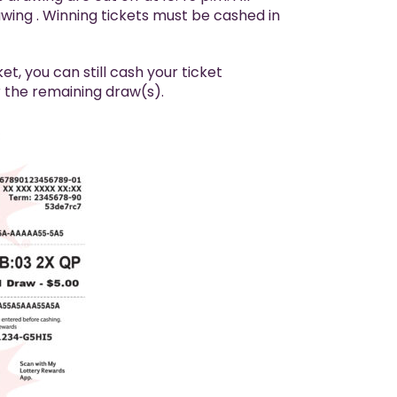
rawing . Winning tickets must be cashed in
et, you can still cash your ticket
r the remaining draw(s).