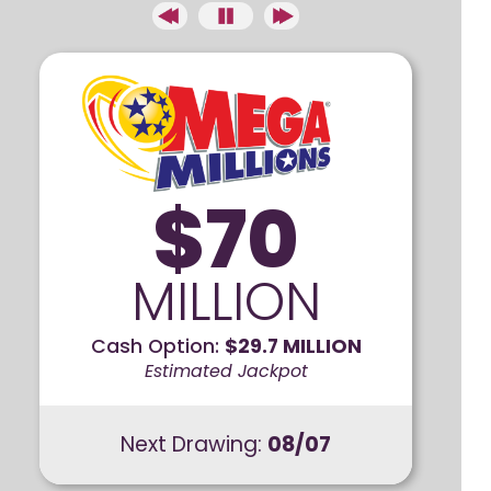
Retailer Corner
Stories
$70
MILLION
Cash Option:
$29.7 MILLION
Estimated Jackpot
Next Drawing:
08/07