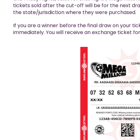
tickets sold after the cut-off will be for the next d
the state/jurisdiction where they were purchased.
If you are a winner before the final draw on your tick
immediately. You will receive an exchange ticket fo