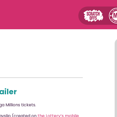
Player Tools
News &
Winning Numbers
Top 40 S
Top FAST
Numbers Finder
Progress
Find Retailers
Top MD J
Group Play
esdays
Subscriptions
s
Winner
Mobile Apps
ailer
How to Cl
Lottery 101 Videos
Schedule
Drawing & Sales Cutoff
 Millions tickets.
Appoint
Times
layslip (created on
the Lottery’s mobile
2nd Chan
Watch the Drawings