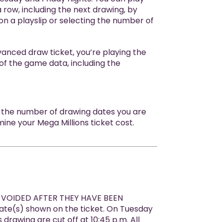
a row, including the next drawing, by
 a playslip or selecting the number of
nced draw ticket, you’re playing the
 of the game data, including the
y the number of drawing dates you are
ine your Mega Millions ticket cost.
 VOIDED AFTER THEY HAVE BEEN
date(s) shown on the ticket. On Tuesday
s drawing are cut off at 10:45 p.m. All