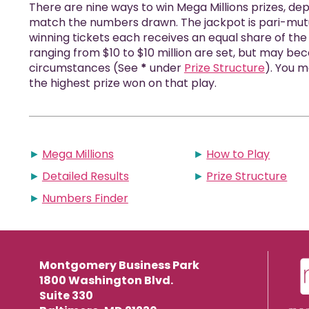
There are nine ways to win Mega Millions prizes, 
match the numbers drawn. The jackpot is pari-mutue
winning tickets each receives an equal share of the p
ranging from $10 to $10 million are set, but may be
circumstances (See
*
under
Prize Structure
). You m
the highest prize won on that play.
Mega Millions
How to Play
Detailed Results
Prize Structure
Numbers Finder
Montgomery Business Park
1800 Washington Blvd.
Suite 330