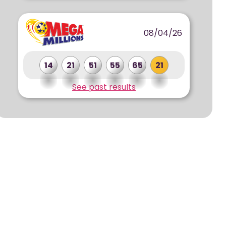
08/04/26
14
21
51
55
65
21
See past results