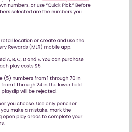
 own numbers, or use “Quick Pick.” Before
Winners’ 
umbers selected are the numbers you
 retail location or create and use the
ttery Rewards (MLR) mobile app.
ed A, B, C, D and E. You can purchase
Each play costs $5.
ive (5) numbers from 1 through 70 in
rom 1 through 24 in the lower field.
layslip will be rejected.
r you choose. Use only pencil or
 If you make a mistake, mark the
ng open play areas to complete your
rs.