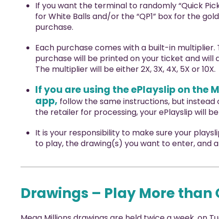
If you want the terminal to randomly “Quick Pi
for White Balls and/or the “QP1” box for the gol
purchase.
Each purchase comes with a built-in multiplier. 
purchase will be printed on your ticket and will 
The multiplier will be either 2X, 3X, 4X, 5X or 10X.
If you are using the ePlayslip on the 
app,
follow the same instructions, but instead 
the retailer for processing, your ePlayslip will
It is your responsibility to make sure your play
to play, the drawing(s) you want to enter, and a
Drawings – Play More than
Mega Millions drawings are held twice a week, on Tu