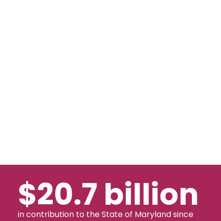
$20.7 billion
in contribution to the State of Maryland since