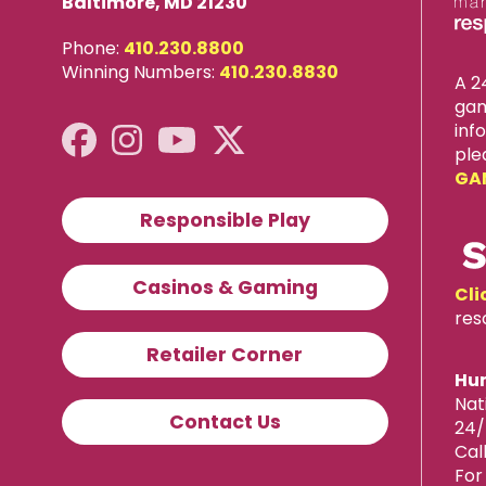
Baltimore, MD 21230
Phone:
410.230.8800
Winning Numbers:
410.230.8830
A 2
gam
inf
ple
GA
Responsible Play
Casinos & Gaming
Cli
res
Retailer Corner
Hum
Nat
Contact Us
24/
Cal
For