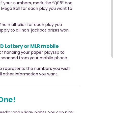
ck” your numbers, mark the “QP5” box
d Mega Ball for each play you want to
The multiplier for each play you
apply to all non-jackpot prizes won.
MD Lottery or MLR mobile
of handing your paper playslip to
 be scanned from your mobile phone.
slip represents the numbers you wish
ll other information you want.
 One!
esday and Friday nights. You can play