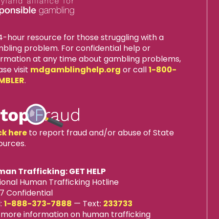
4-hour resource for those struggling with a
bling problem. For confidential help or
ormation at any time about gambling problems,
ase visit
mdgamblinghelp.org
or call
1-800-
MBLER
.
ck here
to report fraud and/or abuse of State
ources.
an Trafficking: GET HELP
ional Human Trafficking Hotline
7 Confidential
l:
1-888-373-7888
—
Text:
233733
 more information on human trafficking