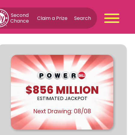
Second
Claim a Prize
Search
Chance
 Events
About Us
cratch-Offs
FAQs
 PLAY
Contact Us
ive Jackpots
Responsible Play
ackpot Winners
Job Opportunities
Fraud Prevention
s
Legal Information
aim a Prize
Where the Money Goes
 Claims Center
Casinos & Gaming
ment
Sports Wagering
ce Drawings