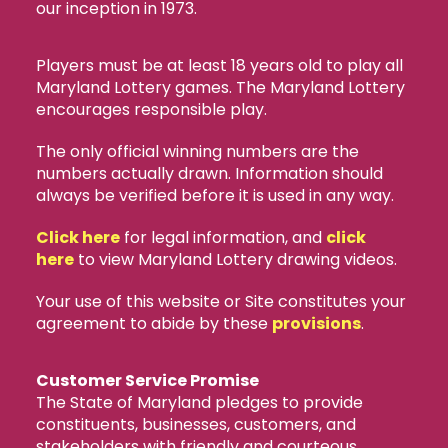
our inception in 1973.
Players must be at least 18 years old to play all
Maryland Lottery games. The Maryland Lottery
encourages responsible play.
The only official winning numbers are the
numbers actually drawn. Information should
always be verified before it is used in any way.
Click here
for legal information, and
click
here
to view Maryland Lottery drawing videos.
Your use of this website or Site constitutes your
agreement to abide by these
provisions
.
Customer Service Promise
The State of Maryland pledges to provide
constituents, businesses, customers, and
stakeholders with friendly and courteous,