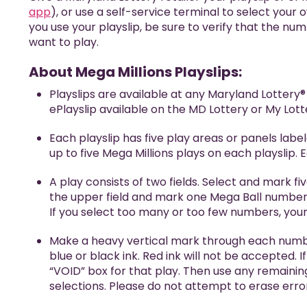
app
), or use a self-service terminal to select your
Holiday Raffle
you use your playslip, be sure to verify that the n
Keno
want to play.
Racetrax
About Mega Millions Playslips:
Playslips are available at any Maryland Lottery®
ePlayslip available on the MD Lottery or My Lo
Each playslip has five play areas or panels label
up to five Mega Millions plays on each playslip. 
A play consists of two fields. Select and mark f
the upper field and mark one Mega Ball number f
If you select too many or too few numbers, your p
Make a heavy vertical mark through each numbe
blue or black ink. Red ink will not be accepted.
“VOID” box for that play. Then use any remaini
selections. Please do not attempt to erase erro