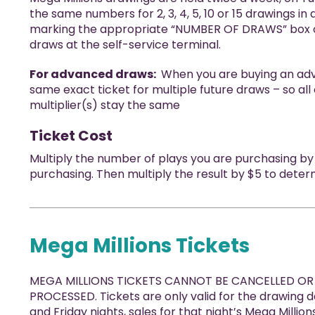
the same numbers for 2, 3, 4, 5, 10 or 15 drawings in 
marking the appropriate “NUMBER OF DRAWS” box on
draws at the self-service terminal.
For advanced draws:
When you are buying an adva
same exact ticket for multiple future draws – so all
multiplier(s) stay the same
Ticket Cost
Multiply the number of plays you are purchasing b
purchasing. Then multiply the result by $5 to determ
Mega Millions Tickets
MEGA MILLIONS TICKETS CANNOT BE CANCELLED OR
PROCESSED. Tickets are only valid for the drawing 
and Friday nights, sales for that night’s Mega Million