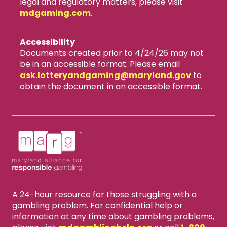
legal and regulatory matters, please visit
mdgaming.com
.
Accessibility
Documents created prior to 4/24/26 may not
be in an accessible format. Please email
ask.lotteryandgaming​@maryland.gov
to
obtain the document in an accessible format.
A 24-hour resource for those struggling with a
gambling problem. For confidential help or
information at any time about gambling problems,