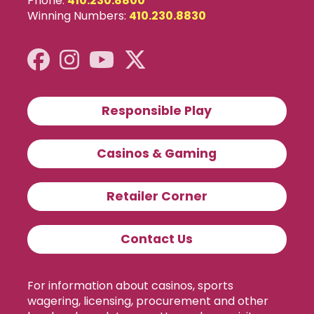
Phone:
410.230.8800
Winning Numbers:
410.230.8830
Responsible Play
Casinos & Gaming
Retailer Corner
Contact Us
For information about casinos, sports
wagering, licensing, procurement and other