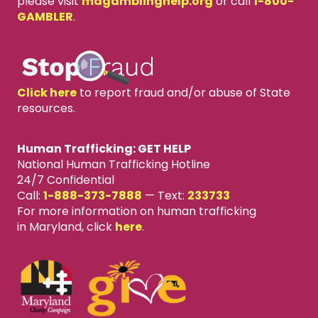
please visit
mdgamblinghelp.org
or call
1-800-
GAMBLER
.
Click here
to report fraud and/or abuse of State
resources.
Human Trafficking: GET HELP
National Human Trafficking Hotline
24/7 Confidential
Call:
1-888-373-7888
—
Text:
233733
For more information on human trafficking
in Maryland, click
here
.