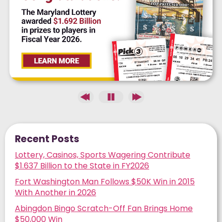
Recent Posts
Lottery, Casinos, Sports Wagering Contribute
$1.637 Billion to the State in FY2026
Fort Washington Man Follows $50K Win in 2015
With Another in 2026
Abingdon Bingo Scratch-Off Fan Brings Home
$50,000 Win