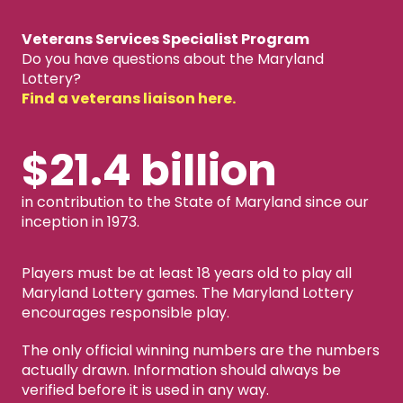
Veterans Services Specialist Program
Do you have questions about the Maryland
Lottery?
Find a veterans liaison here.
$21.4 billion
in contribution to the State of Maryland since our
inception in 1973.
Players must be at least 18 years old to play all
Maryland Lottery games. The Maryland Lottery
encourages responsible play.
The only official winning numbers are the numbers
actually drawn. Information should always be
verified before it is used in any way.