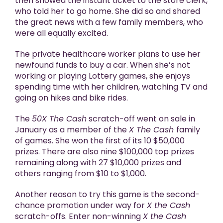
then showed the instant ticket to the store clerk,
who told her to go home. She did so and shared
the great news with a few family members, who
were all equally excited.
The private healthcare worker plans to use her
newfound funds to buy a car. When she’s not
working or playing Lottery games, she enjoys
spending time with her children, watching TV and
going on hikes and bike rides.
The
50X The Cash
scratch-off went on sale in
January as a member of the
X The Cash
family
of games. She won the first of its 10 $50,000
prizes. There are also nine $100,000 top prizes
remaining along with 27 $10,000 prizes and
others ranging from $10 to $1,000.
Another reason to try this game is the second-
chance promotion under way for
X the Cash
scratch-offs. Enter non-winning
X the Cash