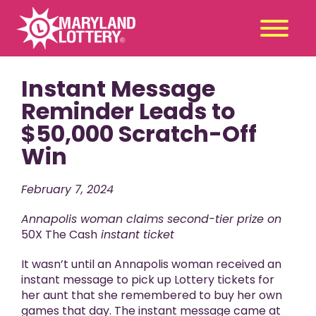
Instant Message
Second
Claim
Chance
a Prize
Reminder Leads to
$50,000 Scratch-Off
Games
+
Win
Promotions
+
Player Tools
+
February 7, 2024
News & Events
+
Annapolis woman claims second-tier prize on
Winners
+
50X The Cash
instant ticket
About Us
+
It wasn’t until an Annapolis woman received an
instant message to pick up Lottery tickets for
her aunt that she remembered to buy her own
games that day. The instant message came at