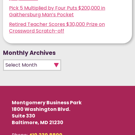
Pick 5 Multiplied by Four Puts $200,000 in
Gaithersburg Man’s Pocket
Retired Teacher Scores $30,000 Prize on
Crossword Scratch-off
Monthly Archives
Monthly Archives
Montgomery Business Park
1800 Washington Blvd.
Suite 330
Baltimore, MD 21230