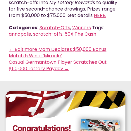
scratch-offs into
My Lottery Rewards
to qualify
for five second-chance drawings. Prizes range
from $50,000 to $75,000. Get details
HERE.
Categories:
Scratch-Offs
,
Winners
Tags:
annapolis
,
scratch-offs
,
50X The Cash
←
Baltimore Mom Declares $50,000 Bonus
Match 5 Win a ‘Miracle’
Casual Germantown Player Scratches Out
$50,000 Lottery Payday
→