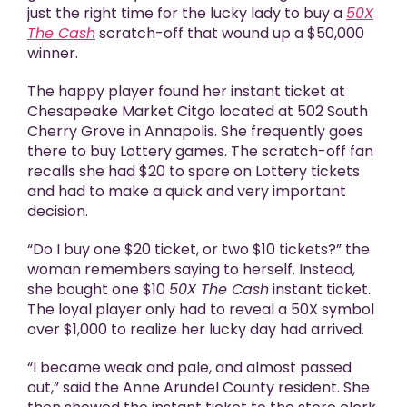
just the right time for the lucky lady to buy a
50X
The Cash
scratch-off that wound up a $50,000
winner.
The happy player found her instant ticket at
Chesapeake Market Citgo located at 502 South
Cherry Grove in Annapolis. She frequently goes
there to buy Lottery games. The scratch-off fan
recalls she had $20 to spare on Lottery tickets
and had to make a quick and very important
decision.
“Do I buy one $20 ticket, or two $10 tickets?” the
woman remembers saying to herself. Instead,
she bought one $10
50X The Cash
instant ticket.
The loyal player only had to reveal a 50X symbol
over $1,000 to realize her lucky day had arrived.
“I became weak and pale, and almost passed
out,” said the Anne Arundel County resident. She