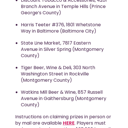
Discount Tobacco & Accessories, 4201
Branch Avenue in Temple Hills (Prince
George’s County)
Harris Teeter #376, 1801 Whetstone
Way in Baltimore (Baltimore City)
State Line Market, 7817 Eastern
Avenue in Silver Spring (Montgomery
County)
Tiger Beer, Wine & Deli, 303 North
Washington Street in Rockville
(Montgomery County)
Watkins Mill Beer & Wine, 857 Russell
Avenue in Gaithersburg (Montgomery
County)
Instructions on claiming prizes in person or
by mail are available
HERE
. Players must