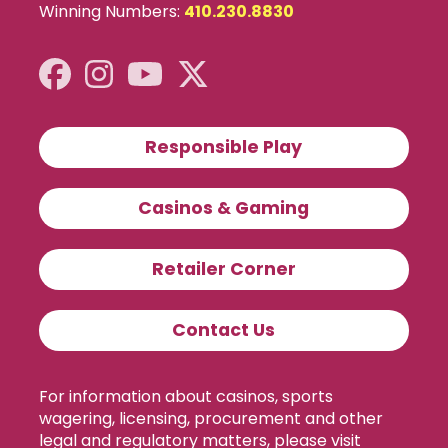
Winning Numbers:
410.230.8830
Responsible Play
Casinos & Gaming
Retailer Corner
Contact Us
For information about casinos, sports
wagering, licensing, procurement and other
legal and regulatory matters, please visit