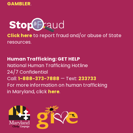
GAMBLER
.
Click here
to report fraud and/or abuse of State
resources.
Human Trafficking: GET HELP
National Human Trafficking Hotline
24/7 Confidential
Call:
1-888-373-7888
—
Text:
233733
For more information on human trafficking
in Maryland, click
here
.