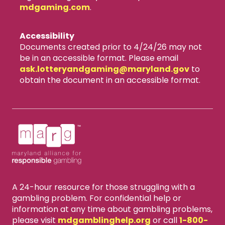
mdgaming.com
.
Accessibility
Documents created prior to 4/24/26 may not
be in an accessible format. Please email
ask.lotteryandgaming​@maryland.gov
to
obtain the document in an accessible format.
A 24-hour resource for those struggling with a
gambling problem. For confidential help or
information at any time about gambling problems,
please visit
mdgamblinghelp.org
or call
1-800-