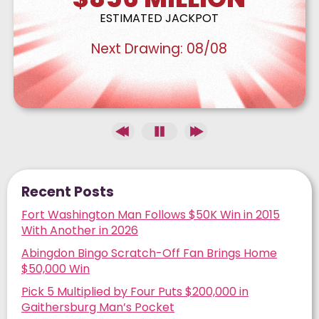
ESTIMATED JACKPOT
Next Drawing:
08/08
Recent Posts
Fort Washington Man Follows $50K Win in 2015
With Another in 2026
Abingdon Bingo Scratch-Off Fan Brings Home
$50,000 Win
Pick 5 Multiplied by Four Puts $200,000 in
Gaithersburg Man’s Pocket