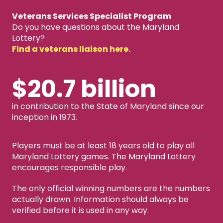
Veterans Services Specialist Program
Do you have questions about the Maryland
Lottery?
Find a veterans liaison here.
$20.7 billion
in contribution to the State of Maryland since our
inception in 1973.
Players must be at least 18 years old to play all
Maryland Lottery games. The Maryland Lottery
encourages responsible play.
The only official winning numbers are the numbers
actually drawn. Information should always be
verified before it is used in any way.