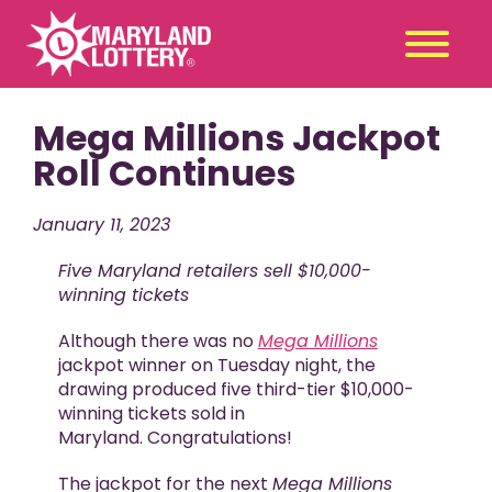
Mega Millions Jackpot
Second
Claim
Chance
a Prize
Roll Continues
Games
+
January 11, 2023
Promotions
+
Five Maryland retailers sell $10,000-
Player Tools
+
winning tickets
News & Events
+
Although there was no
Mega Millions
Winners
+
jackpot winner on Tuesday night, the
drawing produced five third-tier $10,000-
About Us
+
winning tickets sold in
Maryland. Congratulations!
The jackpot for the next
Mega Millions