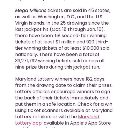
Mega Millions
tickets are sold in 45 states,
as well as Washington, D.C., and the U.S.
Virgin Islands. In the 25 drawings since the
last jackpot hit (Oct. 18 through Jan. 10),
there have been: 68 second-tier winning
tickets of at least $1 million and 920 third-
tier winning tickets of at least $10,000 sold
nationally. There have been a total of
33,271,792 winning tickets sold across all
nine prize tiers during this jackpot run.
Maryland Lottery winners have 182 days
from the drawing date to claim their prizes.
Lottery officials encourage winners to sign
the back of their tickets immediately and
put them in a safe location. Check for a win
using ticket scanners available at Maryland
Lottery retailers or with the
Maryland
Lottery app
, available in Apple’s App Store