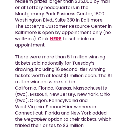
redeem prizes larger than $25,000 by mail
or at Lottery headquarters in the
Montgomery Park Business Center, 1800
Washington Blvd., Suite 330 in Baltimore.
The Lottery’s Customer Resource Center in
Baltimore is open by appointment only (no
walk-ins). Click
HERE
to schedule an
appointment.
There were more than 6.1 million winning
tickets sold nationally for Tuesday’s
drawing, including 16 second-tier winning
tickets worth at least $1 million each. The $1
million winners were sold in
California, Florida, Kansas, Massachusetts
(two), Missouri, New Jersey, New York, Ohio
(two), Oregon, Pennsylvania and
West Virginia. Second-tier winners in
Connecticut, Florida and New York added
the
Megaplier
option to their tickets, which
tripled their prizes to $3 million.