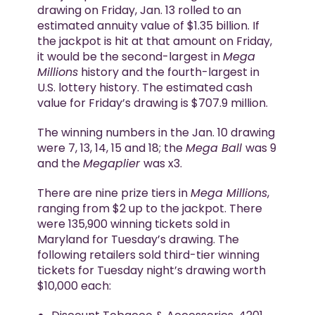
drawing on Friday, Jan. 13 rolled to an
estimated annuity value of $1.35 billion. If
the jackpot is hit at that amount on Friday,
it would be the second-largest in
Mega
Millions
history and the fourth-largest in
U.S. lottery history. The estimated cash
value for Friday’s drawing is $707.9 million.
The winning numbers in the Jan. 10 drawing
were 7, 13, 14, 15 and 18; the
Mega Ball
was 9
and the
Megaplier
was x3.
There are nine prize tiers in
Mega Millions
,
ranging from $2 up to the jackpot. There
were 135,900 winning tickets sold in
Maryland for Tuesday’s drawing. The
following retailers sold third-tier winning
tickets for Tuesday night’s drawing worth
$10,000 each: