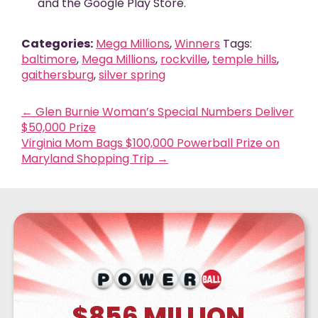
and the Google Play Store.
Categories:
Mega Millions
,
Winners
Tags:
baltimore
,
Mega Millions
,
rockville
,
temple hills
,
gaithersburg
,
silver spring
←
Glen Burnie Woman’s Special Numbers Deliver
$50,000 Prize
Virginia Mom Bags $100,000 Powerball Prize on
Maryland Shopping Trip
→
$856
MILLION