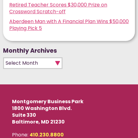
Retired Teacher Scores $30,000 Prize on
Crossword Scratch-off
Aberdeen Man with A Financial Plan Wins $50,000
Playing Pick 5
Monthly Archives
Monthly Archives
Montgomery Business Park
1800 Washington Blvd.
Suite 330
Baltimore, MD 21230
Phone:
410.230.8800