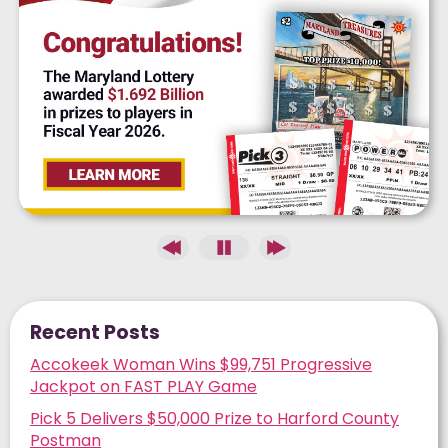
Recent Posts
Accokeek Woman Wins $99,751 Progressive
Jackpot on FAST PLAY Game
Pick 5 Delivers $50,000 Prize to Harford County
Postman