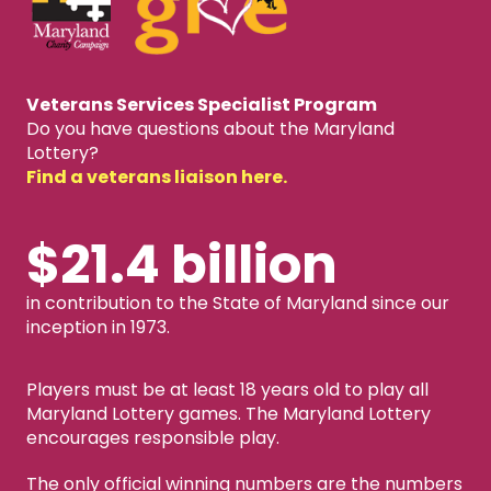
Veterans Services Specialist Program
Do you have questions about the Maryland
Lottery?
Find a veterans liaison here.
$21.4 billion
in contribution to the State of Maryland since our
inception in 1973.
Players must be at least 18 years old to play all
Maryland Lottery games. The Maryland Lottery
encourages responsible play.
The only official winning numbers are the numbers