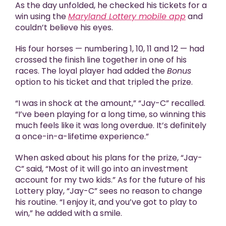
As the day unfolded, he checked his tickets for a
win using the
Maryland Lottery mobile app
and
couldn’t believe his eyes.
His four horses — numbering 1, 10, 11 and 12 — had
crossed the finish line together in one of his
races. The loyal player had added the
Bonus
option to his ticket and that tripled the prize.
“I was in shock at the amount,” “Jay-C” recalled.
“I’ve been playing for a long time, so winning this
much feels like it was long overdue. It’s definitely
a once-in-a-lifetime experience.”
When asked about his plans for the prize, “Jay-
C” said, “Most of it will go into an investment
account for my two kids.” As for the future of his
Lottery play, “Jay-C” sees no reason to change
his routine. “I enjoy it, and you’ve got to play to
win,” he added with a smile.