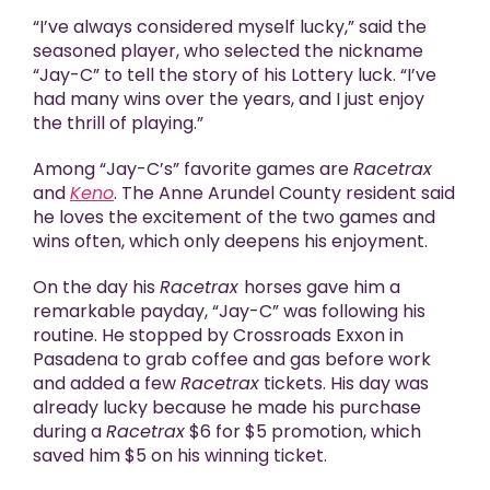
“I’ve always considered myself lucky,” said the
seasoned player, who selected the nickname
“Jay-C” to tell the story of his Lottery luck. “I’ve
had many wins over the years, and I just enjoy
the thrill of playing.”
Among “Jay-C’s” favorite games are
Racetrax
and
Keno
. The Anne Arundel County resident said
he loves the excitement of the two games and
wins often, which only deepens his enjoyment.
On the day his
Racetrax
horses gave him a
remarkable payday, “Jay-C” was following his
routine. He stopped by Crossroads Exxon in
Pasadena to grab coffee and gas before work
and added a few
Racetrax
tickets. His day was
already lucky because he made his purchase
during a
Racetrax
$6 for $5 promotion, which
saved him $5 on his winning ticket.