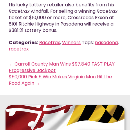
His lucky Lottery retailer also benefits from his
Racetrax
windfall. For selling a winning
Racetrax
ticket of $10,000 or more, Crossroads Exxon at
8101 Ritchie Highway in Pasadena will receive a
$381.21 Lottery bonus.
Categories:
Racetrax
,
Winners
Tags:
pasadena
,
racetrax
←
Carroll County Man Wins $97,840 FAST PLAY
Progressive Jackpot
$50,000 Pick 5 Win Makes Virginia Man Hit the
Road Again
→