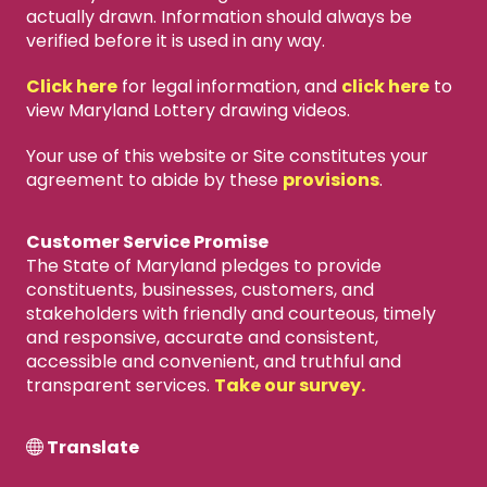
actually drawn. Information should always be
verified before it is used in any way.
Click here
for legal information, and
click here
to
view Maryland Lottery drawing videos.
Your use of this website or Site constitutes your
agreement to abide by these
provisions
.
Customer Service Promise
The State of Maryland pledges to provide
constituents, businesses, customers, and
stakeholders with friendly and courteous, timely
and responsive, accurate and consistent,
accessible and convenient, and truthful and
transparent services.
Take our survey.
Translate
X
close