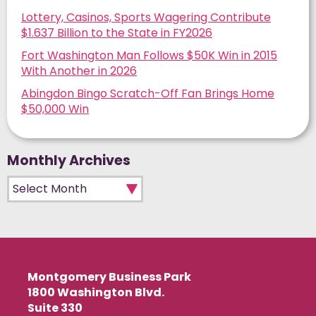
Lottery, Casinos, Sports Wagering Contribute
$1.637 Billion to the State in FY2026
Fort Washington Man Follows $50K Win in 2015
With Another in 2026
Abingdon Bingo Scratch-Off Fan Brings Home
$50,000 Win
Monthly Archives
Monthly Archives
Montgomery Business Park
1800 Washington Blvd.
Suite 330