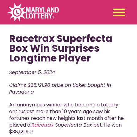
Racetrax Superfecta
Second
Claim
Chance
a Prize
Box Win Surprises
Longtime Player
Games
+
Promotions
+
September 5, 2024
Player Tools
+
Claims $38,121.90 prize on ticket bought in
News & Events
+
Pasadena
Winners
+
An anonymous winner who became a Lottery
About Us
+
enthusiast more than 10 years ago saw his
fortunes reach new heights last month after he
placed a
Racetrax
Superfecta Box
bet. He won
$38,121.90!