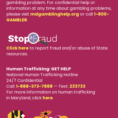
gambling problem. For confidential help or
information at any time about gambling problems,
please visit
mdgamblinghelp.org
or call
1-800-
GAMBLER
.
Click here
to report fraud and/or abuse of State
resources.
Human Trafficking: GET HELP
National Human Trafficking Hotline
24/7 Confidential
Call:
1-888-373-7888
—
Text:
233733
For more information on human trafficking
in Maryland, click
here
.