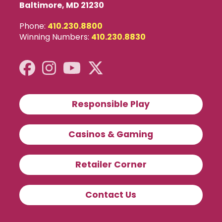
Baltimore, MD 21230
Phone:
410.230.8800
Winning Numbers:
410.230.8830
Responsible Play
Casinos & Gaming
Retailer Corner
Contact Us