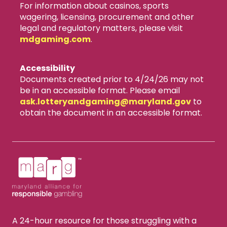
For information about casinos, sports
wagering, licensing, procurement and other
legal and regulatory matters, please visit
mdgaming.com
.
Accessibility
Documents created prior to 4/24/26 may not
be in an accessible format. Please email
ask.lotteryandgaming​@maryland.gov
to
obtain the document in an accessible format.
A 24-hour resource for those struggling with a