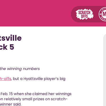
Player Tools
News &
sville
Winning Numbers
Top 40 S
ck 5
Top FAST
Numbers Finder
Progress
Find Retailers
Top MD J
Group Play
s
 the winning numbers
Subscriptions
Winner
Mobile Apps
h-offs
, but a Hyattsville player’s big
How to Cl
Lottery 101 Videos
Schedule
n Feb. 15 when she claimed her winnings
Drawing & Sales Cutoff
Appoint
Times
 relatively small prizes on scratch-
winner said.
2nd Chan
Watch the Drawings