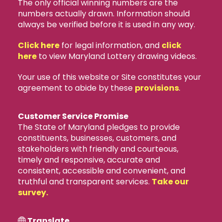
The only official winning numbers are the
numbers actually drawn. Information should
always be verified before it is used in any way.
Click here
for legal information, and
click
here
to view Maryland Lottery drawing videos.
Your use of this website or Site constitutes your
agreement to abide by these
provisions
.
Customer Service Promise
The State of Maryland pledges to provide
constituents, businesses, customers, and
stakeholders with friendly and courteous,
timely and responsive, accurate and
consistent, accessible and convenient, and
truthful and transparent services.
Take our
survey.
Translate