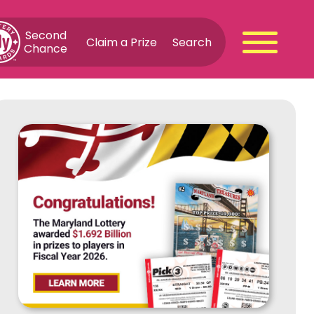
Second
Claim a Prize
Search
Chance
 Events
About Us
cratch-Offs
FAQs
 PLAY
Contact Us
ive Jackpots
Responsible Play
ackpot Winners
Job Opportunities
Fraud Prevention
s
Legal Information
aim a Prize
Where the Money Goes
 Claims Center
Casinos & Gaming
ment
Sports Wagering
ce Drawings