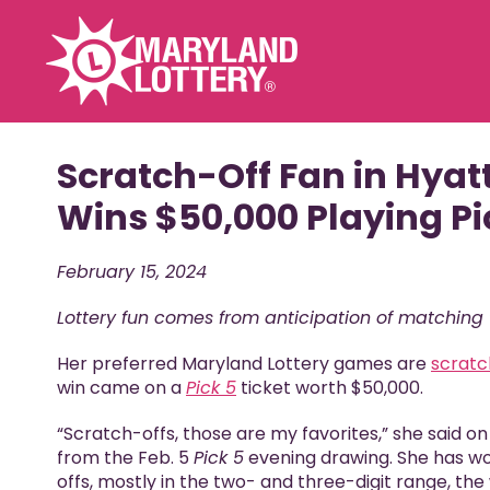
Games
Promotions
Scratch-Off Fan in Hyatt
Powerball
Ravens
Wins $50,000 Playing Pi
Mega Millions
Cash Heatwave
Racetrax 20th
Scratch-Offs
Anniversary
February 15, 2024
FAST PLAY
Home Run Riche
Lottery fun comes from anticipation of matching
CASH POP
THE BIG SPIN
Pick 3 / Pick 4 / Pick 5
Her preferred Maryland Lottery games are
scratc
win came on a
Pick 5
ticket worth $50,000.
Bonus Match 5
“Scratch-offs, those are my favorites,” she said o
Multi-Match
from the Feb. 5
Pick 5
evening drawing. She has won
Cash4Life
offs, mostly in the two- and three-digit range, the 