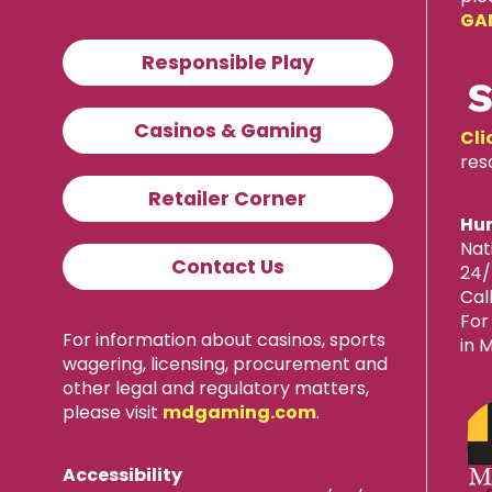
GA
Responsible Play
Casinos & Gaming
Cli
res
Retailer Corner
Hum
Nat
Contact Us
24/
Cal
For
For information about casinos, sports
in 
wagering, licensing, procurement and
other legal and regulatory matters,
please visit
mdgaming.com
.
Accessibility