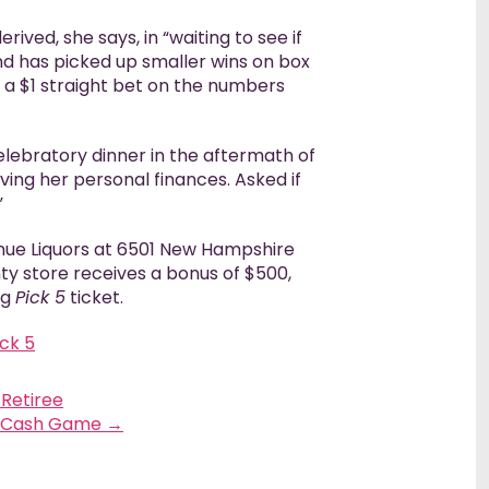
Winners’ 
erived, she says, in “waiting to see if
nd has picked up smaller wins on box
 a $1 straight bet on the numbers
elebratory dinner in the aftermath of
ving her personal finances. Asked if
”
nue Liquors at 6501 New Hampshire
y store receives a bonus of $500,
ng
Pick 5
ticket.
ick 5
 Retiree
he Cash Game
→