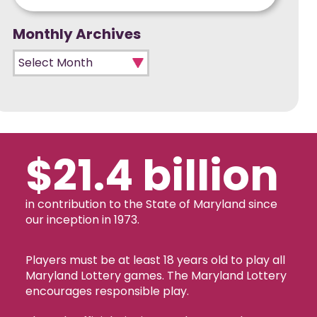
Monthly Archives
Monthly Archives
$21.4 billion
in contribution to the State of Maryland since
our inception in 1973.
Players must be at least 18 years old to play all
Maryland Lottery games. The Maryland Lottery
encourages responsible play.