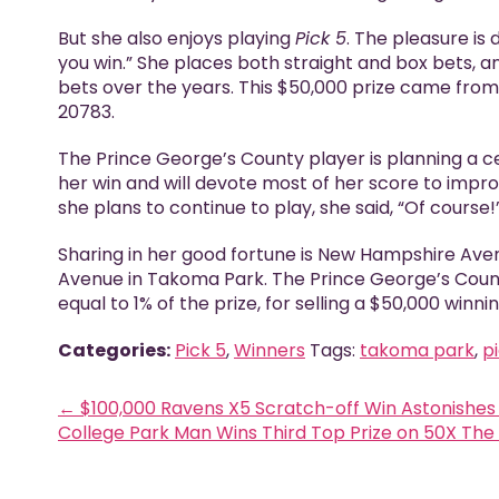
Holiday Raffle
But she also enjoys playing
Pick 5
. The pleasure is d
Keno
you win.” She places both straight and box bets, a
bets over the years. This $50,000 prize came from
Racetrax
20783.
The Prince George’s County player is planning a c
her win and will devote most of her score to impro
she plans to continue to play, she said, “Of course!
Sharing in her good fortune is New Hampshire Ave
Avenue in Takoma Park. The Prince George’s Count
equal to 1% of the prize, for selling a $50,000 winni
Categories:
Pick 5
,
Winners
Tags:
takoma park
,
p
←
$100,000 Ravens X5 Scratch-off Win Astonishes
College Park Man Wins Third Top Prize on 50X T