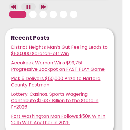
Retailer Corner
Stories
Recent Posts
District Heights Man’s Gut Feeling Leads to
$100,000 Scratch-off Win
Accokeek Woman Wins $99,751
Progressive Jackpot on FAST PLAY Game
Pick 5 Delivers $50,000 Prize to Harford
County Postman
Lottery, Casinos, Sports Wagering
Contribute $1.637 Billion to the State in
FY2026
Fort Washington Man Follows $50K Win in
2015 With Another in 2026