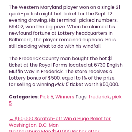
The Western Maryland player won on a single $1
quick-pick straight bet ticket for the Sept. 12
evening drawing. His terminal-picked numbers,
89402, won the big prize. When he claimed his
newfound fortune at Lottery headquarters in
Baltimore, the player remained euphoric. He is
still deciding what to do with his windfall.
The Frederick County man bought the hot $1
ticket at the Royal Farms located at 6730 English
Muffin Way in Frederick. The store receives a
Lottery bonus of $500, equal to 1% of the prize,
for selling a winning
Pick 5
ticket worth $50,000.
Categories:
Pick 5
,
Winners
Tags:
frederick
,
pick
5
←
$50,000 Scratch-off Win a Huge Relief for
Washington, D.C. Man
Gaithersburg Man $50,000 Richer after