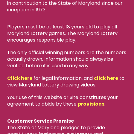
in contribution to the State of Maryland since our
inception in 1973.
Players must be at least 18 years old to play all
Maryland Lottery games. The Maryland Lottery
encourages responsible play.
The only official winning numbers are the numbers
actually drawn. Information should always be
verified before it is used in any way.
Click here
for legal information, and
click here
to
view Maryland Lottery drawing videos.
Your use of this website or Site constitutes your
agreement to abide by these
provisions
.
Customer Service Promise
The State of Maryland pledges to provide