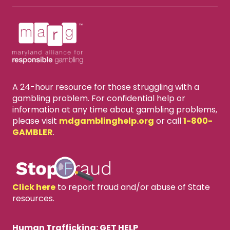
A 24-hour resource for those struggling with a
gambling problem. For confidential help or
information at any time about gambling problems,
please visit
mdgamblinghelp.org
or call
1-800-
GAMBLER
.
Click here
to report fraud and/or abuse of State
resources.
Human Trafficking: GET HELP