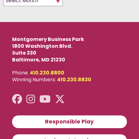
Montgomery Business Park
1800 Washington Blvd.
Suite 330
Baltimore, MD 21230
Phone:
410.230.8800
Winning Numbers:
410.230.8830
Responsible Play