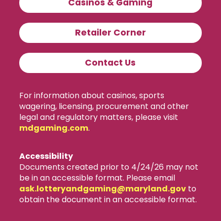
Casinos & Gaming
Retailer Corner
Contact Us
For information about casinos, sports
wagering, licensing, procurement and other
legal and regulatory matters, please visit
mdgaming.com
.
Accessibility
Documents created prior to 4/24/26 may not
be in an accessible format. Please email
ask.lotteryandgaming​@maryland.gov
to
obtain the document in an accessible format.