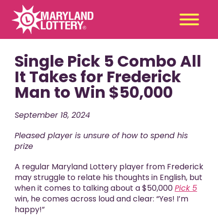
Single Pick 5 Combo All
Second
Claim
Chance
a Prize
It Takes for Frederick
Man to Win $50,000
Games
+
Promotions
+
September 18, 2024
Player Tools
+
Pleased player is unsure of how to spend his
News & Events
+
prize
Winners
+
A regular Maryland Lottery player from Frederick
About Us
+
may struggle to relate his thoughts in English, but
when it comes to talking about a $50,000
Pick 5
win, he comes across loud and clear: “Yes! I’m
happy!”