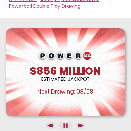
Powerball Double Play Drawing
→
$856
MILLION
ESTIMATED JACKPOT
Next Drawing:
08/08