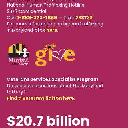
National Human Trafficking Hotline
24/7 Confidential
Call:
1-888-373-7888
—
Text:
233733
For more information on human trafficking
in Maryland, click
here
.
Veterans Services Specialist Program
Do you have questions about the Maryland
Lottery?
Find a veterans liaison here.
$20.7 billion