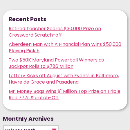
Recent Posts
Retired Teacher Scores $30,000 Prize on
Crossword Scratch-off
Aberdeen Man with A Financial Plan Wins $50,000
Playing Pick 5
Two $50K Maryland Powerball Winners as
Jackpot Rolls to $786 Million
Lottery Kicks off August with Events in Baltimore,
Havre de Grace and Pasadena
Mr. Money Bags Wins $1 Million Top Prize on Triple
Red 777s Scratch-Off
Monthly Archives
Monthly Archives