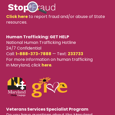
Click here
to report fraud and/or abuse of State
resources.
Human Trafficking: GET HELP
National Human Trafficking Hotline
24/7 Confidential
Call:
1-888-373-7888
—
Text:
233733
For more information on human trafficking
in Maryland, click
here
.
Veterans Services Specialist Program
Do you have questions about the Maryland