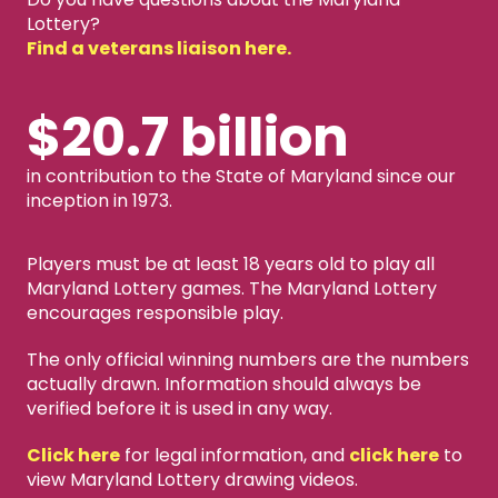
Lottery?
Find a veterans liaison here.
$20.7 billion
in contribution to the State of Maryland since our
inception in 1973.
Players must be at least 18 years old to play all
Maryland Lottery games. The Maryland Lottery
encourages responsible play.
The only official winning numbers are the numbers
actually drawn. Information should always be
verified before it is used in any way.
Click here
for legal information, and
click here
to
view Maryland Lottery drawing videos.