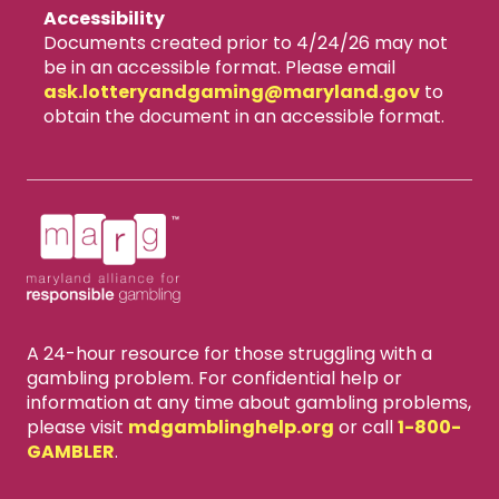
Accessibility
Documents created prior to 4/24/26 may not
be in an accessible format. Please email
ask.lotteryandgaming​@maryland.gov
to
obtain the document in an accessible format.
A 24-hour resource for those struggling with a
gambling problem. For confidential help or
information at any time about gambling problems,
please visit
mdgamblinghelp.org
or call
1-800-
GAMBLER
.