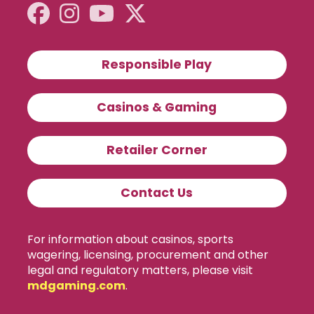
Responsible Play
Casinos & Gaming
Retailer Corner
Contact Us
For information about casinos, sports
wagering, licensing, procurement and other
legal and regulatory matters, please visit
mdgaming.com
.