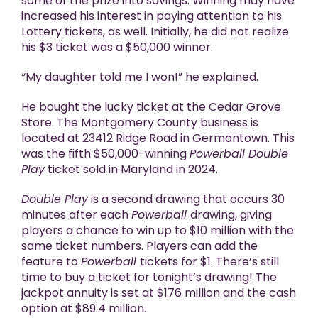
some of the prize into savings. Winning may have
increased his interest in paying attention to his
Lottery tickets, as well. Initially, he did not realize
his $3 ticket was a $50,000 winner.
“My daughter told me I won!” he explained.
He bought the lucky ticket at the Cedar Grove
Store. The Montgomery County business is
located at 23412 Ridge Road in Germantown. This
was the fifth $50,000-winning
Powerball Double
Play
ticket sold in Maryland in 2024.
Double Play
is a second drawing that occurs 30
minutes after each
Powerball
drawing, giving
players a chance to win up to $10 million with the
same ticket numbers. Players can add the
feature to
Powerball
tickets for $1. There’s still
time to buy a ticket for tonight’s drawing! The
jackpot annuity is set at $176 million and the cash
option at $89.4 million.