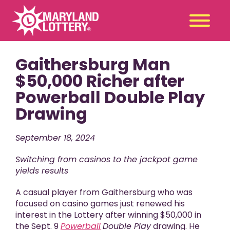
Gaithersburg Man
Second
Claim
Chance
a Prize
$50,000 Richer after
Powerball Double Play
Games
+
Drawing
Promotions
+
Player Tools
+
September 18, 2024
News & Events
+
Switching from casinos to the jackpot game
Winners
+
yields results
About Us
+
A casual player from Gaithersburg who was
focused on casino games just renewed his
interest in the Lottery after winning $50,000 in
the Sept. 9
Powerball
Double Play
drawing. He