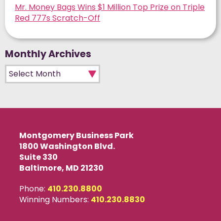
Mr. Money Bags Wins $1 Million Top Prize on Triple
Red 777s Scratch-Off
Monthly Archives
Monthly Archives
Montgomery Business Park
1800 Washington Blvd.
Suite 330
Baltimore, MD 21230
Phone:
410.230.8800
Winning Numbers:
410.230.8830