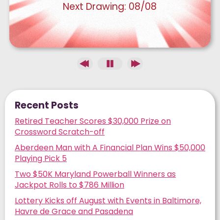
Next Drawing:
08/08
Recent Posts
Retired Teacher Scores $30,000 Prize on
Crossword Scratch-off
Aberdeen Man with A Financial Plan Wins $50,000
Playing Pick 5
Two $50K Maryland Powerball Winners as
Jackpot Rolls to $786 Million
Lottery Kicks off August with Events in Baltimore,
Havre de Grace and Pasadena