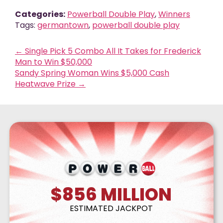
Categories:
Powerball Double Play
,
Winners
Tags:
germantown
,
powerball double play
←
Single Pick 5 Combo All It Takes for Frederick
Man to Win $50,000
Sandy Spring Woman Wins $5,000 Cash
Heatwave Prize
→
$856
MILLION
ESTIMATED JACKPOT