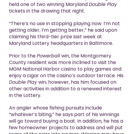
held one of two winning Maryland
Double Play
tickets in the drawing that night.
“There’s no use in stopping playing now. I’m not
getting older, I’m getting better,” he said upon
claiming his third-tier prize last week at
Maryland Lottery headquarters in Baltimore.
Prior to the
Powerball
win, the Montgomery
County resident was more inclined to visit the
MGM National Harbor casino to play games and
enjoy a cigar on the casino’s outdoor terrace. His
Double Play
win, however, has him focused on
other activities in addition to a renewed interest
in the Lottery.
An angler whose fishing pursuits include
“whatever’s biting,” he says part of his winnings
will go toward buying a boat. In addition, he has a
few homeowner projects to address and will put