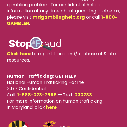
gambling problem. For confidential help or
information at any time about gambling problems,
please visit
mdgamblinghelp.org
or call
1-800-
GAMBLER
.
Click here
to report fraud and/or abuse of State
resources.
Human Trafficking: GET HELP
National Human Trafficking Hotline
24/7 Confidential
Call:
1-888-373-7888
—
Text:
233733
For more information on human trafficking
in Maryland, click
here
.