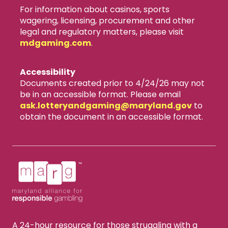
For information about casinos, sports
wagering, licensing, procurement and other
legal and regulatory matters, please visit
mdgaming.com
.
Accessibility
Documents created prior to 4/24/26 may not
be in an accessible format. Please email
ask.lotteryandgaming​@maryland.gov
to
obtain the document in an accessible format.
A 24-hour resource for those struggling with a