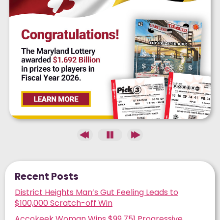
Recent Posts
District Heights Man’s Gut Feeling Leads to
$100,000 Scratch-off Win
Accokeek Woman Wins $99,751 Progressive