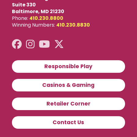
Suite 330
Baltimore, MD 21230
Phone:
410.230.8800
Winning Numbers:
410.230.8830
Responsible Play
Casinos & Gaming
Retailer Corner
Contact Us