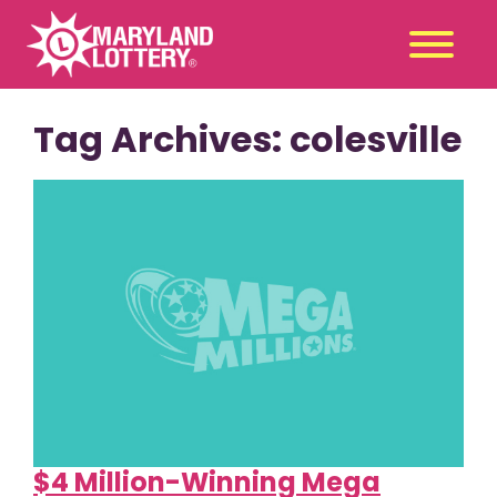
Tag Archives: colesville
Second
Claim
Chance
a Prize
Games
+
Promotions
+
Player Tools
+
News & Events
+
Winners
+
About Us
+
$4 Million-Winning Mega