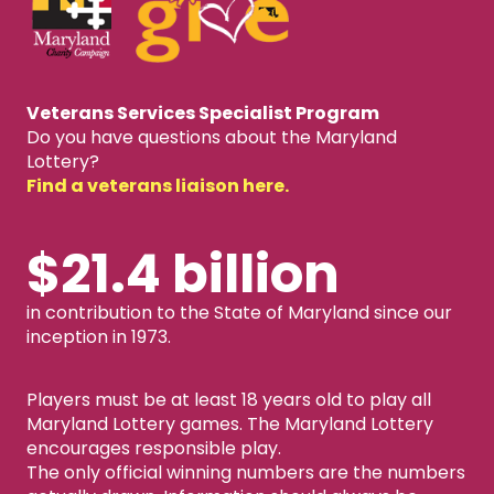
Veterans Services Specialist Program
Do you have questions about the Maryland
Lottery?
Find a veterans liaison here.
$21.4 billion
in contribution to the State of Maryland since our
inception in 1973.
Players must be at least 18 years old to play all
Maryland Lottery games. The Maryland Lottery
encourages responsible play.
The only official winning numbers are the numbers