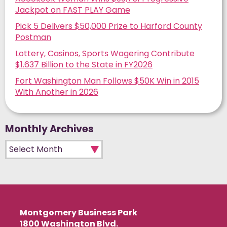
Jackpot on FAST PLAY Game
Pick 5 Delivers $50,000 Prize to Harford County
Postman
Lottery, Casinos, Sports Wagering Contribute
$1.637 Billion to the State in FY2026
Fort Washington Man Follows $50K Win in 2015
With Another in 2026
Monthly Archives
Monthly Archives
Montgomery Business Park
1800 Washington Blvd.