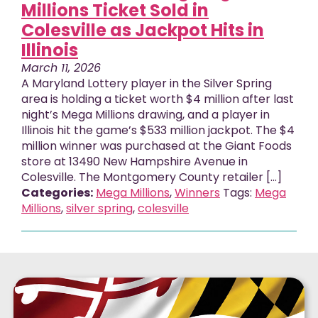
Millions Ticket Sold in
Colesville as Jackpot Hits in
Illinois
March 11, 2026
A Maryland Lottery player in the Silver Spring
area is holding a ticket worth $4 million after last
night’s Mega Millions drawing, and a player in
Illinois hit the game’s $533 million jackpot. The $4
million winner was purchased at the Giant Foods
store at 13490 New Hampshire Avenue in
Colesville. The Montgomery County retailer [...]
Categories:
Mega Millions
,
Winners
Tags:
Mega
Millions
,
silver spring
,
colesville