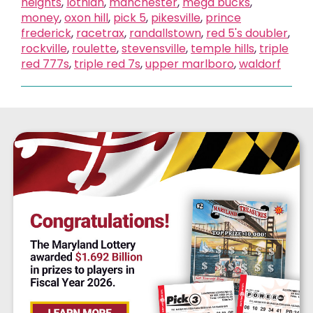
heights
,
lothian
,
manchester
,
mega bucks
,
money
,
oxon hill
,
pick 5
,
pikesville
,
prince
frederick
,
racetrax
,
randallstown
,
red 5's doubler
,
rockville
,
roulette
,
stevensville
,
temple hills
,
triple
red 777s
,
triple red 7s
,
upper marlboro
,
waldorf