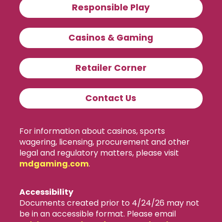
Responsible Play
Casinos & Gaming
Retailer Corner
Contact Us
For information about casinos, sports
wagering, licensing, procurement and other
legal and regulatory matters, please visit
mdgaming.com
.
Accessibility
Documents created prior to 4/24/26 may not
be in an accessible format. Please email