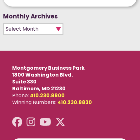
Monthly Archives
Monthly Archives
Montgomery Business Park
1800 Washington Blvd.
Suite 330
Baltimore, MD 21230
Phone:
410.230.8800
Winning Numbers:
410.230.8830