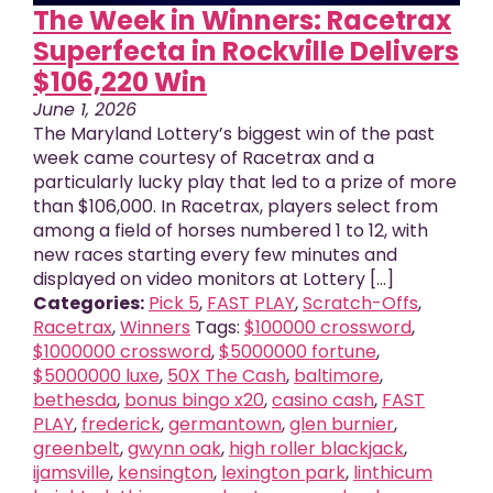
The Week in Winners: Racetrax
Superfecta in Rockville Delivers
$106,220 Win
June 1, 2026
The Maryland Lottery’s biggest win of the past
week came courtesy of Racetrax and a
particularly lucky play that led to a prize of more
than $106,000. In Racetrax, players select from
among a field of horses numbered 1 to 12, with
new races starting every few minutes and
displayed on video monitors at Lottery [...]
Categories:
Pick 5
,
FAST PLAY
,
Scratch-Offs
,
Racetrax
,
Winners
Tags:
$100000 crossword
,
$1000000 crossword
,
$5000000 fortune
,
$5000000 luxe
,
50X The Cash
,
baltimore
,
bethesda
,
bonus bingo x20
,
casino cash
,
FAST
PLAY
,
frederick
,
germantown
,
glen burnier
,
greenbelt
,
gwynn oak
,
high roller blackjack
,
ijamsville
,
kensington
,
lexington park
,
linthicum