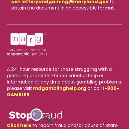
ask.lotteryandgaming​@maryland.gov
to
obtain the document in an accessible format.
A 24-hour resource for those struggling with a
gambling problem. For confidential help or
information at any time about gambling problems,
please visit
mdgamblinghelp.org
or call
1-800-
GAMBLER
.
Click here
to report fraud and/or abuse of State