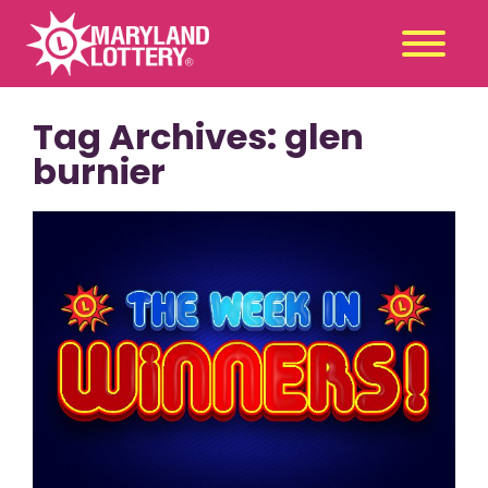
Tag Archives: glen
Second
Claim
Chance
a Prize
burnier
Games
+
Promotions
+
Player Tools
+
News & Events
+
Winners
+
About Us
+