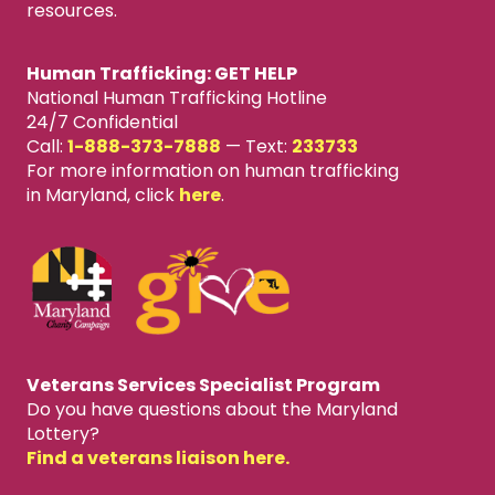
resources.
Human Trafficking: GET HELP
National Human Trafficking Hotline
24/7 Confidential
Call:
1-888-373-7888
—
Text:
233733
For more information on human trafficking
in Maryland, click
here
.
Veterans Services Specialist Program
Do you have questions about the Maryland
Lottery?
Find a veterans liaison here.