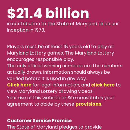
$21.4 billion
in contribution to the State of Maryland since our
inception in 1973.
Players must be at least 18 years old to play all
Maryland Lottery games. The Maryland Lottery
encourages responsible play.
The only official winning numbers are the numbers
actually drawn. Information should always be
verified before it is used in any way.
Click here
for legal information, and
click here
to
view Maryland Lottery drawing videos.
Your use of this website or Site constitutes your
agreement to abide by these
provisions
.
Customer Service Promise
The State of Maryland pledges to provide