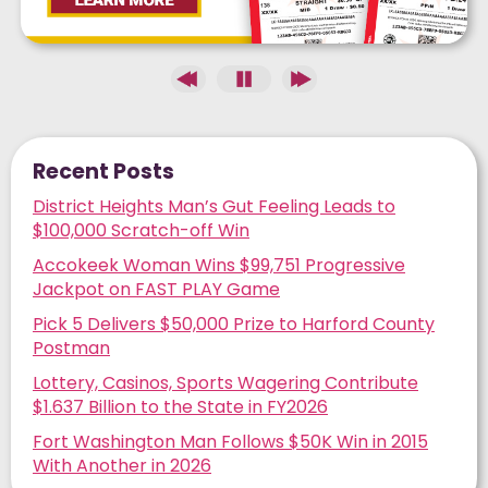
Recent Posts
District Heights Man’s Gut Feeling Leads to
$100,000 Scratch-off Win
Accokeek Woman Wins $99,751 Progressive
Jackpot on FAST PLAY Game
Pick 5 Delivers $50,000 Prize to Harford County
Postman
Lottery, Casinos, Sports Wagering Contribute
$1.637 Billion to the State in FY2026
Fort Washington Man Follows $50K Win in 2015
With Another in 2026