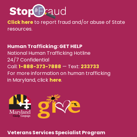
Click here
to report fraud and/or abuse of State
resources.
Human Trafficking: GET HELP
National Human Trafficking Hotline
24/7 Confidential
Call:
1-888-373-7888
—
Text:
233733
For more information on human trafficking
in Maryland, click
here
.
Veterans Services Specialist Program