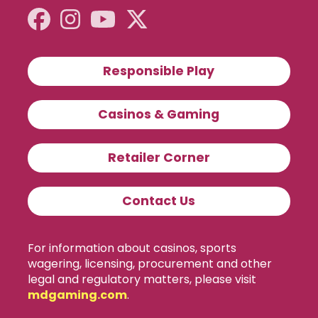
Responsible Play
Casinos & Gaming
Retailer Corner
Contact Us
For information about casinos, sports
wagering, licensing, procurement and other
legal and regulatory matters, please visit
mdgaming.com
.