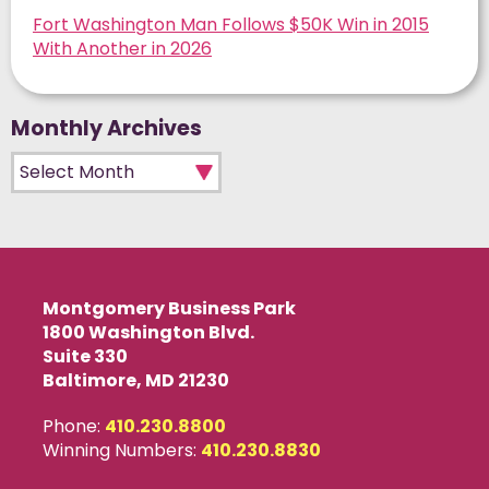
Fort Washington Man Follows $50K Win in 2015
With Another in 2026
Monthly Archives
Monthly Archives
Montgomery Business Park
1800 Washington Blvd.
Suite 330
Baltimore, MD 21230
Phone:
410.230.8800
Winning Numbers:
410.230.8830