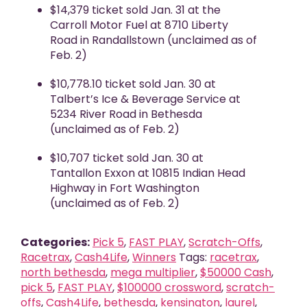
$14,379 ticket sold Jan. 31 at the
Carroll Motor Fuel at 8710 Liberty
Road in Randallstown (unclaimed as of
Feb. 2)
$10,778.10 ticket sold Jan. 30 at
Talbert’s Ice & Beverage Service at
5234 River Road in Bethesda
(unclaimed as of Feb. 2)
$10,707 ticket sold Jan. 30 at
Tantallon Exxon at 10815 Indian Head
Highway in Fort Washington
(unclaimed as of Feb. 2)
Categories:
Pick 5
,
FAST PLAY
,
Scratch-Offs
,
Racetrax
,
Cash4Life
,
Winners
Tags:
racetrax
,
north bethesda
,
mega multiplier
,
$50000 Cash
,
pick 5
,
FAST PLAY
,
$100000 crossword
,
scratch-
offs
,
Cash4Life
,
bethesda
,
kensington
,
laurel
,