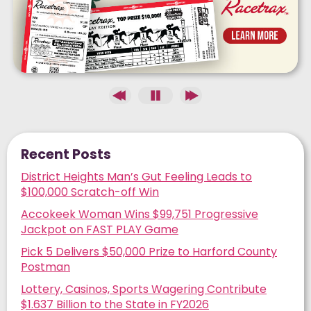
Recent Posts
District Heights Man’s Gut Feeling Leads to
$100,000 Scratch-off Win
Accokeek Woman Wins $99,751 Progressive
Jackpot on FAST PLAY Game
Pick 5 Delivers $50,000 Prize to Harford County
Postman
Lottery, Casinos, Sports Wagering Contribute
$1.637 Billion to the State in FY2026