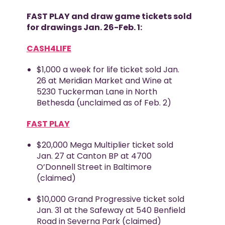
FAST PLAY and draw game tickets sold
for drawings Jan. 26-Feb. 1:
CASH4LIFE
$1,000 a week for life ticket sold Jan.
26 at Meridian Market and Wine at
5230 Tuckerman Lane in North
Bethesda (unclaimed as of Feb. 2)
FAST PLAY
$20,000 Mega Multiplier ticket sold
Jan. 27 at Canton BP at 4700
O’Donnell Street in Baltimore
(claimed)
$10,000 Grand Progressive ticket sold
Jan. 31 at the Safeway at 540 Benfield
Road in Severna Park (claimed)