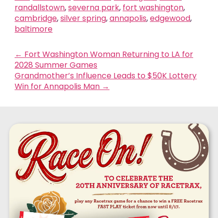
randallstown
,
severna park
,
fort washington
,
cambridge
,
silver spring
,
annapolis
,
edgewood
,
baltimore
←
Fort Washington Woman Returning to LA for
2028 Summer Games
Grandmother’s Influence Leads to $50K Lottery
Win for Annapolis Man
→