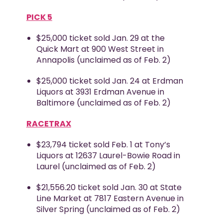
PICK 5
$25,000 ticket sold Jan. 29 at the
Quick Mart at 900 West Street in
Annapolis (unclaimed as of Feb. 2)
$25,000 ticket sold Jan. 24 at Erdman
Liquors at 3931 Erdman Avenue in
Baltimore (unclaimed as of Feb. 2)
RACETRAX
$23,794 ticket sold Feb. 1 at Tony’s
Liquors at 12637 Laurel-Bowie Road in
Laurel (unclaimed as of Feb. 2)
$21,556.20 ticket sold Jan. 30 at State
Line Market at 7817 Eastern Avenue in
Silver Spring (unclaimed as of Feb. 2)