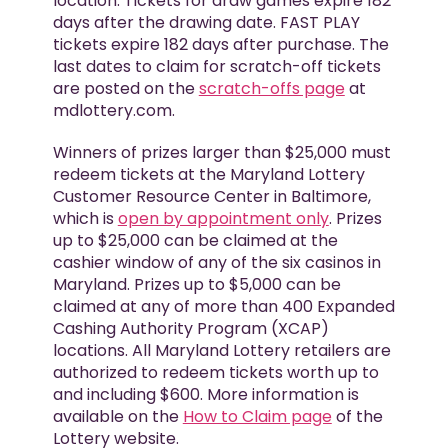
location. Tickets for draw games expire 182
days after the drawing date. FAST PLAY
tickets expire 182 days after purchase. The
last dates to claim for scratch-off tickets
are posted on the
scratch-offs page
at
mdlottery.com.
Winners of prizes larger than $25,000 must
redeem tickets at the Maryland Lottery
Customer Resource Center in Baltimore,
which is
open by appointment only
. Prizes
up to $25,000 can be claimed at the
cashier window of any of the six casinos in
Maryland. Prizes up to $5,000 can be
claimed at any of more than 400 Expanded
Cashing Authority Program (XCAP)
locations. All Maryland Lottery retailers are
authorized to redeem tickets worth up to
and including $600. More information is
available on the
How to Claim page
of the
Lottery website.