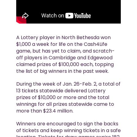
A Lottery player in North Bethesda won
$1,000 a week for life on the Cash4Life
game, but has yet to claim, and scratch-
off players in Cambridge and Edgewood
claimed prizes of $100,000 each, topping
the list of big winners in the past week.
During the week of Jan. 26-Feb. 2, a total of
13 tickets statewide delivered Lottery
prizes of $10,000 or more and the total
winnings for all prizes statewide came to
more than $23.4 million.
Winners are encouraged to sign the backs
of tickets and keep winning tickets in a safe