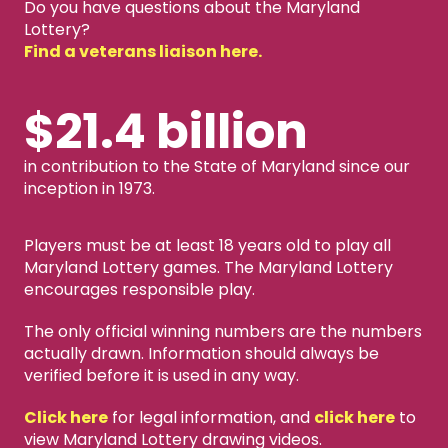
Do you have questions about the Maryland
Lottery?
Find a veterans liaison here.
$21.4 billion
in contribution to the State of Maryland since our
inception in 1973.
Players must be at least 18 years old to play all
Maryland Lottery games. The Maryland Lottery
encourages responsible play.
The only official winning numbers are the numbers
actually drawn. Information should always be
verified before it is used in any way.
Click here
for legal information, and
click here
to
view Maryland Lottery drawing videos.