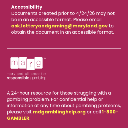
Accessibility
Documents created prior to 4/24/26 may not
be in an accessible format. Please email
ask.lotteryandgaming​@maryland.gov
to
obtain the document in an accessible format.
A 24-hour resource for those struggling with a
gambling problem. For confidential help or
information at any time about gambling problems,
please visit
mdgamblinghelp.org
or call
1-800-
GAMBLER
.