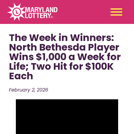
The Week in Winners:
Second
Claim
Chance
a Prize
North Bethesda Player
Wins $1,000 a Week for
Games
+
Life; Two Hit for $100K
Promotions
+
Each
Player Tools
+
News & Events
+
February 2, 2026
Winners
+
About Us
+