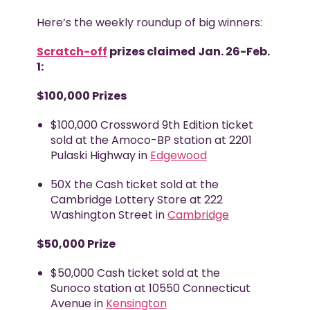
Here’s the weekly roundup of big winners:
Scratch-off
prizes claimed Jan. 26-Feb.
1:
$100,000 Prizes
$100,000 Crossword 9
th
Edition ticket
sold at the Amoco-BP station at 2201
Pulaski Highway in
Edgewood
50X the Cash ticket sold at the
Cambridge Lottery Store at 222
Washington Street in
Cambridge
$50,000 Prize
$50,000 Cash ticket sold at the
Sunoco station at 10550 Connecticut
Avenue in
Kensington