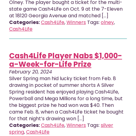
Olney. The player bought a ticket for the multi-
state game Cash4Life on Oct. 9 at the 7-Eleven
at 18120 Georgia Avenue and matched […]
Categories:
Cash4Life
,
Winners
Tags:
olney
,
Cash4Life
Cash4Life Player Nabs $1,000-
a-Week-for-Life Prize
February 20, 2024
Silver Spring man hid lucky ticket from Feb. 8
drawing in pocket of summer shorts A Silver
Spring resident has enjoyed playing Cash4Life,
Powerball and Mega Millions for a long time, but
the biggest prize he had won was $40. Then
came Feb. 8, when a Cash4Life ticket he bought
for that night’s drawing won […]
Categories:
Cash4Life
,
Winners
Tags:
silver
spring
,
Cash4Life