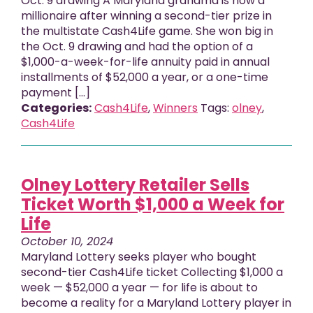
Oct. 9 drawing A Maryland grandma is now a
millionaire after winning a second-tier prize in
the multistate Cash4Life game. She won big in
the Oct. 9 drawing and had the option of a
$1,000-a-week-for-life annuity paid in annual
installments of $52,000 a year, or a one-time
payment […]
Categories:
Cash4Life
,
Winners
Tags:
olney
,
Cash4Life
Olney Lottery Retailer Sells
Ticket Worth $1,000 a Week for
Life
October 10, 2024
Maryland Lottery seeks player who bought
second-tier Cash4Life ticket Collecting $1,000 a
week — $52,000 a year — for life is about to
become a reality for a Maryland Lottery player in