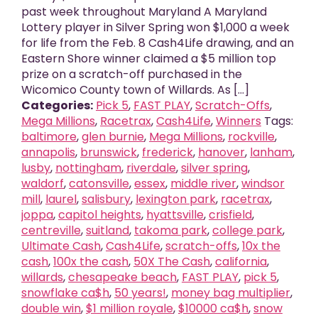
past week throughout Maryland A Maryland
Lottery player in Silver Spring won $1,000 a week
for life from the Feb. 8 Cash4Life drawing, and an
Eastern Shore winner claimed a $5 million top
prize on a scratch-off purchased in the
Wicomico County town of Willards. As [...]
Categories:
Pick 5
,
FAST PLAY
,
Scratch-Offs
,
Mega Millions
,
Racetrax
,
Cash4Life
,
Winners
Tags:
baltimore
,
glen burnie
,
Mega Millions
,
rockville
,
annapolis
,
brunswick
,
frederick
,
hanover
,
lanham
,
lusby
,
nottingham
,
riverdale
,
silver spring
,
waldorf
,
catonsville
,
essex
,
middle river
,
windsor
mill
,
laurel
,
salisbury
,
lexington park
,
racetrax
,
joppa
,
capitol heights
,
hyattsville
,
crisfield
,
centreville
,
suitland
,
takoma park
,
college park
,
Ultimate Cash
,
Cash4Life
,
scratch-offs
,
10x the
cash
,
100x the cash
,
50X The Cash
,
california
,
willards
,
chesapeake beach
,
FAST PLAY
,
pick 5
,
snowflake ca$h
,
50 years!
,
money bag multiplier
,
double win
,
$1 million royale
,
$10000 ca$h
,
snow