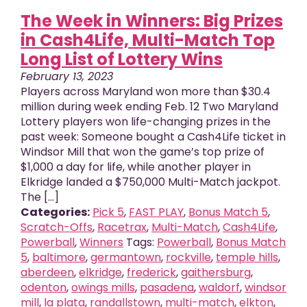
The Week in Winners: Big Prizes
in Cash4Life, Multi-Match Top
Long List of Lottery Wins
February 13, 2023
Players across Maryland won more than $30.4
million during week ending Feb. 12 Two Maryland
Lottery players won life-changing prizes in the
past week: Someone bought a Cash4Life ticket in
Windsor Mill that won the game’s top prize of
$1,000 a day for life, while another player in
Elkridge landed a $750,000 Multi-Match jackpot.
The [...]
Categories:
Pick 5
,
FAST PLAY
,
Bonus Match 5
,
Scratch-Offs
,
Racetrax
,
Multi-Match
,
Cash4Life
,
Powerball
,
Winners
Tags:
Powerball
,
Bonus Match
5
,
baltimore
,
germantown
,
rockville
,
temple hills
,
aberdeen
,
elkridge
,
frederick
,
gaithersburg
,
odenton
,
owings mills
,
pasadena
,
waldorf
,
windsor
mill
,
la plata
,
randallstown
,
multi-match
,
elkton
,