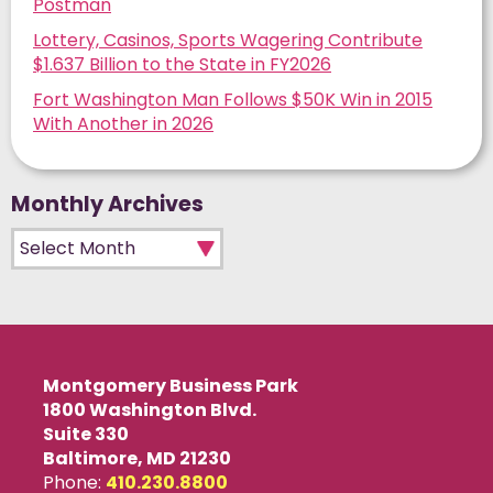
Postman
Lottery, Casinos, Sports Wagering Contribute
$1.637 Billion to the State in FY2026
Fort Washington Man Follows $50K Win in 2015
With Another in 2026
Monthly Archives
Monthly Archives
Montgomery Business Park
1800 Washington Blvd.
Suite 330
Baltimore, MD 21230
Phone:
410.230.8800