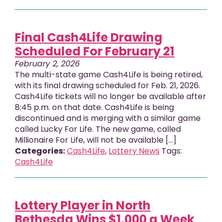
Final Cash4Life Drawing
Scheduled For February 21
February 2, 2026
The multi-state game Cash4Life is being retired,
with its final drawing scheduled for Feb. 21, 2026.
Cash4Life tickets will no longer be available after
8:45 p.m. on that date. Cash4Life is being
discontinued and is merging with a similar game
called Lucky For Life. The new game, called
Millionaire For Life, will not be available [...]
Categories:
Cash4Life
,
Lottery News
Tags:
Cash4Life
Lottery Player in North
Bethesda Wins $1,000 a Week