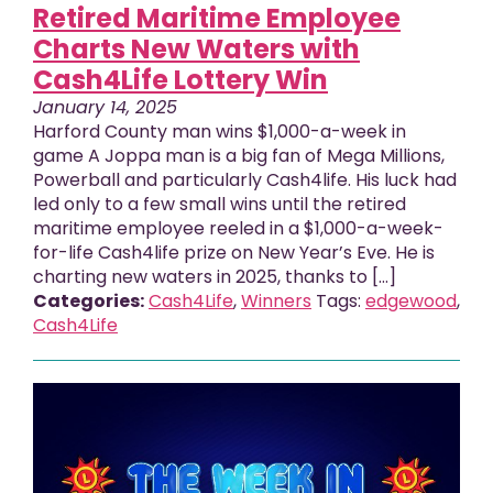
Retired Maritime Employee
Charts New Waters with
Cash4Life Lottery Win
January 14, 2025
Harford County man wins $1,000-a-week in
game A Joppa man is a big fan of Mega Millions,
Powerball and particularly Cash4life. His luck had
led only to a few small wins until the retired
maritime employee reeled in a $1,000-a-week-
for-life Cash4life prize on New Year’s Eve. He is
charting new waters in 2025, thanks to […]
Categories:
Cash4Life
,
Winners
Tags:
edgewood
,
Cash4Life