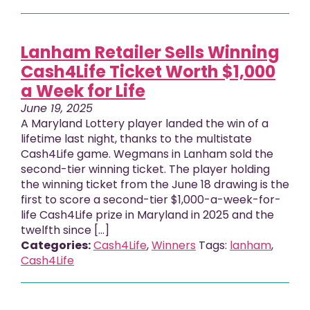
Lanham Retailer Sells Winning
Cash4Life Ticket Worth $1,000
a Week for Life
June 19, 2025
A Maryland Lottery player landed the win of a
lifetime last night, thanks to the multistate
Cash4Life game. Wegmans in Lanham sold the
second-tier winning ticket. The player holding
the winning ticket from the June 18 drawing is the
first to score a second-tier $1,000-a-week-for-
life Cash4Life prize in Maryland in 2025 and the
twelfth since […]
Categories:
Cash4Life
,
Winners
Tags:
lanham
,
Cash4Life