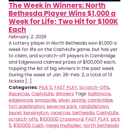
The Week in Winners: North
Bethesda Player Wins $1,000 a
Week for Life; Two Hit for $100K
Each
February 2, 2026
A Lottery player in North Bethesda won $1,000 a
week for life on the Cash4Life game, but has yet
to claim, and scratch-off players in Cambridge
and Edgewood claimed prizes of $100,000 each,
topping the list of big winners in the past week.
During the week of Jan. 26-Feb. 2, a total of 13
tickets [...]
Categories:
Pick 5
,
FAST PLAY
,
Scratch-Offs
,
Racetrax
,
Cash4Life
,
Winners
Tags:
baltimore
,
edgewood
,
annapolis
,
silver spring
,
cambridge
,
fort washington
,
severna park
,
randallstown
,
laurel
,
kensington
,
racetrax
,
bethesda
,
Cash4Life
,
scratch-offs
,
$100000 crossword
,
FAST PLAY
,
pick
5
,
$50000 Cash
,
mega multiplier
,
north bethesda