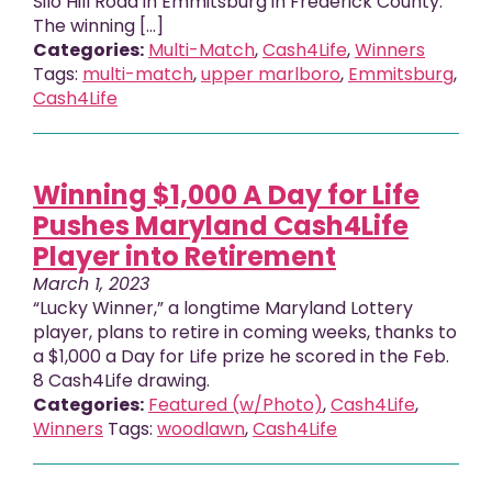
Silo Hill Road in Emmitsburg in Frederick County.
The winning […]
Categories:
Multi-Match
,
Cash4Life
,
Winners
Tags:
multi-match
,
upper marlboro
,
Emmitsburg
,
Cash4Life
Winning $1,000 A Day for Life
Pushes Maryland Cash4Life
Player into Retirement
March 1, 2023
“Lucky Winner,” a longtime Maryland Lottery
player, plans to retire in coming weeks, thanks to
a $1,000 a Day for Life prize he scored in the Feb.
8 Cash4Life drawing.
Categories:
Featured (w/Photo)
,
Cash4Life
,
Winners
Tags:
woodlawn
,
Cash4Life