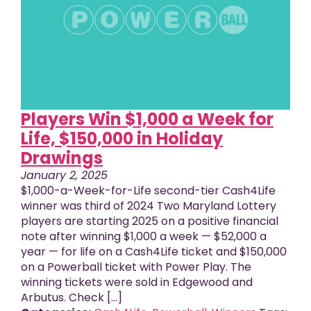
Players Win $1,000 a Week for
Life, $150,000 in Holiday
Drawings
January 2, 2025
$1,000-a-Week-for-Life second-tier Cash4Life
winner was third of 2024 Two Maryland Lottery
players are starting 2025 on a positive financial
note after winning $1,000 a week — $52,000 a
year — for life on a Cash4Life ticket and $150,000
on a Powerball ticket with Power Play. The
winning tickets were sold in Edgewood and
Arbutus. Check […]