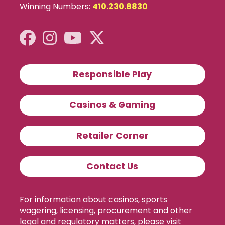
Winning Numbers:
410.230.8830
Responsible Play
Casinos & Gaming
Retailer Corner
Contact Us
For information about casinos, sports
wagering, licensing, procurement and other
legal and regulatory matters, please visit