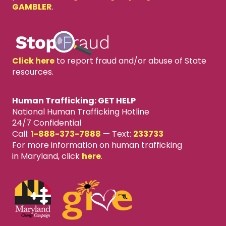
GAMBLER
.
Click here
to report fraud and/or abuse of State
resources.
Human Trafficking: GET HELP
National Human Trafficking Hotline
24/7 Confidential
Call:
1-888-373-7888
—
Text:
233733
For more information on human trafficking
in Maryland, click
here
.