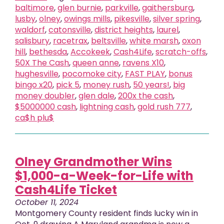
baltimore
,
glen burnie
,
parkville
,
gaithersburg
,
lusby
,
olney
,
owings mills
,
pikesville
,
silver spring
,
waldorf
,
catonsville
,
district heights
,
laurel
,
salisbury
,
racetrax
,
beltsville
,
white marsh
,
oxon
hill
,
bethesda
,
Accokeek
,
Cash4Life
,
scratch-offs
,
50X The Cash
,
queen anne
,
ravens X10
,
hughesville
,
pocomoke city
,
FAST PLAY
,
bonus
bingo x20
,
pick 5
,
money rush
,
50 years!
,
big
money doubler
,
glen dale
,
200x the cash
,
$5000000 cash
,
lightning cash
,
gold rush 777
,
ca$h plu$
Olney Grandmother Wins
$1,000-a-Week-for-Life with
Cash4Life Ticket
October 11, 2024
Montgomery County resident finds lucky win in