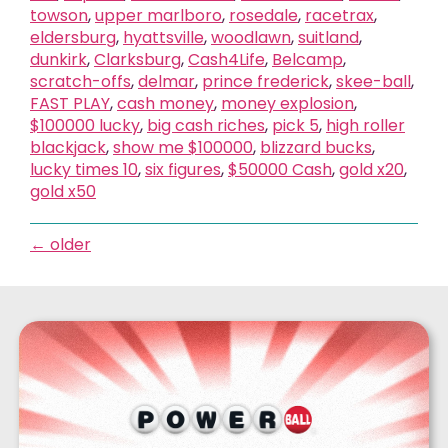
towson
,
upper marlboro
,
rosedale
,
racetrax
,
eldersburg
,
hyattsville
,
woodlawn
,
suitland
,
dunkirk
,
Clarksburg
,
Cash4Life
,
Belcamp
,
scratch-offs
,
delmar
,
prince frederick
,
skee-ball
,
FAST PLAY
,
cash money
,
money explosion
,
$100000 lucky
,
big cash riches
,
pick 5
,
high roller
blackjack
,
show me $100000
,
blizzard bucks
,
lucky times 10
,
six figures
,
$50000 Cash
,
gold x20
,
gold x50
←
older