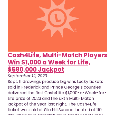
Cash4Life, Multi-Match Players
Win $1,000 a Week for Life,
$580,000 Jackpot
September 12, 2023
Sept. 11 drawings produce big wins Lucky tickets
sold in Frederick and Prince George’s counties
delivered the first Cash4Life $1,000-a-Week-for-
Life prize of 2023 and the sixth Multi-Match
jackpot of the year last night. The Cash4Life
ticket was sold at Silo Hill Sunoco located at 110