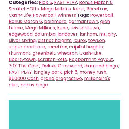
Categories:
Pick 5
,
FAST PLAY
,
Bonus Match 5
,
Scratch-Offs
,
Mega Millions
,
Keno
,
Racetrax
,
Cash4Life
,
Powerball
,
Winners
Tags:
Powerball
,
Bonus Match 5
,
baltimore
,
germantown
,
glen
burnie
,
Mega Millions
,
keno
,
reisterstown
,
edgewood
,
columbia
,
landover
,
lanham
,
mt. airy
,
silver spring
,
district heights
,
laurel
,
towson
,
upper marlboro
,
racetrax
,
capitol heights
,
thurmont
,
greenbelt
,
wheaton
,
Cash4Life
,
Libertytown
,
scratch-offs
,
Peppermint Payout
,
20X The Cash
,
Deluxe Crossword
,
diamond bingo
,
FAST PLAY
,
langley park
,
pick 5
,
money rush
,
$50000 Cash
,
grand progressive
,
millionaire's
club
,
bonus bingo