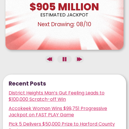
$905
MILLION
ESTIMATED JACKPOT
Next Drawing:
08/10
Recent Posts
District Heights Man’s Gut Feeling Leads to
$100,000 Scratch-off Win
Accokeek Woman Wins $99,751 Progressive
Jackpot on FAST PLAY Game
Pick 5 Delivers $50,000 Prize to Harford County