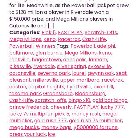
for life. Meanwhile, as the Powerball jackpot grew
to $128 million a player in Riverdale won a
$150,000 prize; and Mega Millions players in
Catonsville and [...]
Categories:
Pick 5
,
FAST PLAY
,
Scratch-Offs
,
Mega Millions
,
Keno
,
Racetrax
,
Cash4Life
,
Powerball
,
Winners
Tags:
Powerball
,
adelphi
,
baltimore
,
glen burnie
,
Mega Millions
,
keno
,
rockville
,
hagerstown
,
annapolis
,
lanham
,
pikesville
,
riverdale
,
silver spring
,
sykesville
,
catonsville
,
severna park
,
laurel
,
gwynn oak
,
seat
pleasant
,
millersville
,
upper marlboro
,
racetrax
,
easton
,
capitol heights
,
hyattsville
,
oxon hill
,
takoma park
,
Greensboro
,
Bladensburg
,
Cash4Life
,
scratch-offs
,
bingo x10
,
gold bar bingo
,
prince frederick
,
cheverly
,
FAST PLAY
,
lucky 777
,
lucky 7s multiplier
,
pick 5
,
money rush
,
mega
multiplier
,
gold rush 777
,
gold rush 7s multiplier
,
mega bucks
,
money bags
,
$5000000 fortune
,
press your luck
,
ice