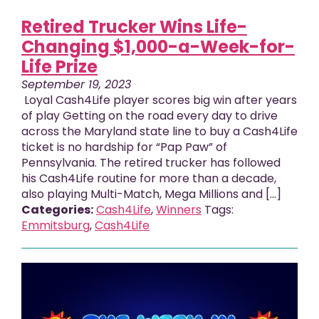
Retired Trucker Wins Life-
Changing $1,000-a-Week-for-
Life Prize
September 19, 2023
Loyal Cash4Life player scores big win after years
of play Getting on the road every day to drive
across the Maryland state line to buy a Cash4Life
ticket is no hardship for “Pap Paw” of
Pennsylvania. The retired trucker has followed
his Cash4Life routine for more than a decade,
also playing Multi-Match, Mega Millions and […]
Categories:
Cash4Life
,
Winners
Tags:
Emmitsburg
,
Cash4Life