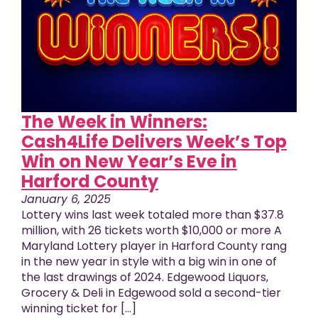
The Week in Winners:
Cash4Life Delivers Week’s Top
Win on New Year’s Eve in
Harford County
January 6, 2025
Lottery wins last week totaled more than $37.8
million, with 26 tickets worth $10,000 or more A
Maryland Lottery player in Harford County rang
in the new year in style with a big win in one of
the last drawings of 2024. Edgewood Liquors,
Grocery & Deli in Edgewood sold a second-tier
winning ticket for [...]