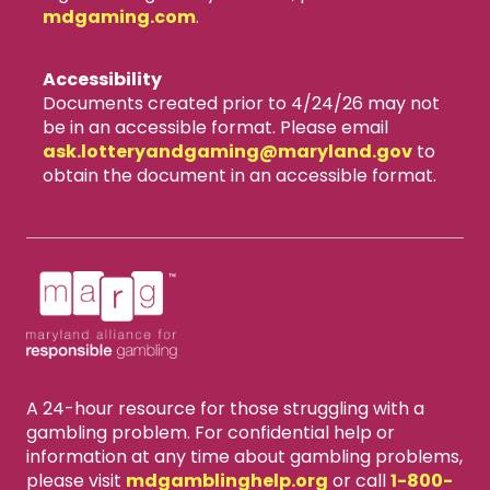
mdgaming.com
.
Accessibility
Documents created prior to 4/24/26 may not
be in an accessible format. Please email
ask.lotteryandgaming​@maryland.gov
to
obtain the document in an accessible format.
A 24-hour resource for those struggling with a
gambling problem. For confidential help or
information at any time about gambling problems,
please visit
mdgamblinghelp.org
or call
1-800-