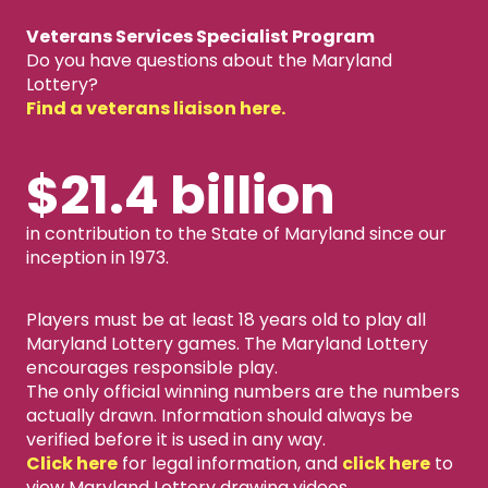
Veterans Services Specialist Program
Do you have questions about the Maryland
Lottery?
Find a veterans liaison here.
$21.4 billion
in contribution to the State of Maryland since our
inception in 1973.
Players must be at least 18 years old to play all
Maryland Lottery games. The Maryland Lottery
encourages responsible play.
The only official winning numbers are the numbers
actually drawn. Information should always be
verified before it is used in any way.
Click here
for legal information, and
click here
to
view Maryland Lottery drawing videos.