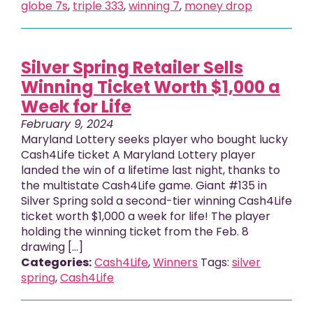
globe 7s
,
triple 333
,
winning 7
,
money drop
Silver Spring Retailer Sells
Winning Ticket Worth $1,000 a
Week for Life
February 9, 2024
Maryland Lottery seeks player who bought lucky
Cash4Life ticket A Maryland Lottery player
landed the win of a lifetime last night, thanks to
the multistate Cash4Life game. Giant #135 in
Silver Spring sold a second-tier winning Cash4Life
ticket worth $1,000 a week for life! The player
holding the winning ticket from the Feb. 8
drawing […]
Categories:
Cash4Life
,
Winners
Tags:
silver
spring
,
Cash4Life