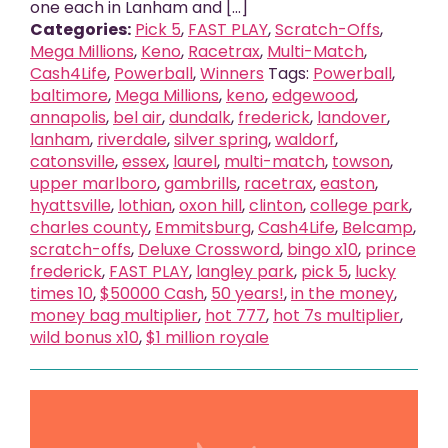
one each in Lanham and [...]
Categories:
Pick 5
,
FAST PLAY
,
Scratch-Offs
,
Mega Millions
,
Keno
,
Racetrax
,
Multi-Match
,
Cash4Life
,
Powerball
,
Winners
Tags:
Powerball
,
baltimore
,
Mega Millions
,
keno
,
edgewood
,
annapolis
,
bel air
,
dundalk
,
frederick
,
landover
,
lanham
,
riverdale
,
silver spring
,
waldorf
,
catonsville
,
essex
,
laurel
,
multi-match
,
towson
,
upper marlboro
,
gambrills
,
racetrax
,
easton
,
hyattsville
,
lothian
,
oxon hill
,
clinton
,
college park
,
charles county
,
Emmitsburg
,
Cash4Life
,
Belcamp
,
scratch-offs
,
Deluxe Crossword
,
bingo x10
,
prince
frederick
,
FAST PLAY
,
langley park
,
pick 5
,
lucky
times 10
,
$50000 Cash
,
50 years!
,
in the money
,
money bag multiplier
,
hot 777
,
hot 7s multiplier
,
wild bonus x10
,
$1 million royale