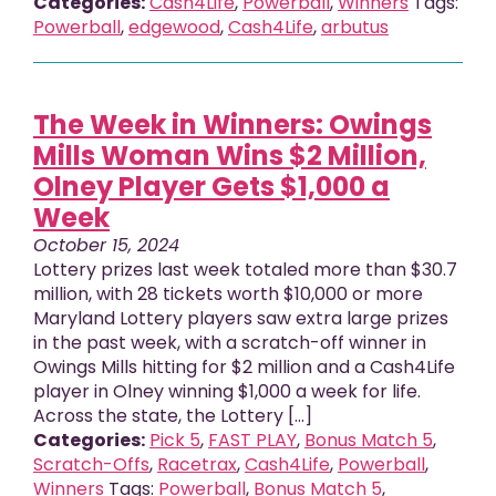
Categories:
Cash4Life
,
Powerball
,
Winners
Tags:
Powerball
,
edgewood
,
Cash4Life
,
arbutus
The Week in Winners: Owings
Mills Woman Wins $2 Million,
Olney Player Gets $1,000 a
Week
October 15, 2024
Lottery prizes last week totaled more than $30.7
million, with 28 tickets worth $10,000 or more
Maryland Lottery players saw extra large prizes
in the past week, with a scratch-off winner in
Owings Mills hitting for $2 million and a Cash4Life
player in Olney winning $1,000 a week for life.
Across the state, the Lottery [...]
Categories:
Pick 5
,
FAST PLAY
,
Bonus Match 5
,
Scratch-Offs
,
Racetrax
,
Cash4Life
,
Powerball
,
Winners
Tags:
Powerball
,
Bonus Match 5
,