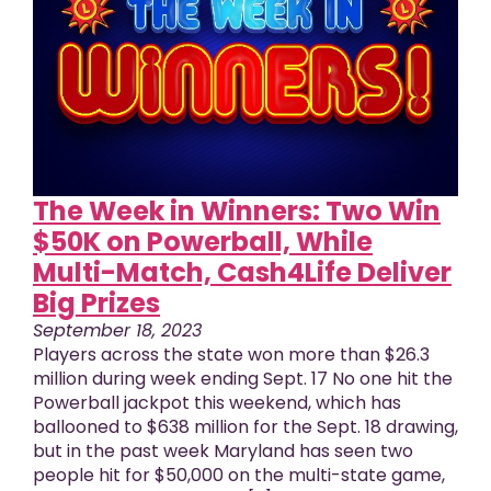
The Week in Winners: Two Win
$50K on Powerball, While
Multi-Match, Cash4Life Deliver
Big Prizes
September 18, 2023
Players across the state won more than $26.3
million during week ending Sept. 17 No one hit the
Powerball jackpot this weekend, which has
ballooned to $638 million for the Sept. 18 drawing,
but in the past week Maryland has seen two
people hit for $50,000 on the multi-state game,