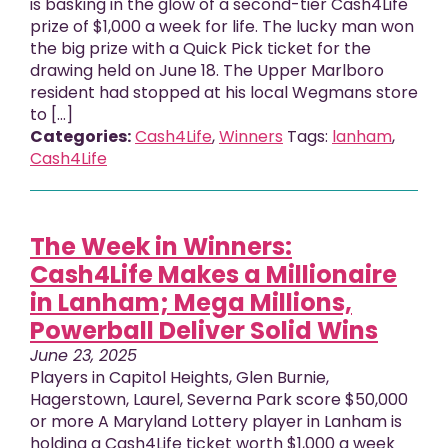
is basking in the glow of a second-tier Cash4Life
prize of $1,000 a week for life. The lucky man won
the big prize with a Quick Pick ticket for the
drawing held on June 18. The Upper Marlboro
resident had stopped at his local Wegmans store
to […]
Categories:
Cash4Life
,
Winners
Tags:
lanham
,
Cash4Life
The Week in Winners:
Cash4Life Makes a Millionaire
in Lanham; Mega Millions,
Powerball Deliver Solid Wins
June 23, 2025
Players in Capitol Heights, Glen Burnie,
Hagerstown, Laurel, Severna Park score $50,000
or more A Maryland Lottery player in Lanham is
holding a Cash4Life ticket worth $1,000 a week