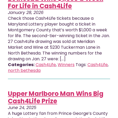
For Life in Cash4Life
January 28, 2026
Check those Cash4Life tickets because a
Maryland Lottery player bought a ticket in
Montgomery County that’s worth $1,000 a week
for life. The second-tier-winning ticket in the Jan.
27 Cash4Life drawing was sold at Meridian
Market and Wine at 5230 Tuckerman Lane in
North Bethesda. The winning numbers for the
drawing on Jan. 27 were: [...]
Categories:
Cash4Life
,
Winners
Tags:
Cash4Life
,
north bethesda
Upper Marlboro Man Wins Big
Cash4Life Prize
June 24, 2025
A huge Lottery fan from Prince George’s County