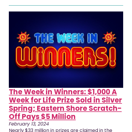
The Week in Winners: $1,000 A
Week for Life Prize Sold in Silver
Spring; Eastern Shore Scratch-
Off Pays $5 Million
February 13, 2024
Nearly $33 million in prizes are claimed in the