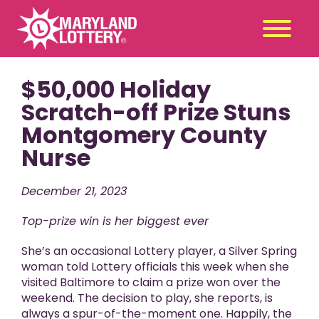
$50,000 Holiday
Second
Claim
Chance
a Prize
Scratch-off Prize Stuns
Montgomery County
Games
+
Nurse
Promotions
+
Player Tools
+
December 21, 2023
News & Events
+
Top-prize win is her biggest ever
Winners
+
She’s an occasional Lottery player, a Silver Spring
About Us
+
woman told Lottery officials this week when she
visited Baltimore to claim a prize won over the
weekend. The decision to play, she reports, is
always a spur-of-the-moment one. Happily, the