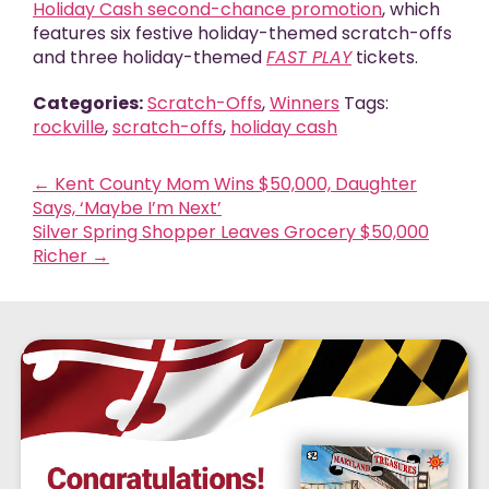
Holiday Cash second-chance promotion
,
which
features six festive holiday-themed scratch-offs
and three holiday-themed
FAST PLAY
tickets.
Categories:
Scratch-Offs
,
Winners
Tags:
rockville
,
scratch-offs
,
holiday cash
←
Kent County Mom Wins $50,000, Daughter
Says, ‘Maybe I’m Next’
Silver Spring Shopper Leaves Grocery $50,000
Richer
→