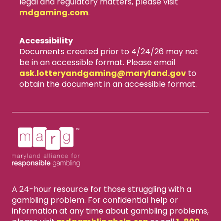
legal and regulatory matters, please visit
mdgaming.com
.
Accessibility
Documents created prior to 4/24/26 may not
be in an accessible format. Please email
ask.lotteryandgaming​@maryland.gov
to
obtain the document in an accessible format.
A 24-hour resource for those struggling with a
gambling problem. For confidential help or
information at any time about gambling problems,