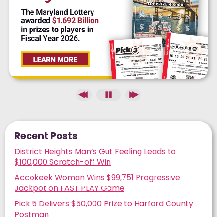
Recent Posts
District Heights Man’s Gut Feeling Leads to
$100,000 Scratch-off Win
Accokeek Woman Wins $99,751 Progressive
Jackpot on FAST PLAY Game
Pick 5 Delivers $50,000 Prize to Harford County
Postman