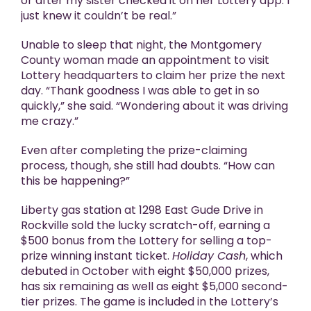
or after my sister checked it on her Lottery app. I
just knew it couldn’t be real.”
Unable to sleep that night, the Montgomery
County woman made an appointment to visit
Lottery headquarters to claim her prize the next
day. “Thank goodness I was able to get in so
quickly,” she said. “Wondering about it was driving
me crazy.”
Even after completing the prize-claiming
process, though, she still had doubts. “How can
this be happening?”
Liberty gas station at 1298 East Gude Drive in
Rockville sold the lucky scratch-off, earning a
$500 bonus from the Lottery for selling a top-
prize winning instant ticket.
Holiday Cash
, which
debuted in October with eight $50,000 prizes,
has six remaining as well as eight $5,000 second-
tier prizes. The game is included in the Lottery’s