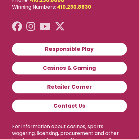
Phone:
410.230.8800
Winning Numbers:
410.230.8830
Responsible Play
Casinos & Gaming
Retailer Corner
Contact Us
For information about casinos, sports
wagering, licensing, procurement and other