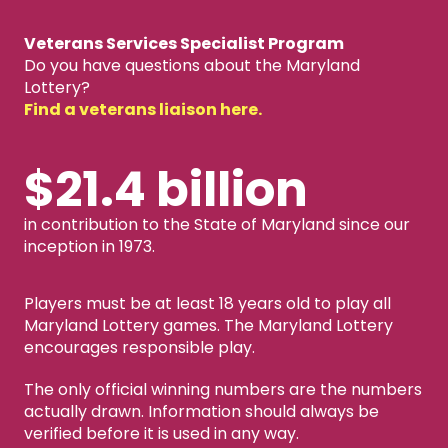
Veterans Services Specialist Program
Do you have questions about the Maryland
Lottery?
Find a veterans liaison here.
$21.4 billion
in contribution to the State of Maryland since our
inception in 1973.
Players must be at least 18 years old to play all
Maryland Lottery games. The Maryland Lottery
encourages responsible play.
The only official winning numbers are the numbers
actually drawn. Information should always be
verified before it is used in any way.