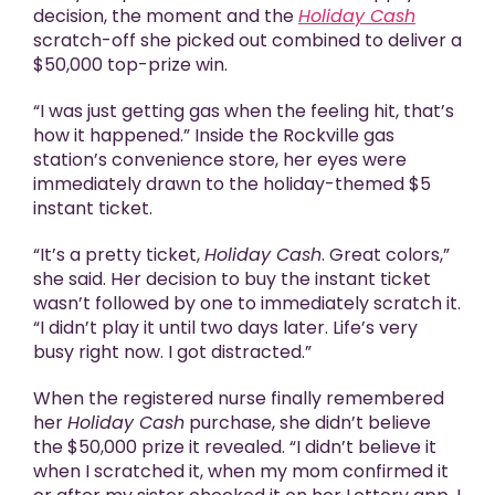
decision, the moment and the
Holiday Cash
scratch-off she picked out combined to deliver a
$50,000 top-prize win.
“I was just getting gas when the feeling hit, that’s
how it happened.” Inside the Rockville gas
station’s convenience store, her eyes were
immediately drawn to the holiday-themed $5
instant ticket.
“It’s a pretty ticket,
Holiday Cash
. Great colors,”
she said. Her decision to buy the instant ticket
wasn’t followed by one to immediately scratch it.
“I didn’t play it until two days later. Life’s very
busy right now. I got distracted.”
When the registered nurse finally remembered
her
Holiday Cash
purchase, she didn’t believe
the $50,000 prize it revealed. “I didn’t believe it
when I scratched it, when my mom confirmed it