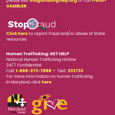
please visit
mdgamblinghelp.org
or call
1-800-
GAMBLER
.
Click here
to report fraud and/or abuse of State
resources.
Human Trafficking: GET HELP
National Human Trafficking Hotline
24/7 Confidential
Call:
1-888-373-7888
—
Text:
233733
For more information on human trafficking
in Maryland, click
here
.