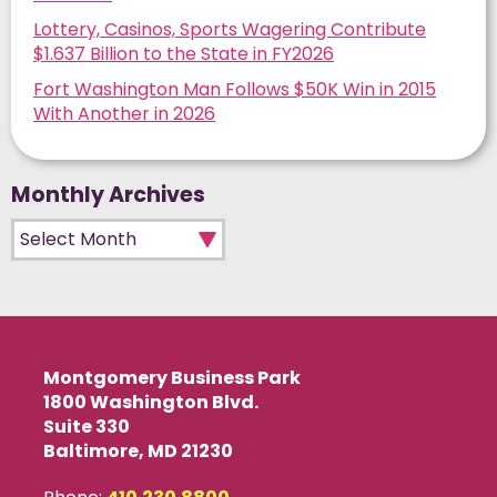
Lottery, Casinos, Sports Wagering Contribute
$1.637 Billion to the State in FY2026
Fort Washington Man Follows $50K Win in 2015
With Another in 2026
Monthly Archives
Monthly Archives
Montgomery Business Park
1800 Washington Blvd.
Suite 330
Baltimore, MD 21230